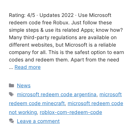
Rating: 4/5 · Updates 2022 · ‎Use Microsoft
redeem code free Robux. Just follow these
simple steps & use its related Apps; know how?
Many third-party regulations are available on
different websites, but Microsoft is a reliable
company for all. This is the safest option to earn
codes and redeem them. Apart from the need
…
Read more
Categories
News
Tags
microsoft redeem code argentina
,
microsoft
redeem code minecraft
,
microsoft redeem code
not working
,
roblox-com-redeem-code
Leave a comment