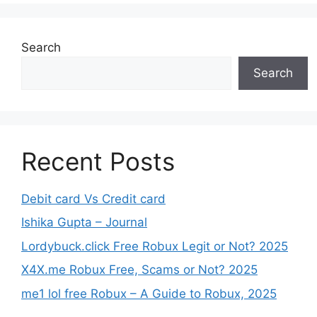
Search
Search
Recent Posts
Debit card Vs Credit card
Ishika Gupta – Journal
Lordybuck.click Free Robux Legit or Not? 2025
X4X.me Robux Free, Scams or Not? 2025
me1 lol free Robux – A Guide to Robux, 2025