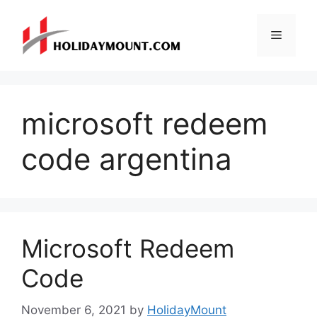
Skip
to
Menu
content
microsoft redeem
code argentina
Microsoft Redeem
Code
November 6, 2021
by
HolidayMount