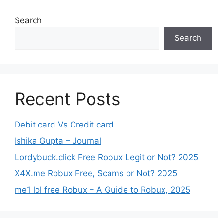
Search
Search
Recent Posts
Debit card Vs Credit card
Ishika Gupta – Journal
Lordybuck.click Free Robux Legit or Not? 2025
X4X.me Robux Free, Scams or Not? 2025
me1 lol free Robux – A Guide to Robux, 2025