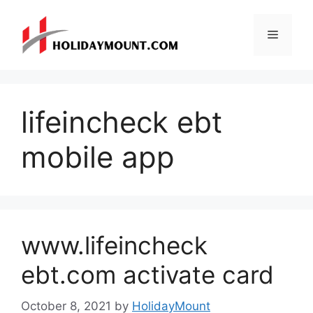
Skip
to
Menu
content
lifeincheck ebt
mobile app
www.lifeincheck
ebt.com activate card
October 8, 2021
by
HolidayMount