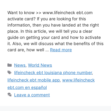
Want to know >> www.lifeincheck ebt.com
activate card? If you are looking for this
information, then you have landed at the right
place. In this article, we will tell you a clear
guide on getting your card and how to activate
it. Also, we will discuss what the benefits of this
card are, how well …
Read more
Categories
News
,
World News
Tags
lifeincheck ebt louisiana phone number
,
lifeincheck ebt mobile app
,
www.lifeincheck
ebt.com en español
Leave a comment