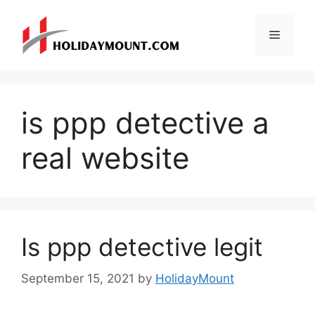
Skip
to
Menu
content
is ppp detective a
real website
Is ppp detective legit
September 15, 2021
by
HolidayMount