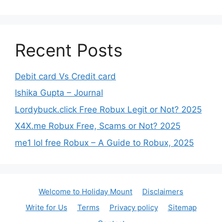
Recent Posts
Debit card Vs Credit card
Ishika Gupta – Journal
Lordybuck.click Free Robux Legit or Not? 2025
X4X.me Robux Free, Scams or Not? 2025
me1 lol free Robux – A Guide to Robux, 2025
Welcome to Holiday Mount
Disclaimers
Write for Us
Terms
Privacy policy
Sitemap