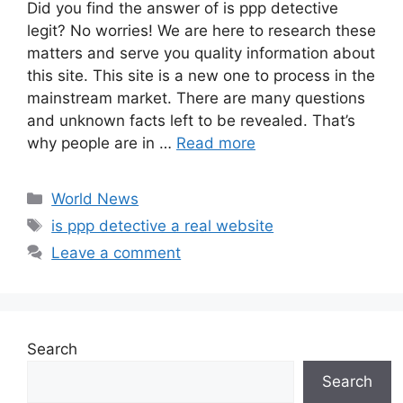
Did you find the answer of is ppp detective
legit? No worries! We are here to research these
matters and serve you quality information about
this site. This site is a new one to process in the
mainstream market. There are many questions
and unknown facts left to be revealed. That’s
why people are in …
Read more
Categories
World News
Tags
is ppp detective a real website
Leave a comment
Search
Search