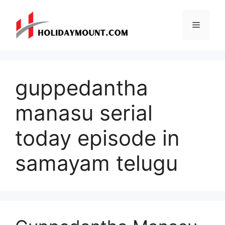
Skip
to
Menu
content
guppedantha
manasu serial
today episode in
samayam telugu