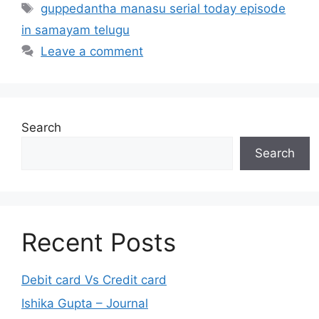
Tags
guppedantha manasu serial today episode
in samayam telugu
Leave a comment
Search
Search
Recent Posts
Debit card Vs Credit card
Ishika Gupta – Journal