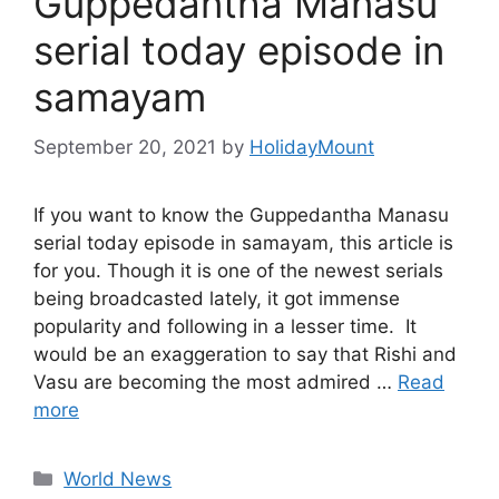
Guppedantha Manasu
serial today episode in
samayam
September 20, 2021
by
HolidayMount
If you want to know the Guppedantha Manasu
serial today episode in samayam, this article is
for you. Though it is one of the newest serials
being broadcasted lately, it got immense
popularity and following in a lesser time. It
would be an exaggeration to say that Rishi and
Vasu are becoming the most admired …
Read
more
Categories
World News