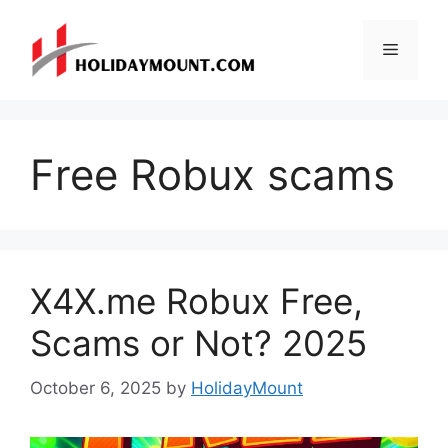
Skip
to
Menu
content
Free Robux scams
X4X.me Robux Free,
Scams or Not? 2025
October 6, 2025
by
HolidayMount