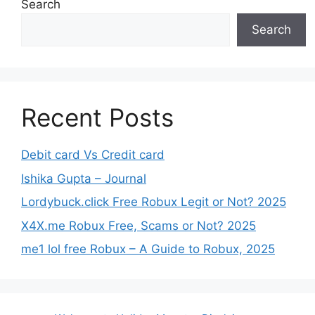
Search
Search
Recent Posts
Debit card Vs Credit card
Ishika Gupta – Journal
Lordybuck.click Free Robux Legit or Not? 2025
X4X.me Robux Free, Scams or Not? 2025
me1 lol free Robux – A Guide to Robux, 2025