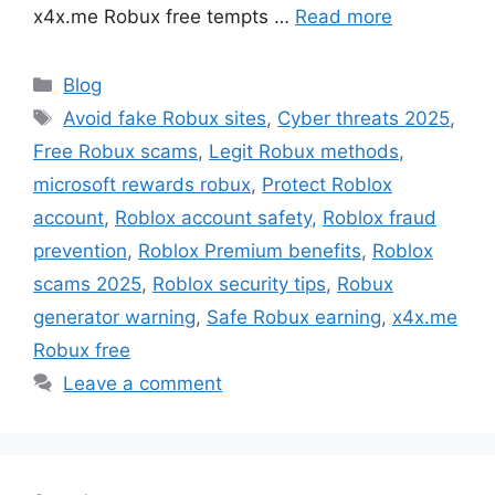
x4x.me Robux free tempts …
Read more
Categories
Blog
Tags
Avoid fake Robux sites
,
Cyber threats 2025
,
Free Robux scams
,
Legit Robux methods
,
microsoft rewards robux
,
Protect Roblox
account
,
Roblox account safety
,
Roblox fraud
prevention
,
Roblox Premium benefits
,
Roblox
scams 2025
,
Roblox security tips
,
Robux
generator warning
,
Safe Robux earning
,
x4x.me
Robux free
Leave a comment