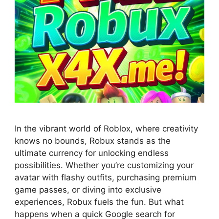
In the vibrant world of Roblox, where creativity
knows no bounds, Robux stands as the
ultimate currency for unlocking endless
possibilities. Whether you’re customizing your
avatar with flashy outfits, purchasing premium
game passes, or diving into exclusive
experiences, Robux fuels the fun. But what
happens when a quick Google search for