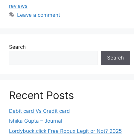
reviews
Leave a comment
Search
Search
Recent Posts
Debit card Vs Credit card
Ishika Gupta – Journal
Lordybuck.click Free Robux Legit or Not? 2025