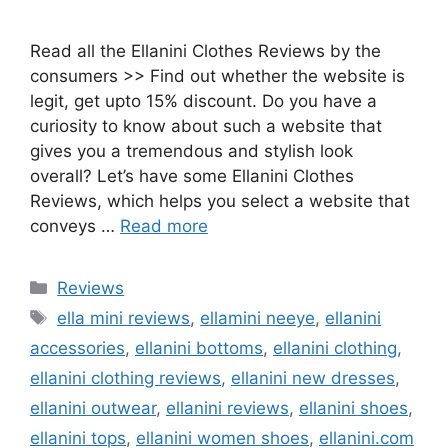
Read all the Ellanini Clothes Reviews by the
consumers >> Find out whether the website is
legit, get upto 15% discount. Do you have a
curiosity to know about such a website that
gives you a tremendous and stylish look
overall? Let’s have some Ellanini Clothes
Reviews, which helps you select a website that
conveys …
Read more
Categories
Reviews
Tags
ella mini reviews
,
ellamini neeye
,
ellanini
accessories
,
ellanini bottoms
,
ellanini clothing
,
ellanini clothing reviews
,
ellanini new dresses
,
ellanini outwear
,
ellanini reviews
,
ellanini shoes
,
ellanini tops
,
ellanini women shoes
,
ellanini.com