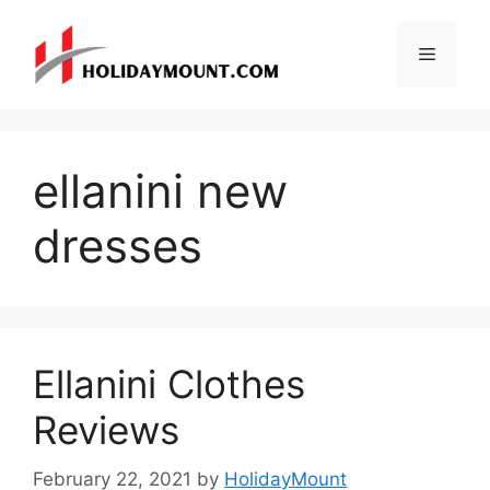
Skip
to
Menu
content
ellanini new
dresses
Ellanini Clothes
Reviews
February 22, 2021
by
HolidayMount