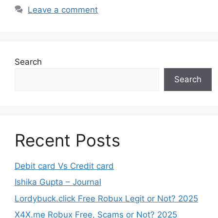
Leave a comment
Search
Search
Recent Posts
Debit card Vs Credit card
Ishika Gupta – Journal
Lordybuck.click Free Robux Legit or Not? 2025
X4X.me Robux Free, Scams or Not? 2025