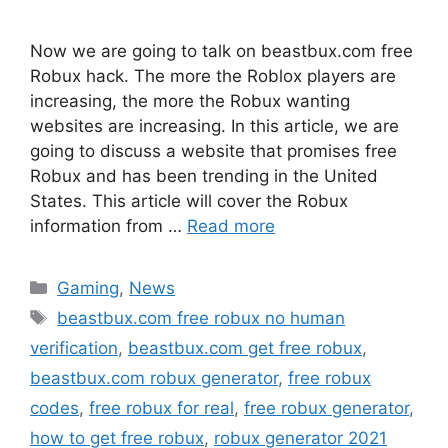
Now we are going to talk on beastbux.com free
Robux hack. The more the Roblox players are
increasing, the more the Robux wanting
websites are increasing. In this article, we are
going to discuss a website that promises free
Robux and has been trending in the United
States. This article will cover the Robux
information from …
Read more
Categories
Gaming
,
News
Tags
beastbux.com free robux no human
verification
,
beastbux.com get free robux
,
beastbux.com robux generator
,
free robux
codes
,
free robux for real
,
free robux generator
,
how to get free robux
,
robux generator 2021