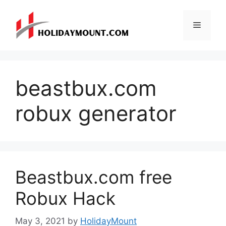
Skip
to
Menu
content
beastbux.com
robux generator
Beastbux.com free
Robux Hack
May 3, 2021
by
HolidayMount