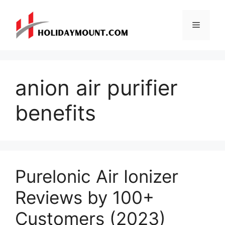
Skip
to
Menu
content
anion air purifier
benefits
Purelonic Air Ionizer
Reviews by 100+
Customers (2023)