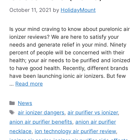
October 11, 2021
by
HolidayMount
Is your mind craving to know about purelonic air
ionizer reviews? We are here to satisfy your
needs and generate relief in your mind. Ninety
percent of people will be concerned with their
health; your air needs to be purified and ionized
to have good health. Recently, different brands
have been launching ionic air ionizers. But few
…
Read more
Categories
News
Tags
air ionizer dangers
,
air purifier vs ionizer
,
anion air purifier benefits
,
anion air purifier
necklace
,
ion technology air purifier review
,