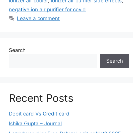
ionizer air cooler
,
ionizer air purifier side effects
,
negative ion air purifier for covid
Leave a comment
Search
Search
Recent Posts
Debit card Vs Credit card
Ishika Gupta – Journal