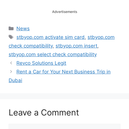
Advertisements
Categories
News
Tags
stbyop.com activate sim card
,
stbyop.com
check compatibility
,
stbyop.com insert
,
stbyop.com select check compatibility
Revco Solutions Legit
Rent a Car for Your Next Business Trip in
Dubai
Leave a Comment
Comment