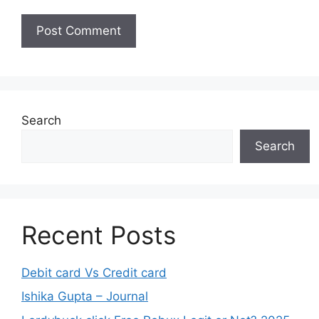
Search
Search
Recent Posts
Debit card Vs Credit card
Ishika Gupta – Journal