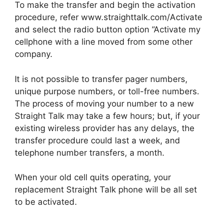
To make the transfer and begin the activation
procedure, refer www.straighttalk.com/Activate
and select the radio button option “Activate my
cellphone with a line moved from some other
company.
It is not possible to transfer pager numbers,
unique purpose numbers, or toll-free numbers.
The process of moving your number to a new
Straight Talk may take a few hours; but, if your
existing wireless provider has any delays, the
transfer procedure could last a week, and
telephone number transfers, a month.
When your old cell quits operating, your
replacement Straight Talk phone will be all set
to be activated.