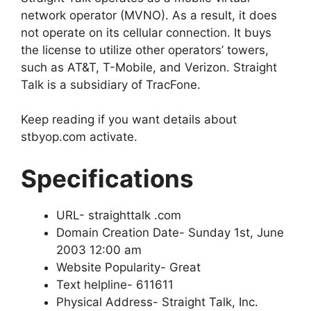
network operator (MVNO). As a result, it does
not operate on its cellular connection. It buys
the license to utilize other operators’ towers,
such as AT&T, T-Mobile, and Verizon. Straight
Talk is a subsidiary of TracFone.
Keep reading if you want details about
stbyop.com activate.
Specifications
URL- straighttalk .com
Domain Creation Date- Sunday 1st, June
2003 12:00 am
Website Popularity- Great
Text helpline- 611611
Physical Address- Straight Talk, Inc.