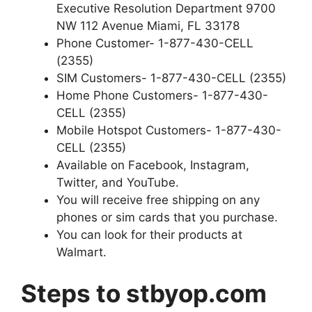
Executive Resolution Department 9700
NW 112 Avenue Miami, FL 33178
Phone Customer- 1-877-430-CELL
(2355)
SIM Customers- 1-877-430-CELL (2355)
Home Phone Customers- 1-877-430-
CELL (2355)
Mobile Hotspot Customers- 1-877-430-
CELL (2355)
Available on Facebook, Instagram,
Twitter, and YouTube.
You will receive free shipping on any
phones or sim cards that you purchase.
You can look for their products at
Walmart.
Steps to stbyop.com