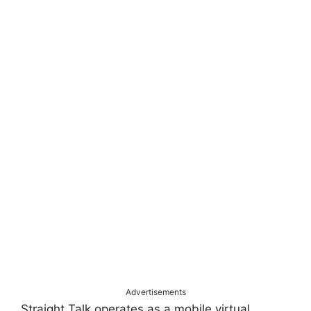
Advertisements
Straight Talk operates as a mobile virtual