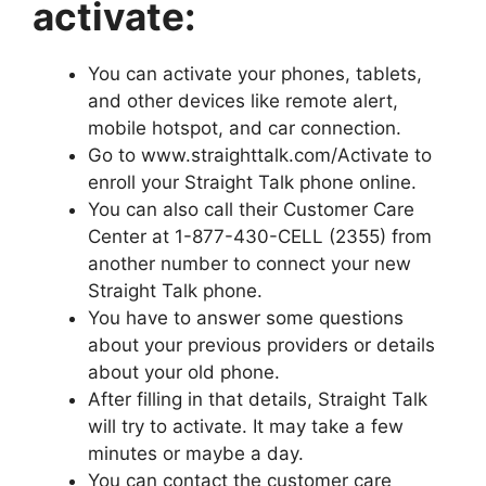
activate:
You can activate your phones, tablets,
and other devices like remote alert,
mobile hotspot, and car connection.
Go to www.straighttalk.com/Activate to
enroll your Straight Talk phone online.
You can also call their Customer Care
Center at 1-877-430-CELL (2355) from
another number to connect your new
Straight Talk phone.
You have to answer some questions
about your previous providers or details
about your old phone.
After filling in that details, Straight Talk
will try to activate. It may take a few
minutes or maybe a day.
You can contact the customer care