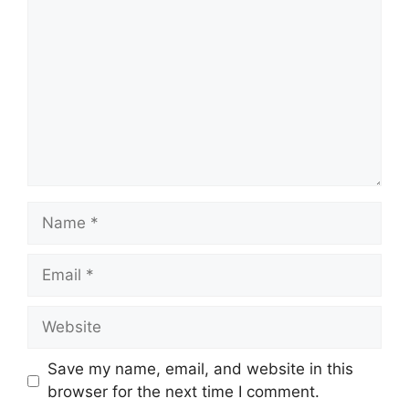
Name
Email
Website
Save my name, email, and website in this
browser for the next time I comment.