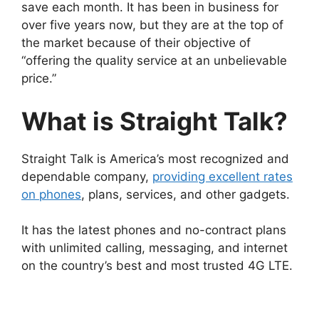
save each month. It has been in business for
over five years now, but they are at the top of
the market because of their objective of
“offering the quality service at an unbelievable
price.”
What is Straight Talk?
Straight Talk is America’s most recognized and
dependable company,
providing excellent rates
on phones
, plans, services, and other gadgets.
It has the latest phones and no-contract plans
with unlimited calling, messaging, and internet
on the country’s best and most trusted 4G LTE.