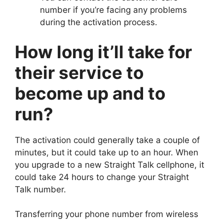
number if you’re facing any problems
during the activation process.
How long it’ll take for
their service to
become up and to
run?
The activation could generally take a couple of
minutes, but it could take up to an hour. When
you upgrade to a new Straight Talk cellphone, it
could take 24 hours to change your Straight
Talk number.
Transferring your phone number from wireless