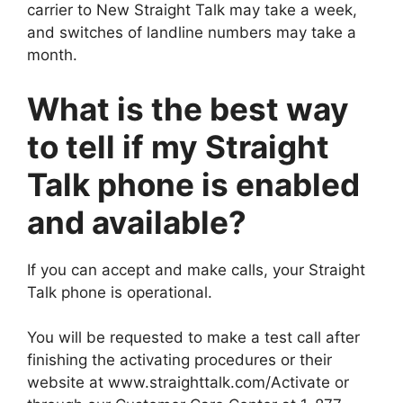
carrier to New Straight Talk may take a week,
and switches of landline numbers may take a
month.
What is the best way
to tell if my Straight
Talk phone is enabled
and available?
If you can accept and make calls, your Straight
Talk phone is operational.
You will be requested to make a test call after
finishing the activating procedures or their
website at www.straighttalk.com/Activate or