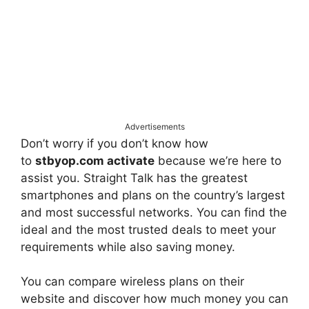
Advertisements
Don’t worry if you don’t know how
to
stbyop.com activate
because we’re here to
assist you. Straight Talk has the greatest
smartphones and plans on the country’s largest
and most successful networks. You can find the
ideal and the most trusted deals to meet your
requirements while also saving money.
You can compare wireless plans on their
website and discover how much money you can