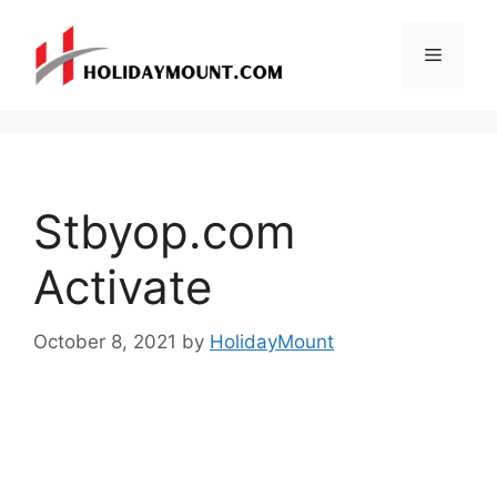
Skip
to
Menu
content
Stbyop.com
Activate
October 8, 2021
by
HolidayMount