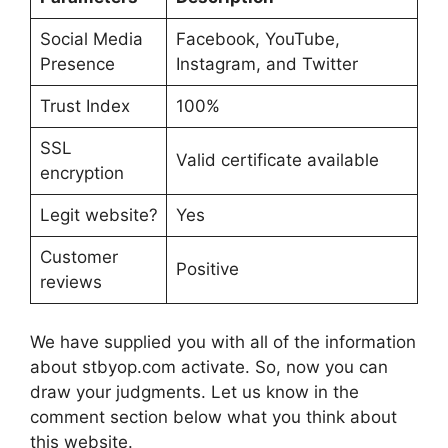
Social Media
Facebook, YouTube,
Presence
Instagram, and Twitter
Trust Index
100%
SSL
Valid certificate available
encryption
Legit website?
Yes
Customer
Positive
reviews
We have supplied you with all of the information
about stbyop.com activate. So, now you can
draw your judgments. Let us know in the
comment section below what you think about
this website.