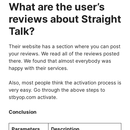
What are the user’s
reviews about Straight
Talk?
Their website has a section where you can post
your reviews. We read all of the reviews posted
there. We found that almost everybody was
happy with their services.
Also, most people think the activation process is
very easy. Go through the above steps to
stbyop.com activate.
Conclusion
Parameters
Description