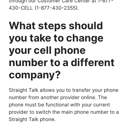
through our Customer Care Center at 1-877-
430-CELL (1-877-430-2355).
What steps should
you take to change
your cell phone
number to a different
company?
Straight Talk allows you to transfer your phone
number from another provider online. The
phone must be functional with your current
provider to switch the main phone number to a
Straight Talk phone.