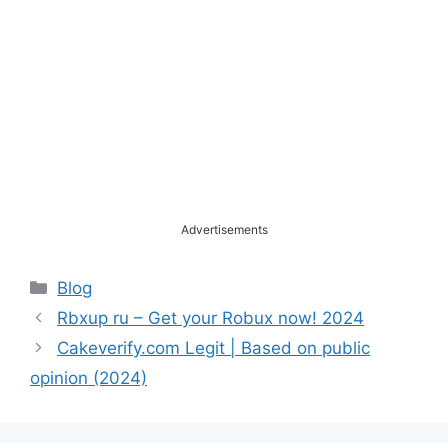
Advertisements
Categories
Blog
Rbxup ru – Get your Robux now! 2024
Cakeverify.com Legit | Based on public
opinion (2024)