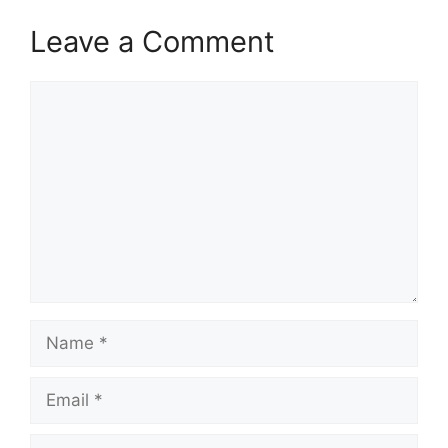
Leave a Comment
Comment
Name
Email
Website