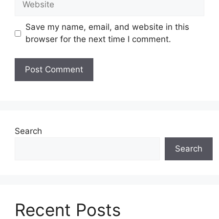
Save my name, email, and website in this
browser for the next time I comment.
Search
Search
Recent Posts