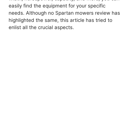
easily find the equipment for your specific
needs. Although no Spartan mowers review has
highlighted the same, this article has tried to
enlist all the crucial aspects.