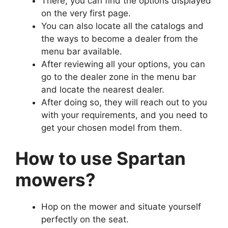
There, you can find the options displayed
on the very first page.
You can also locate all the catalogs and
the ways to become a dealer from the
menu bar available.
After reviewing all your options, you can
go to the dealer zone in the menu bar
and locate the nearest dealer.
After doing so, they will reach out to you
with your requirements, and you need to
get your chosen model from them.
How to use Spartan
mowers?
Hop on the mower and situate yourself
perfectly on the seat.