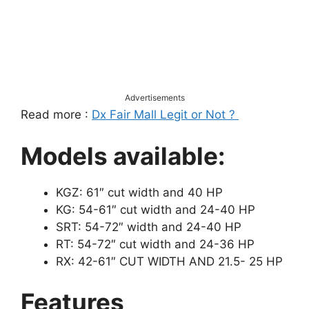
Advertisements
Read more :
Dx Fair Mall Legit or Not ?
Models available:
KGZ: 61″ cut width and 40 HP
KG: 54-61″ cut width and 24-40 HP
SRT: 54-72″ width and 24-40 HP
RT: 54-72″ cut width and 24-36 HP
RX: 42-61″ CUT WIDTH AND 21.5- 25 HP
Features