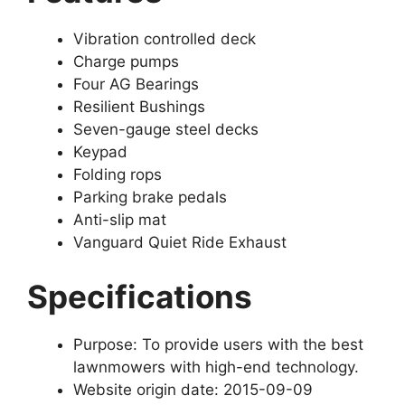
Vibration controlled deck
Charge pumps
Four AG Bearings
Resilient Bushings
Seven-gauge steel decks
Keypad
Folding rops
Parking brake pedals
Anti-slip mat
Vanguard Quiet Ride Exhaust
Specifications
Purpose: To provide users with the best
lawnmowers with high-end technology.
Website origin date: 2015-09-09