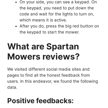
On your side, you can see a keypad. On
the keypad, you need to put down the
code and wait for the lights to turn on,
which means it is active.
After you do, press the big red button on
the keypad to start the mower.
What are Spartan
Mowers reviews?
We visited different social media sites and
pages to find all the honest feedback from
users. In this endeavor, we found the following
data.
Positive feedbacks: