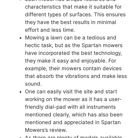
characteristics that make it suitable for
different types of surfaces. This ensures
they have the best results in minimal
effort and less time.
Mowing a lawn can be a tedious and
hectic task, but as the Spartan mowers
have incorporated the best technology,
they make it easy and enjoyable. For
example, their mowers contain devices
that absorb the vibrations and make less
sound.
One can easily visit the site and start
working on the mower as it has a user-
friendly dial-pad with all instruments
mentioned clearly, which has also been
mentioned and appreciated in Spartan
Mowers’s review.
As there are plenty of models available,