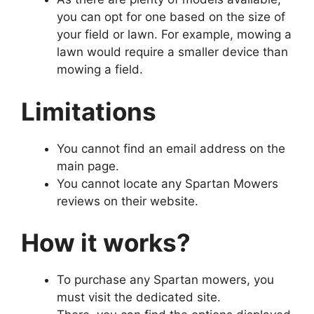
you can opt for one based on the size of
your field or lawn. For example, mowing a
lawn would require a smaller device than
mowing a field.
Limitations
You cannot find an email address on the
main page.
You cannot locate any Spartan Mowers
reviews on their website.
How it works?
To purchase any Spartan mowers, you
must visit the dedicated site.