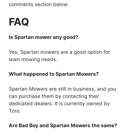
comments section below.
FAQ
Is Spartan mower any good?
Yes, Spartan mowers are a good option for
lawn mowing needs.
What happened to Spartan Mowers?
Spartan Mowers are still in business, and you
can purchase them by contacting their
dedicated dealers. It is currently owned by
Toro.
Are Bad Boy and Spartan Mowers the same?