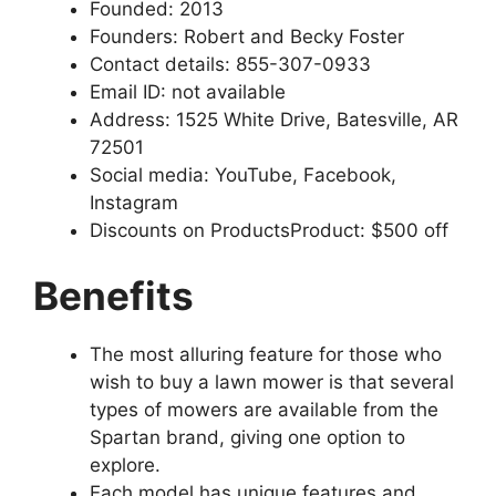
Founded: 2013
Founders: Robert and Becky Foster
Contact details: 855-307-0933
Email ID: not available
Address: 1525 White Drive, Batesville, AR
72501
Social media: YouTube, Facebook,
Instagram
Discounts on ProductsProduct: $500 off
Benefits
The most alluring feature for those who
wish to buy a lawn mower is that several
types of mowers are available from the
Spartan brand, giving one option to
explore.
Each model has unique features and