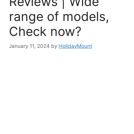
Reviews | Wide
range of models,
Check now?
January 11, 2024
by
HolidayMount