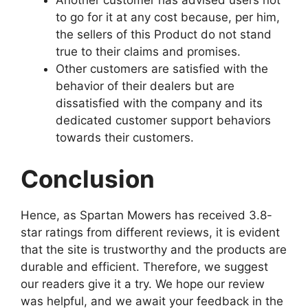
Another customer has advised users not
to go for it at any cost because, per him,
the sellers of this Product do not stand
true to their claims and promises.
Other customers are satisfied with the
behavior of their dealers but are
dissatisfied with the company and its
dedicated customer support behaviors
towards their customers.
Conclusion
Hence, as Spartan Mowers has received 3.8-
star ratings from different reviews, it is evident
that the site is trustworthy and the products are
durable and efficient. Therefore, we suggest
our readers give it a try. We hope our review
was helpful, and we await your feedback in the