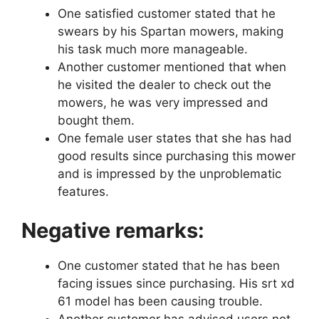
One satisfied customer stated that he
swears by his Spartan mowers, making
his task much more manageable.
Another customer mentioned that when
he visited the dealer to check out the
mowers, he was very impressed and
bought them.
One female user states that she has had
good results since purchasing this mower
and is impressed by the unproblematic
features.
Negative remarks:
One customer stated that he has been
facing issues since purchasing. His srt xd
61 model has been causing trouble.