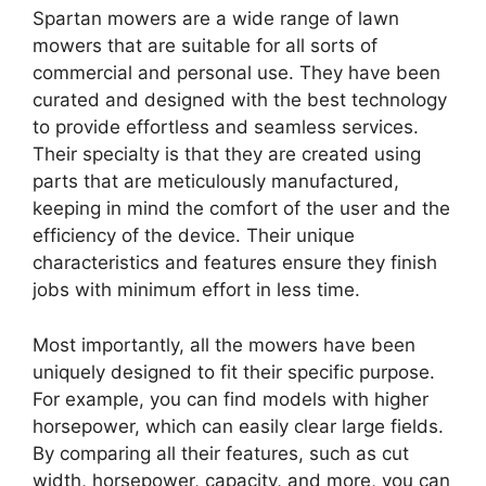
Spartan mowers are a wide range of lawn
mowers that are suitable for all sorts of
commercial and personal use. They have been
curated and designed with the best technology
to provide effortless and seamless services.
Their specialty is that they are created using
parts that are meticulously manufactured,
keeping in mind the comfort of the user and the
efficiency of the device. Their unique
characteristics and features ensure they finish
jobs with minimum effort in less time.
Most importantly, all the mowers have been
uniquely designed to fit their specific purpose.
For example, you can find models with higher
horsepower, which can easily clear large fields.
By comparing all their features, such as cut
width, horsepower, capacity, and more, you can