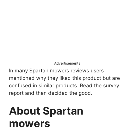
Advertisements
In many Spartan mowers reviews users
mentioned why they liked this product but are
confused in similar products. Read the survey
report and then decided the good.
About Spartan
mowers