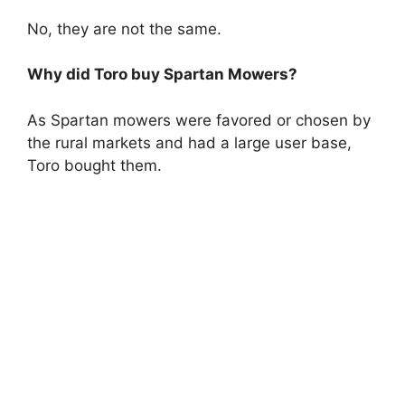
No, they are not the same.
Why did Toro buy Spartan Mowers?
As Spartan mowers were favored or chosen by
the rural markets and had a large user base,
Toro bought them.