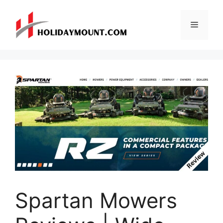
Skip
to
Menu
content
Spartan Mowers