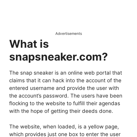
Advertisements
What is
snapsneaker.com?
The snap sneaker is an online web portal that
claims that it can hack into the account of the
entered username and provide the user with
the account’s password. The users have been
flocking to the website to fulfill their agendas
with the hope of getting their deeds done.
The website, when loaded, is a yellow page,
which provides just one box to enter the user