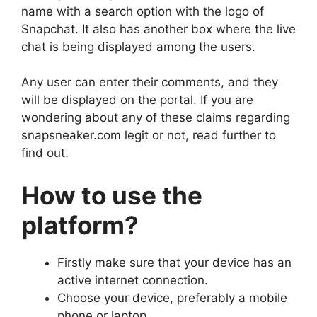
name with a search option with the logo of
Snapchat. It also has another box where the live
chat is being displayed among the users.
Any user can enter their comments, and they
will be displayed on the portal. If you are
wondering about any of these claims regarding
snapsneaker.com legit or not, read further to
find out.
How to use the
platform?
Firstly make sure that your device has an
active internet connection.
Choose your device, preferably a mobile
phone or laptop.