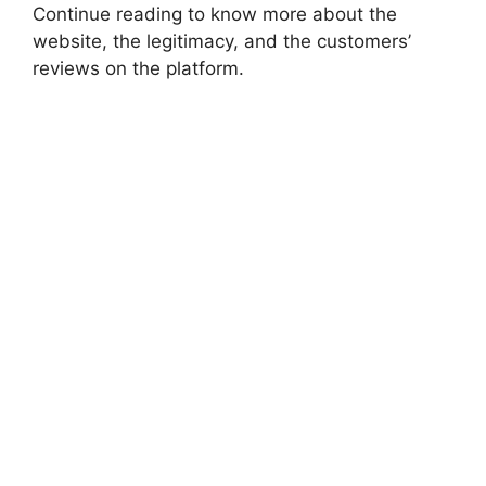
Continue reading to know more about the
website, the legitimacy, and the customers’
reviews on the platform.