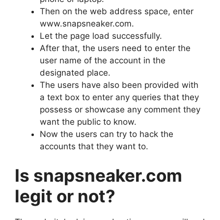
Then on the web address space, enter
www.snapsneaker.com.
Let the page load successfully.
After that, the users need to enter the
user name of the account in the
designated place.
The users have also been provided with
a text box to enter any queries that they
possess or showcase any comment they
want the public to know.
Now the users can try to hack the
accounts that they want to.
Is snapsneaker.com
legit or not?