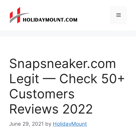
Skip
to
Menu
content
Snapsneaker.com
Legit — Check 50+
Customers
Reviews 2022
June 29, 2021
by
HolidayMount