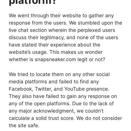
platform?
We went through their website to gather any
response from the users. We stumbled upon the
live chat section wherein the perplexed users
discuss their legitimacy, and none of the users
have stated their experience about the
website’s usage. This makes us wonder
whether is snapsneaker.com legit or not?
We tried to locate them on any other social
media platforms and failed to find any
Facebook, Twitter, and YouTube presence.
They also have failed to gain any response on
any of the open platforms. Due to the lack of
any major acknowledgment, we couldn’t
calculate a solid trust score. We do not consider
the site safe.