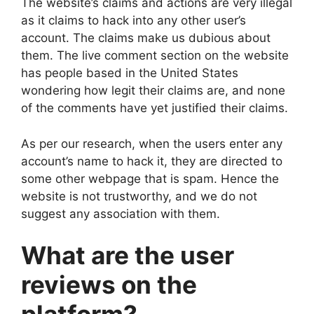
The website’s claims and actions are very illegal
as it claims to hack into any other user’s
account. The claims make us dubious about
them. The live comment section on the website
has people based in the United States
wondering how legit their claims are, and none
of the comments have yet justified their claims.
As per our research, when the users enter any
account’s name to hack it, they are directed to
some other webpage that is spam. Hence the
website is not trustworthy, and we do not
suggest any association with them.
What are the user
reviews on the