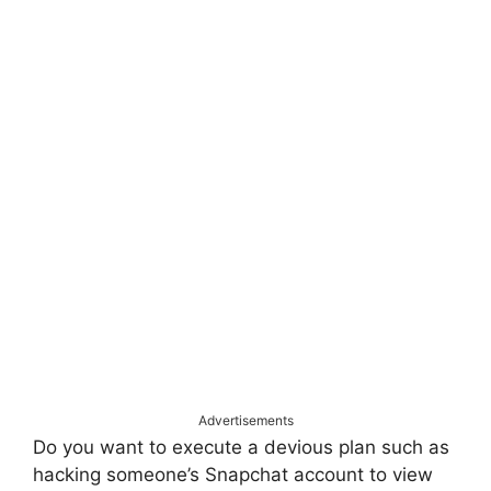
Advertisements
Do you want to execute a devious plan such as
hacking someone’s Snapchat account to view