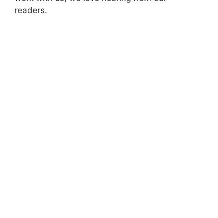
readers.