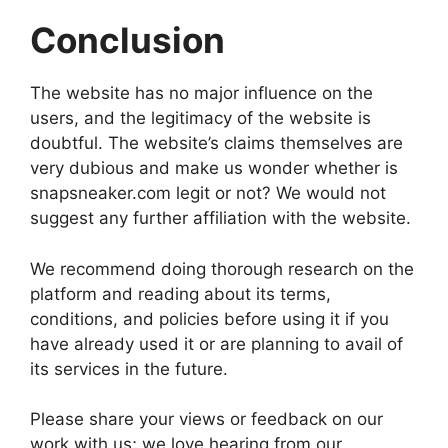
Conclusion
The website has no major influence on the
users, and the legitimacy of the website is
doubtful. The website’s claims themselves are
very dubious and make us wonder whether is
snapsneaker.com legit or not? We would not
suggest any further affiliation with the website.
We recommend doing thorough research on the
platform and reading about its terms,
conditions, and policies before using it if you
have already used it or are planning to avail of
its services in the future.
Please share your views or feedback on our
work with us; we love hearing from our