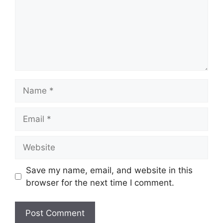
Name
Email
Website
Save my name, email, and website in this
browser for the next time I comment.