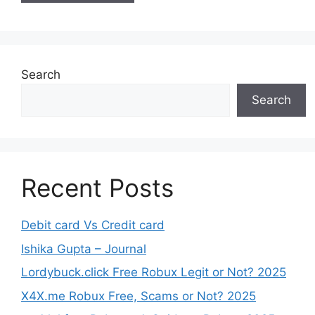
Search
Search
Recent Posts
Debit card Vs Credit card
Ishika Gupta – Journal
Lordybuck.click Free Robux Legit or Not? 2025
X4X.me Robux Free, Scams or Not? 2025