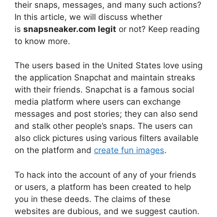
their snaps, messages, and many such actions?
In this article, we will discuss whether
is
snapsneaker.com legit
or not? Keep reading
to know more.
The users based in the United States love using
the application Snapchat and maintain streaks
with their friends. Snapchat is a famous social
media platform where users can exchange
messages and post stories; they can also send
and stalk other people’s snaps. The users can
also click pictures using various filters available
on the platform and
create fun images
.
To hack into the account of any of your friends
or users, a platform has been created to help
you in these deeds. The claims of these
websites are dubious, and we suggest caution.