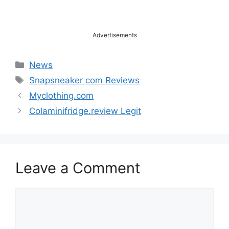
Advertisements
Categories
News
Tags
Snapsneaker com Reviews
Myclothing.com
Colaminifridge.review Legit
Leave a Comment
Comment