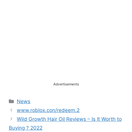
Advertisements
Categories
News
www.roblox.con/redeem.2
Wild Growth Hair Oil Reviews – Is It Worth to
Buying ? 2022