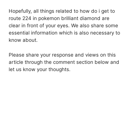
Hopefully, all things related to how do i get to
route 224 in pokemon brilliant diamond are
clear in front of your eyes. We also share some
essential information which is also necessary to
know about.
Please share your response and views on this
article through the comment section below and
let us know your thoughts.