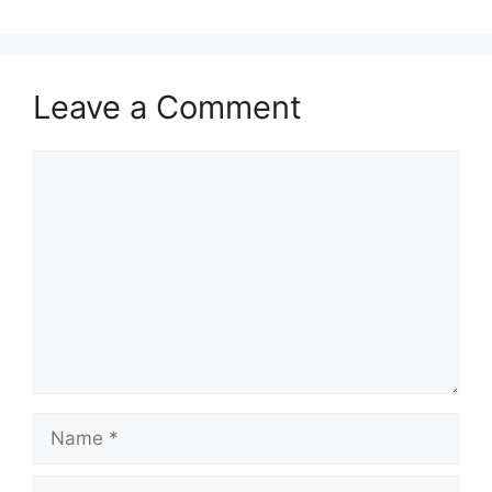
Leave a Comment
Comment
Name
Email