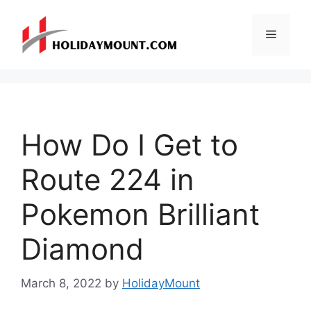
Skip
to
Menu
content
How Do I Get to
Route 224 in
Pokemon Brilliant
Diamond
March 8, 2022
by
HolidayMount