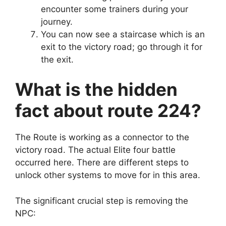
encounter some trainers during your
journey.
You can now see a staircase which is an
exit to the victory road; go through it for
the exit.
What is the hidden
fact about route 224?
The Route is working as a connector to the
victory road. The actual Elite four battle
occurred here. There are different steps to
unlock other systems to move for in this area.
The significant crucial step is removing the
NPC: