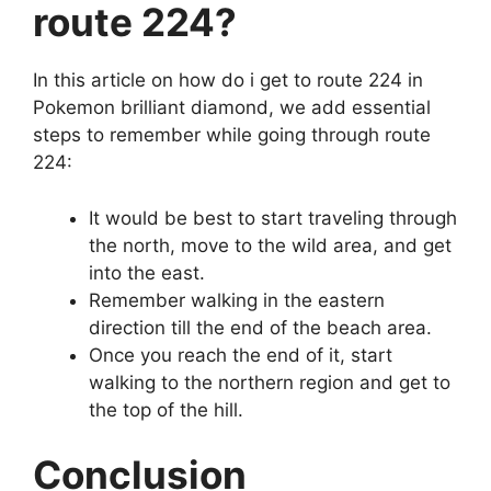
route 224?
In this article on how do i get to route 224 in
Pokemon brilliant diamond, we add essential
steps to remember while going through route
224:
It would be best to start traveling through
the north, move to the wild area, and get
into the east.
Remember walking in the eastern
direction till the end of the beach area.
Once you reach the end of it, start
walking to the northern region and get to
the top of the hill.
Conclusion