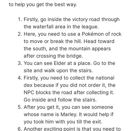
to help you get the best way.
Firstly, go inside the victory road through
the waterfall area in the league.
Here, you need to use a Pokémon of rock
to move or break the hill. Head toward
the south, and the mountain appears
after crossing the bridge.
You can see Elder at a place. Go to the
site and walk upon the stairs.
Firstly, you need to collect the national
dex because if you did not order it, the
NPC blocks the road after collecting it.
Go inside and follow the stairs.
After you get it, you can see someone
whose name is Marley. It would help if
you took him with you till the exit.
Another exciting point is that you need to