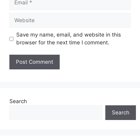
Website
Save my name, email, and website in this
browser for the next time I comment.
Search
Search