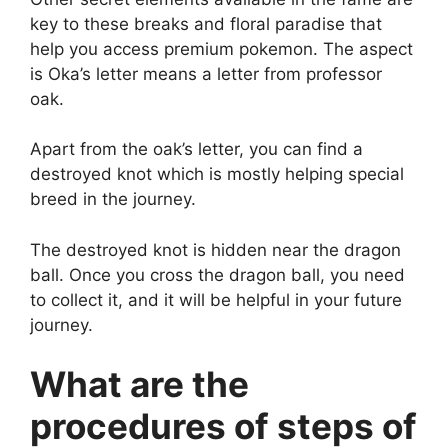
key to these breaks and floral paradise that
help you access premium pokemon. The aspect
is Oka’s letter means a letter from professor
oak.
Apart from the oak’s letter, you can find a
destroyed knot which is mostly helping special
breed in the journey.
The destroyed knot is hidden near the dragon
ball. Once you cross the dragon ball, you need
to collect it, and it will be helpful in your future
journey.
What are the
procedures of steps of