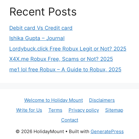
Recent Posts
Debit card Vs Credit card
Ishika Gupta – Journal
Lordybuck.click Free Robux Legit or Not? 2025
X4X.me Robux Free, Scams or Not? 2025
me1 lol free Robux – A Guide to Robux, 2025
Welcome to Holiday Mount
Disclaimers
Write for Us
Terms
Privacy policy
Sitemap
Contact
© 2026 HolidayMount
• Built with
GeneratePress