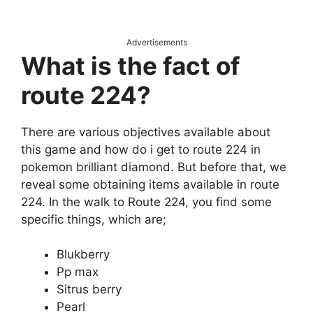
Advertisements
What is the fact of
route 224?
There are various objectives available about
this game and how do i get to route 224 in
pokemon brilliant diamond. But before that, we
reveal some obtaining items available in route
224. In the walk to Route 224, you find some
specific things, which are;
Blukberry
Pp max
Sitrus berry
Pearl