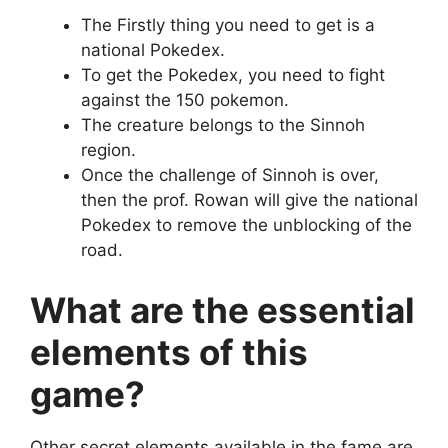
The Firstly thing you need to get is a
national Pokedex.
To get the Pokedex, you need to fight
against the 150 pokemon.
The creature belongs to the Sinnoh
region.
Once the challenge of Sinnoh is over,
then the prof. Rowan will give the national
Pokedex to remove the unblocking of the
road.
What are the essential
elements of this
game?
Other secret elements available in the fame are