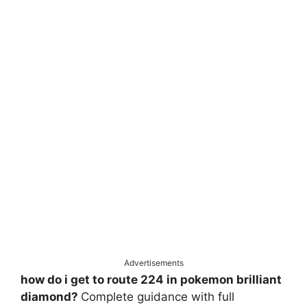
Advertisements
how do i get to route 224 in pokemon brilliant
diamond?
Complete guidance with full