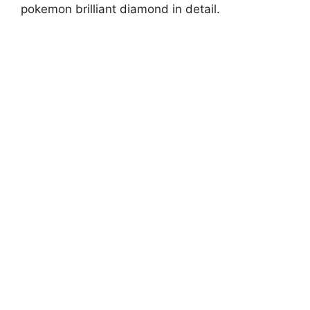
pokemon brilliant diamond in detail.