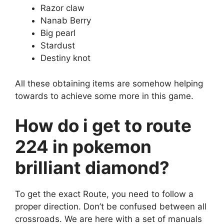
Razor claw
Nanab Berry
Big pearl
Stardust
Destiny knot
All these obtaining items are somehow helping
towards to achieve some more in this game.
How do i get to route
224 in pokemon
brilliant diamond?
To get the exact Route, you need to follow a
proper direction. Don’t be confused between all
crossroads. We are here with a set of manuals