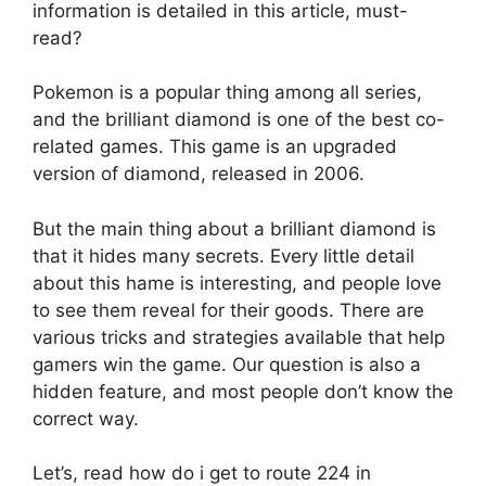
information is detailed in this article, must-
read?
Pokemon is a popular thing among all series,
and the brilliant diamond is one of the best co-
related games. This game is an upgraded
version of diamond, released in 2006.
But the main thing about a brilliant diamond is
that it hides many secrets. Every little detail
about this hame is interesting, and people love
to see them reveal for their goods. There are
various tricks and strategies available that help
gamers win the game. Our question is also a
hidden feature, and most people don’t know the
correct way.
Let’s, read how do i get to route 224 in