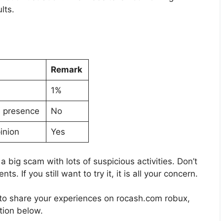
lts.
Remark
1%
a presence
No
inion
Yes
 a big scam with lots of suspicious activities. Don’t
. If you still want to try it, it is all your concern.
nt to share your experiences on rocash.com robux,
tion below.