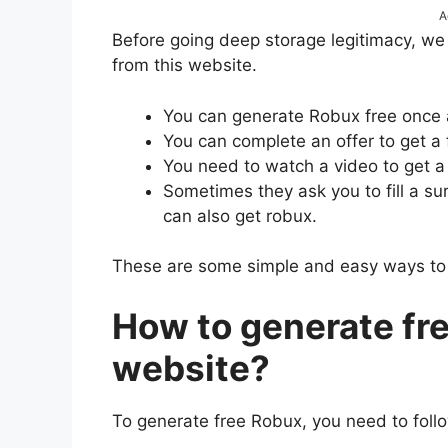
A
Before going deep storage legitimacy, w
from this website.
You can generate Robux free once 
You can complete an offer to get a
You need to watch a video to get a
Sometimes they ask you to fill a su
can also get robux.
These are some simple and easy ways to g
How to generate fr
website?
To generate free Robux, you need to follo