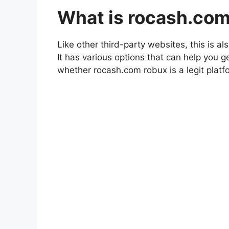
What is rocash.co
Like other third-party websites, this is a
It has various options that can help you g
whether rocash.com robux is a legit platf