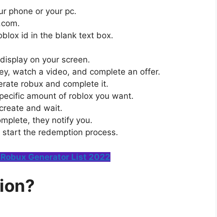
r phone or your pc.
h.com.
blox id in the blank text box.
 display on your screen.
rvey, watch a video, and complete an offer.
erate robux and complete it.
specific amount of roblox you want.
 create and wait.
mplete, they notify you.
 start the redemption process.
Robux Generator List 2022
ion?