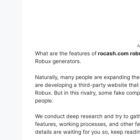
A
What are the features of
rocash.com ro
Robux generators.
Naturally, many people are expanding the
are developing a third-party website that
Robux. But in this rivalry, some fake com
people.
We conduct deep research and try to gather
features, working processes, and other f
details are waiting for you so, keep readi