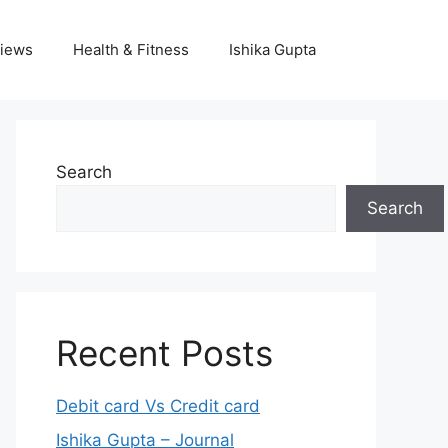
iews
Health & Fitness
Ishika Gupta
Search
Search
Recent Posts
Debit card Vs Credit card
Ishika Gupta – Journal