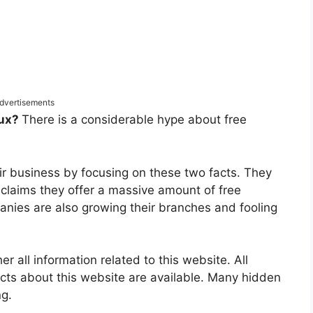
dvertisements
bux?
There is a considerable hype about free
ir business by focusing on these two facts. They
 claims they offer a massive amount of free
panies are also growing their branches and fooling
 all information related to this website. All
acts about this website are available. Many hidden
ng.