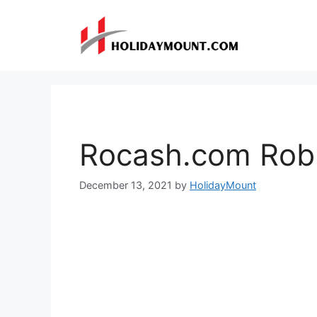
Skip
to
content
Rocash.com Rob
December 13, 2021
by
HolidayMount