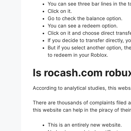
You can see three bar lines in the t
Click on it.
Go to check the balance option.
You can see a redeem option.
Click on it and choose direct transf
If you decide to transfer directly, yo
But if you select another option, 
to redeem in your Roblox.
Is rocash.com robux
According to analytical studies, this webs
There are thousands of complaints filed 
this website can help in the piracy of the
This is an entirely new website.