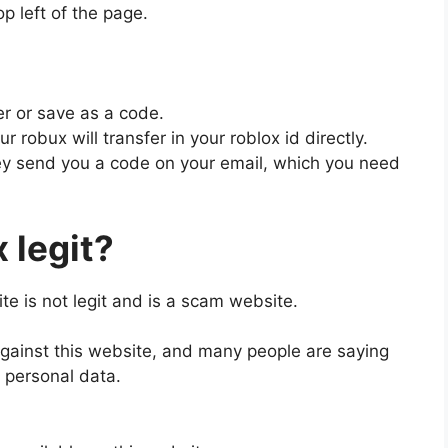
op left of the page.
er or save as a code.
ur robux will transfer in your roblox id directly.
they send you a code on your email, which you need
 legit?
ite is not legit and is a scam website.
against this website, and many people are saying
ir personal data.