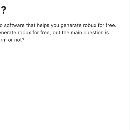
m?
lso software that helps you generate robux for free.
enerate robux for free, but the main question is
orm or not?