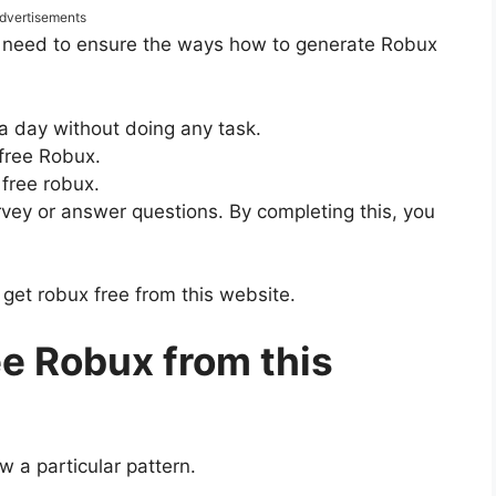
dvertisements
e need to ensure the ways how to generate Robux
a day without doing any task.
 free Robux.
 free robux.
rvey or answer questions. By completing this, you
et robux free from this website.
ee Robux from this
w a particular pattern.