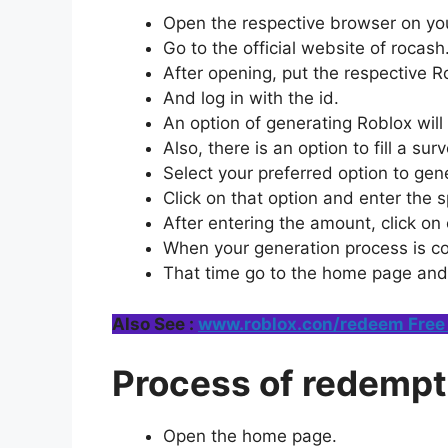
Open the respective browser on you
Go to the official website of rocas
After opening, put the respective Ro
And log in with the id.
An option of generating Roblox will
Also, there is an option to fill a su
Select your preferred option to gen
Click on that option and enter the 
After entering the amount, click on
When your generation process is co
That time go to the home page and
Also See :
www.roblox.con/redeem Free 
Process of redempt
Open the home page.