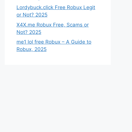
Lordybuck.click Free Robux Legit
or Not? 2025
X4X.me Robux Free, Scams or
Not? 2025
me1 lol free Robux – A Guide to
Robux, 2025