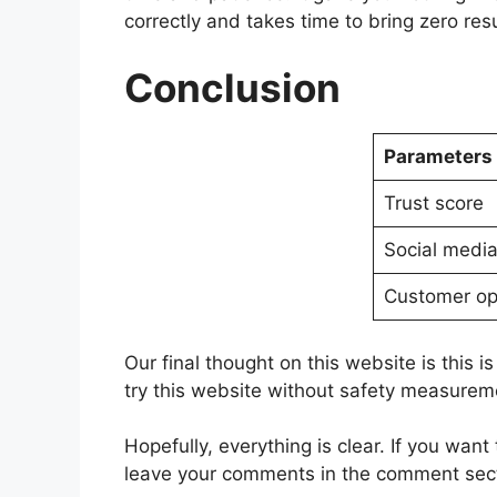
correctly and takes time to bring zero resu
Conclusion
Parameters
Trust score
Social medi
Customer op
Our final thought on this website is this is
try this website without safety measurements
Hopefully, everything is clear. If you wa
leave your comments in the comment sec