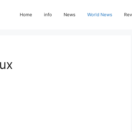
Home
info
News
World News
Rev
ux