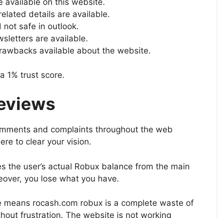
e available on this website.
lated details are available.
not safe in outlook.
sletters are available.
rawbacks available about the website.
a 1% trust score.
reviews
comments and complaints throughout the web
ere to clear your vision.
es the user’s actual Robux balance from the main
oreover, you lose what you have.
te means rocash.com robux is a complete waste of
hout frustration. The website is not working