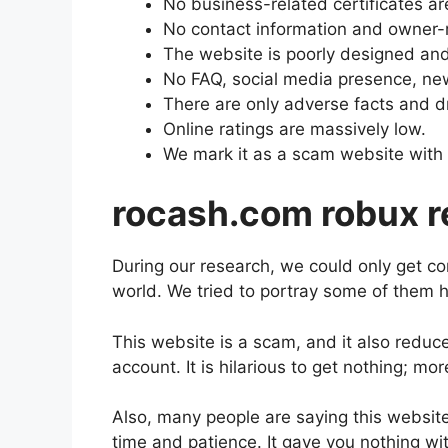
No business-related certificates ar
No contact information and owner-re
The website is poorly designed and 
No FAQ, social media presence, new
There are only adverse facts and d
Online ratings are massively low.
We mark it as a scam website with 
rocash.com robux 
During our research, we could only get 
world. We tried to portray some of them h
This website is a scam, and it also reduc
account. It is hilarious to get nothing; m
Also, many people are saying this websi
time and patience. It gave you nothing wit