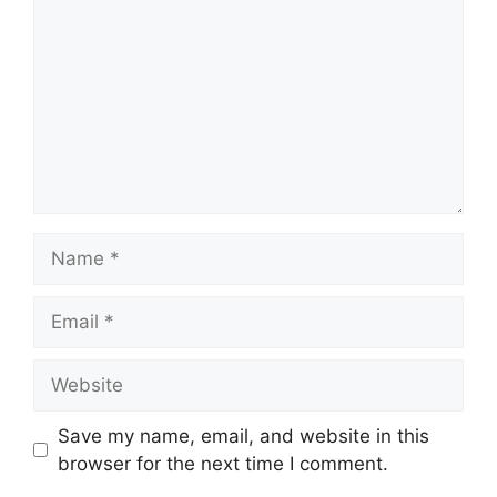
Name
Email
Website
Save my name, email, and website in this
browser for the next time I comment.