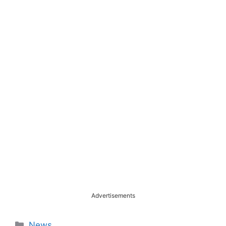
Advertisements
Categories
News