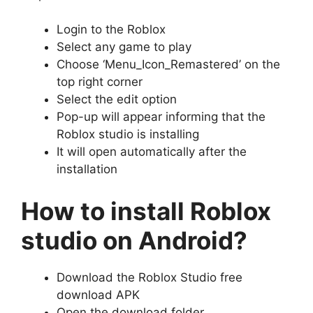
Login to the Roblox
Select any game to play
Choose ‘Menu_Icon_Remastered’ on the
top right corner
Select the edit option
Pop-up will appear informing that the
Roblox studio is installing
It will open automatically after the
installation
How to install Roblox
studio on Android?
Download the Roblox Studio free
download APK
Open the download folder