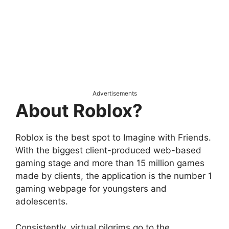
Advertisements
About Roblox?
Roblox is the best spot to Imagine with Friends.
With the biggest client-produced web-based
gaming stage and more than 15 million games
made by clients, the application is the number 1
gaming webpage for youngsters and
adolescents.
Consistently, virtual pilgrims go to the