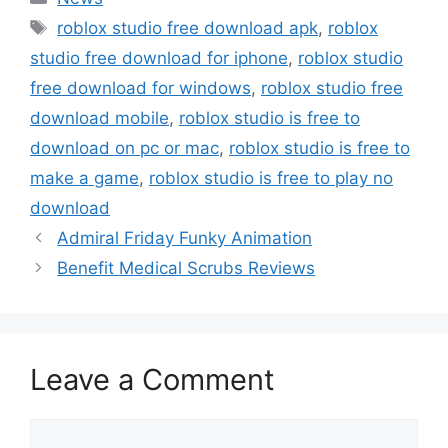
Tags
roblox studio free download apk
,
roblox
studio free download for iphone
,
roblox studio
free download for windows
,
roblox studio free
download mobile
,
roblox studio is free to
download on pc or mac
,
roblox studio is free to
make a game
,
roblox studio is free to play no
download
Admiral Friday Funky Animation
Benefit Medical Scrubs Reviews
Leave a Comment
Comment