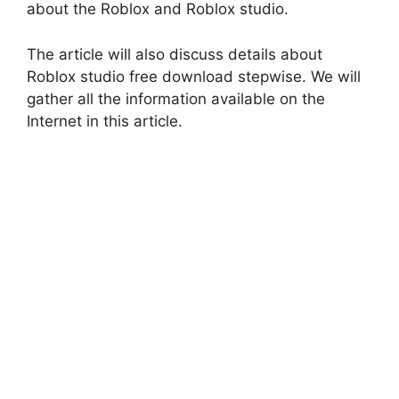
about the Roblox and Roblox studio.
The article will also discuss details about
Roblox studio free download stepwise. We will
gather all the information available on the
Internet in this article.