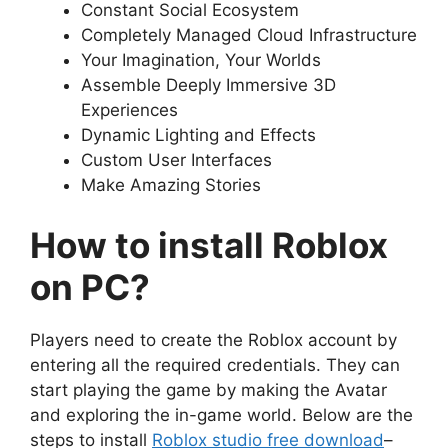
Constant Social Ecosystem
Completely Managed Cloud Infrastructure
Your Imagination, Your Worlds
Assemble Deeply Immersive 3D
Experiences
Dynamic Lighting and Effects
Custom User Interfaces
Make Amazing Stories
How to install Roblox
on PC?
Players need to create the Roblox account by
entering all the required credentials. They can
start playing the game by making the Avatar
and exploring the in-game world. Below are the
steps to install
Roblox studio free download
–