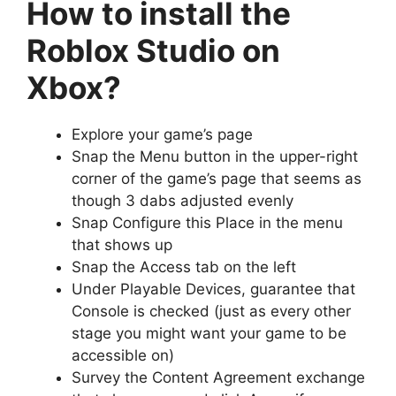
How to install the
Roblox Studio on
Xbox?
Explore your game’s page
Snap the Menu button in the upper-right
corner of the game’s page that seems as
though 3 dabs adjusted evenly
Snap Configure this Place in the menu
that shows up
Snap the Access tab on the left
Under Playable Devices, guarantee that
Console is checked (just as every other
stage you might want your game to be
accessible on)
Survey the Content Agreement exchange