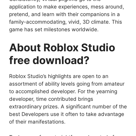
application to make experiences, mess around,
pretend, and learn with their companions in a
family-accommodating, vivid, 3D climate. This
game has set milestones worldwide.
About Roblox Studio
free download?
Roblox Studio’s highlights are open to an
assortment of ability levels going from amateur
to accomplished developer. For the yearning
developer, time contributed brings
extraordinary prizes. A significant number of the
best Developers use it often to take advantage
of their manifestations.