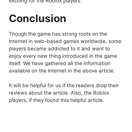
exciting for the Roblox players.
Conclusion
Though the game has strong roots on the
Internet in web-based games worldwide, some
players became addicted to it and want to
enjoy every new thing introduced in the game
itself. We have gathered all the information
available on the Internet in the above article.
It will be helpful for us if the readers drop their
reviews about the article. Also, the Roblox
players, if they found this helpful article.