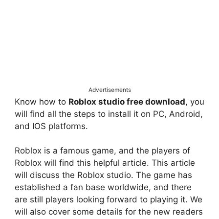
Advertisements
Know how to
Roblox studio free download
, you
will find all the steps to install it on PC, Android,
and IOS platforms.
Roblox is a famous game, and the players of
Roblox will find this helpful article. This article
will discuss the Roblox studio. The game has
established a fan base worldwide, and there
are still players looking forward to playing it. We
will also cover some details for the new readers