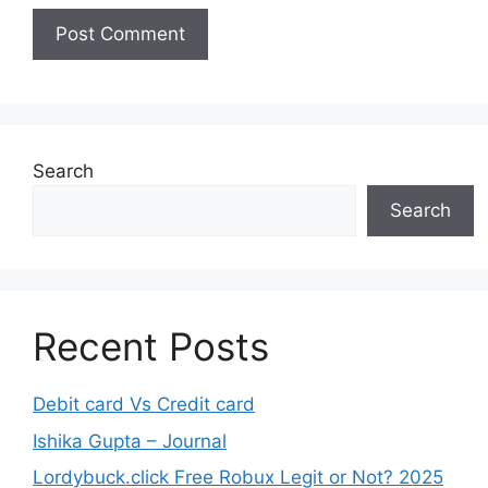
Search
Search
Recent Posts
Debit card Vs Credit card
Ishika Gupta – Journal
Lordybuck.click Free Robux Legit or Not? 2025