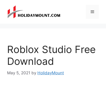
Skip
to
Menu
content
Roblox Studio Free
Download
May 5, 2021
by
HolidayMount