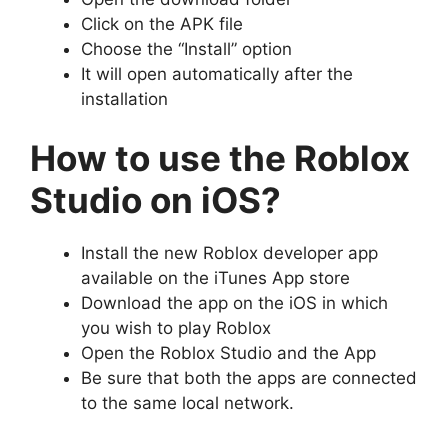
Click on the APK file
Choose the “Install” option
It will open automatically after the
installation
How to use the Roblox
Studio on iOS?
Install the new Roblox developer app
available on the iTunes App store
Download the app on the iOS in which
you wish to play Roblox
Open the Roblox Studio and the App
Be sure that both the apps are connected
to the same local network.