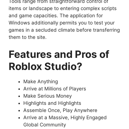
Tools range from straightforward control of
items or landscape to entering complex scripts
and game capacities. The application for
Windows additionally permits you to test your
games in a secluded climate before transferring
them to the site.
Features and Pros of
Roblox Studio?
Make Anything
Arrive at Millions of Players
Make Serious Money
Highlights and Highlights
Assemble Once, Play Anywhere
Arrive at a Massive, Highly Engaged
Global Community