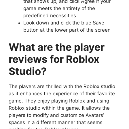
that shows up, and click Agree if your
game meets the entirety of the
predefined necessities
Look down and click the blue Save
button at the lower part of the screen
What are the player
reviews for Roblox
Studio?
The players are thrilled with the Roblox studio
as it enhances the experience of their favorite
game. They enjoy playing Roblox and using
Roblox studio within the game. It allows the
players to modify and customize Avatars’
spaces in a different manner that seems