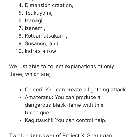
Dimension creation,
Tsukuyomi,
Izanagi,
Izanami,
Kotoamatsukami,
Susanoo, and
Indra’s arrow
We just able to collect explanations of only
three, which are;
Chidori: You can create a lightning attack.
Amaterasu: You can produce a
dangerous black flame with this
technique.
Kagutsuchi: You can control help.
Two border power of Project Xl Sharingan: