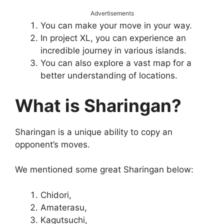
Advertisements
You can make your move in your way.
In project XL, you can experience an
incredible journey in various islands.
You can also explore a vast map for a
better understanding of locations.
What is Sharingan?
Sharingan is a unique ability to copy an
opponent’s moves.
We mentioned some great Sharingan below:
Chidori,
Amaterasu,
Kagutsuchi,