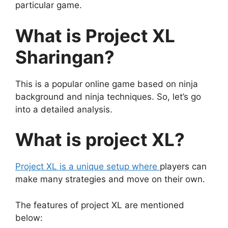
particular game.
What is Project XL
Sharingan?
This is a popular online game based on ninja
background and ninja techniques. So, let’s go
into a detailed analysis.
What is project XL?
Project XL is a unique setup where
players can
make many strategies and move on their own.
The features of project XL are mentioned
below: