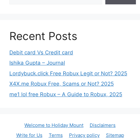
Recent Posts
Debit card Vs Credit card
Ishika Gupta – Journal
Lordybuck.click Free Robux Legit or Not? 2025
X4X.me Robux Free, Scams or Not? 2025
me1 lol free Robux – A Guide to Robux, 2025
Welcome to Holiday Mount
Disclaimers
Write for Us
Terms
Privacy policy
Sitemap