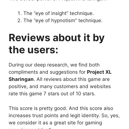
The “eye of insight” technique.
The “eye of hypnotism” technique.
Reviews about it by
the users:
During our deep research, we find both
compliments and suggestions for
Project XL
Sharingan
. All reviews about this game are
positive, and many customers and websites
rate this game 7 stars out of 10 stars.
This score is pretty good. And this score also
increases trust points and legit identity. So, yes,
we consider it as a great site for gaming