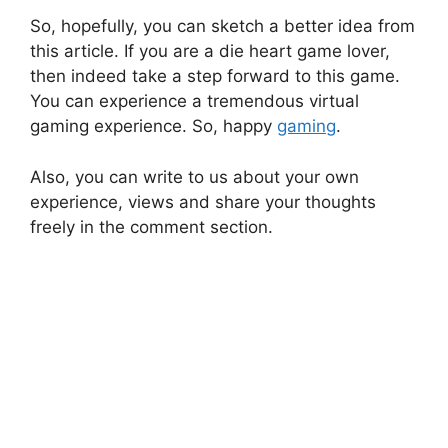
So, hopefully, you can sketch a better idea from
this article. If you are a die heart game lover,
then indeed take a step forward to this game.
You can experience a tremendous virtual
gaming experience. So, happy
gaming
.
Also, you can write to us about your own
experience, views and share your thoughts
freely in the comment section.