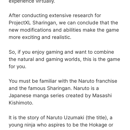
experience virtually.
After conducting extensive research for
ProjectXL Sharingan, we can conclude that the
new modifications and abilities make the game
more exciting and realistic.
So, if you enjoy gaming and want to combine
the natural and gaming worlds, this is the game
for you.
You must be familiar with the Naruto franchise
and the famous Sharingan. Naruto is a
Japanese manga series created by Masashi
Kishimoto.
It is the story of Naruto Uzumaki (the title), a
young ninja who aspires to be the Hokage or