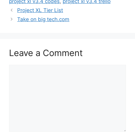
project xl v3.4 codes
,
project xl v3.4 trello
Project XL Tier List
Take on big tech.com
Leave a Comment
Comment