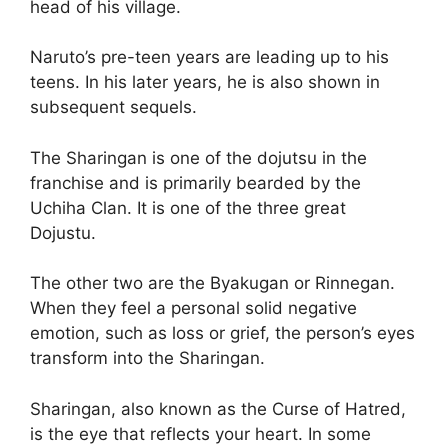
head of his village.
Naruto’s pre-teen years are leading up to his
teens. In his later years, he is also shown in
subsequent sequels.
The Sharingan is one of the dojutsu in the
franchise and is primarily bearded by the
Uchiha Clan. It is one of the three great
Dojustu.
The other two are the Byakugan or Rinnegan.
When they feel a personal solid negative
emotion, such as loss or grief, the person’s eyes
transform into the Sharingan.
Sharingan, also known as the Curse of Hatred,
is the eye that reflects your heart. In some