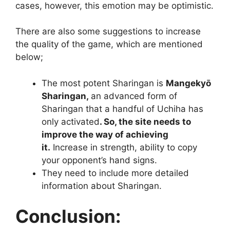
cases, however, this emotion may be optimistic.
There are also some suggestions to increase
the quality of the game, which are mentioned
below;
The most potent Sharingan is
Mangekyō
Sharingan,
an advanced form of
Sharingan that a handful of Uchiha has
only activated
. So, the site needs to
improve the way of achieving
it.
Increase in strength, ability to copy
your opponent’s hand signs.
They need to include more detailed
information about Sharingan.
Conclusion: