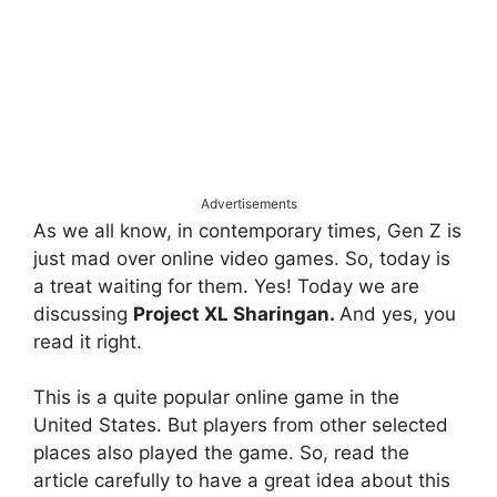
Advertisements
As we all know, in contemporary times, Gen Z is
just mad over online video games. So, today is
a treat waiting for them. Yes! Today we are
discussing
Project XL Sharingan.
And yes, you
read it right.
This is a quite popular online game in the
United States. But players from other selected
places also played the game. So, read the
article carefully to have a great idea about this