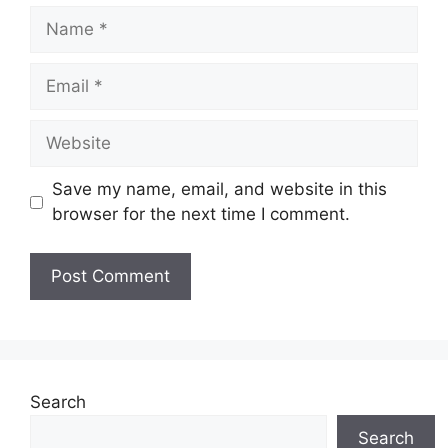
Name
Email
Website
Save my name, email, and website in this
browser for the next time I comment.
Search
Search