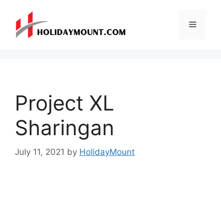
Skip
to
Menu
content
Project XL
Sharingan
July 11, 2021
by
HolidayMount