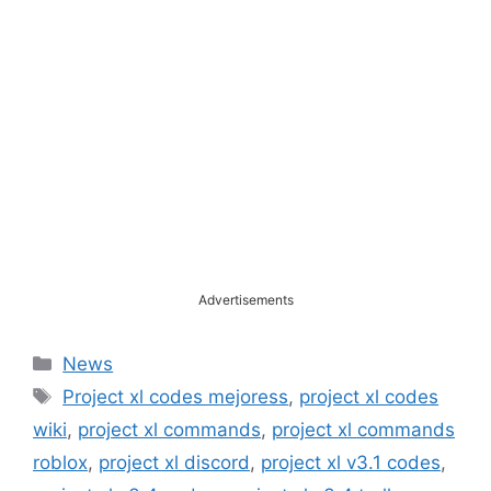
Advertisements
Categories
News
Tags
Project xl codes mejoress
,
project xl codes
wiki
,
project xl commands
,
project xl commands
roblox
,
project xl discord
,
project xl v3.1 codes
,