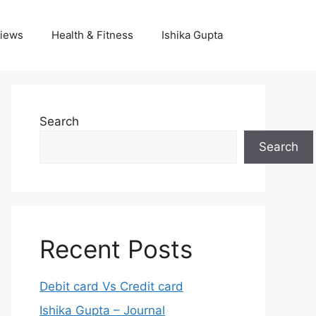
iews
Health & Fitness
Ishika Gupta
Search
Search
Recent Posts
Debit card Vs Credit card
Ishika Gupta – Journal