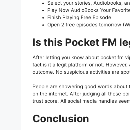
Select your stories, Audiobooks, a
Play Now AudioBooks Your Favori
Finish Playing Free Episode
Open 2 free episodes tomorrow (W
Is this Pocket FM le
After letting you know about pocket fm v
fact is it a legit platform or not. However,
outcome. No suspicious activities are sp
People are showering good words about th
on the internet. After judging all these po
trust score. All social media handles see
Conclusion