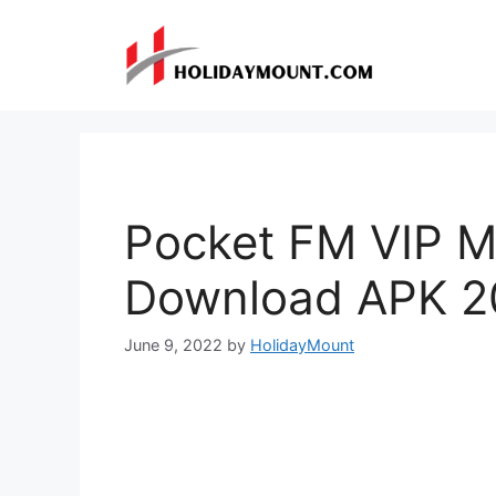
Skip
to
content
Pocket FM VIP M
Download APK 2
June 9, 2022
by
HolidayMount