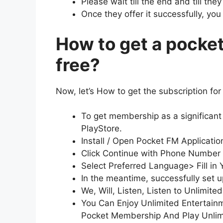
Please wait till the end and till the
Once they offer it successfully, yo
How to get a pocke
free?
Now, let’s How to get the subscription for 
To get membership as a significan
PlayStore.
Install / Open Pocket FM Applicati
Click Continue with Phone Number
Select Preferred Language> Fill in Y
In the meantime, successfully set 
We, Will, Listen, Listen to Unlimi
You Can Enjoy Unlimited Entertainm
Pocket Membership And Play Unlim