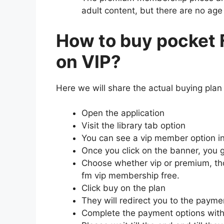
adult content, but there are no age
How to buy pocket
on VIP?
Here we will share the actual buying plan 
Open the application
Visit the library tab option
You can see a vip member option in 
Once you click on the banner, you g
Choose whether vip or premium, th
fm vip membership free.
Click buy on the plan
They will redirect you to the payme
Complete the payment options with