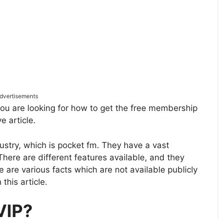
dvertisements
 you are looking for how to get the free membership
e article.
stry, which is pocket fm. They have a vast
There are different features available, and they
e are various facts which are not available publicly
this article.
VIP?