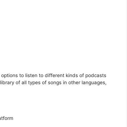
options to listen to different kinds of podcasts
library of all types of songs in other languages,
atform