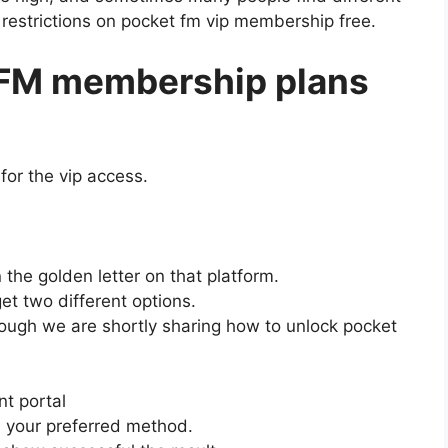
 restrictions on pocket fm vip membership free.
 FM membership plans
for the vip access.
the golden letter on that platform.
et two different options.
ough we are shortly sharing how to unlock pocket
nt portal
 your preferred method.