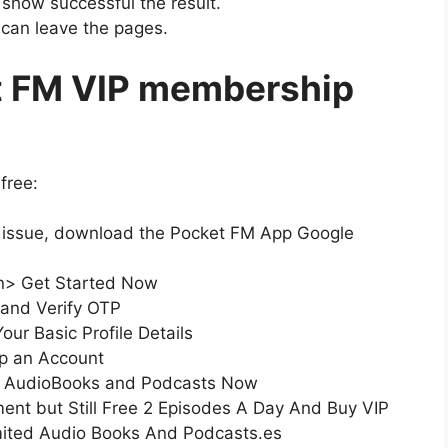
y show successful the result.
u can leave the pages.
t FM VIP membership
free:
t issue, download the Pocket FM App Google
on> Get Started Now
 and Verify OTP
our Basic Profile Details
up an Account
ted AudioBooks and Podcasts Now
ent but Still Free 2 Episodes A Day And Buy VIP
ited Audio Books And Podcasts.es