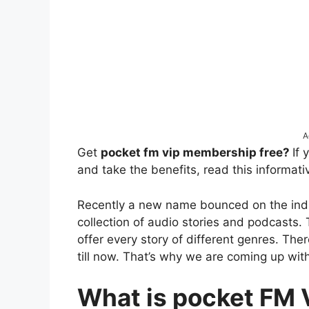
A
Get
pocket fm vip membership free?
If
and take the benefits, read this informativ
Recently a new name bounced on the indu
collection of audio stories and podcasts. 
offer every story of different genres. Ther
till now. That’s why we are coming up with 
What is pocket FM 