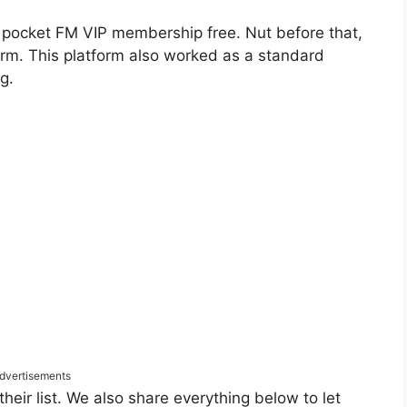
 pocket FM VIP membership free. Nut before that,
rm. This platform also worked as a standard
g.
dvertisements
heir list. We also share everything below to let