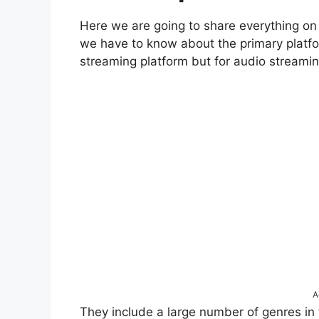
Here we are going to share everything on
we have to know about the primary platfo
streaming platform but for audio streamin
A
They include a large number of genres in t