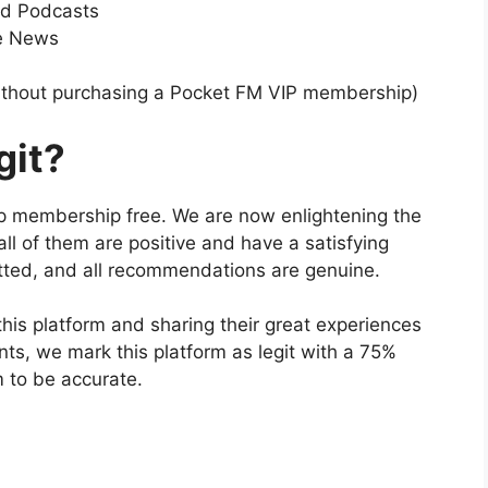
nd Podcasts
te News
ithout purchasing a Pocket FM VIP membership)
git?
ip membership free. We are now enlightening the
 all of them are positive and have a satisfying
otted, and all recommendations are genuine.
is platform and sharing their great experiences
ints, we mark this platform as legit with a 75%
m to be accurate.