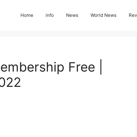
Home
info
News
World News
Rev
embership Free |
022