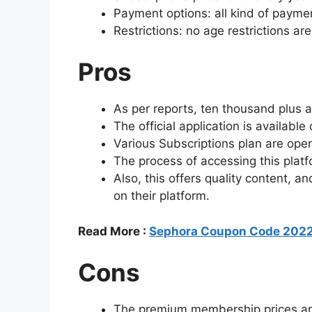
Payment options: all kind of paymen
Restrictions: no age restrictions ar
Pros
As per reports, ten thousand plus 
The official application is available
Various Subscriptions plan are ope
The process of accessing this platf
Also, this offers quality content, a
on their platform.
Read More :
Sephora Coupon Code 2022
Cons
The premium membership prices are