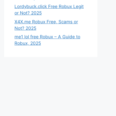
Lordybuck.click Free Robux Legit
or Not? 2025
X4X.me Robux Free, Scams or
Not? 2025
me1 lol free Robux – A Guide to
Robux, 2025