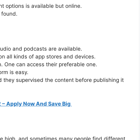
t options is available but online.
e found.
audio and podcasts are available.
 on all kinds of app stores and devices.
n. One can access their preferable one.
orm is easy.
nd they supervised the content before publishing it
 – Apply Now And Save Big
 high, and sometimes many people find different