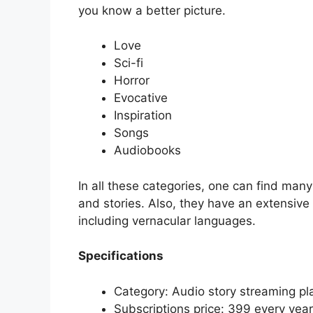
you know a better picture.
Love
Sci-fi
Horror
Evocative
Inspiration
Songs
Audiobooks
In all these categories, one can find many 
and stories. Also, they have an extensive 
including vernacular languages.
Specifications
Category: Audio story streaming pl
Subscriptions price: 399 every year