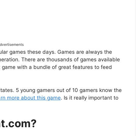
dvertisements
pular games these days. Games are always the
neration. There are thousands of games available
t game with a bundle of great features to feed
 States. 5 young gamers out of 10 gamers know the
earn more about this game
. Is it really important to
nt.com?