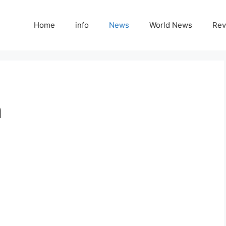
Home
info
News
World News
Rev
m