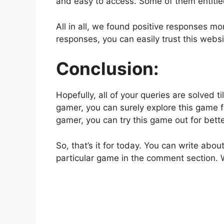
and easy to access. Some of them entitled
All in all, we found positive responses m
responses, you can easily trust this webs
Conclusion:
Hopefully, all of your queries are solved t
gamer, you can surely explore this game 
gamer, you can try this game out for bet
So, that’s it for today. You can write ab
particular game in the comment section. 