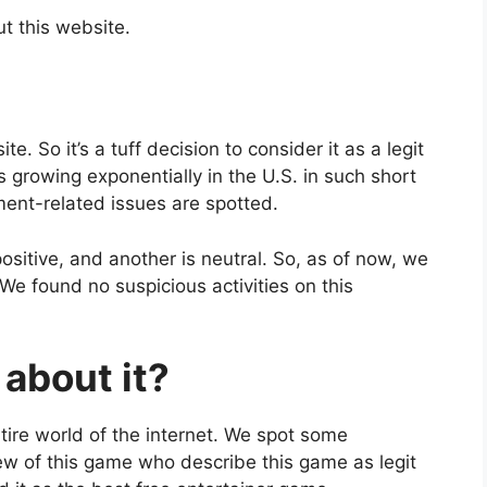
ut this website.
 So it’s a tuff decision to consider it as a legit
is growing exponentially in the U.S. in such short
yment-related issues are spotted.
ositive, and another is neutral. So, as of now, we
 We found no suspicious activities on this
about it?
tire world of the internet. We spot some
w of this game who describe this game as legit