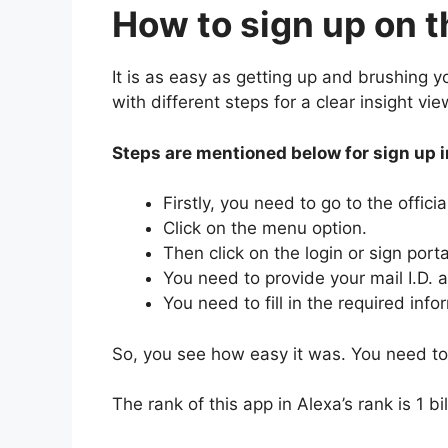
How to sign up on t
It is as easy as getting up and brushing 
with different steps for a clear insight vi
Steps are mentioned below for sign up 
Firstly, you need to go to the offici
Click on the menu option.
Then click on the login or sign porta
You need to provide your mail I.D.
You need to fill in the required inf
So, you see how easy it was. You need to 
The rank of this app in Alexa’s rank is 1 b