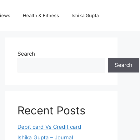
iews
Health & Fitness
Ishika Gupta
Search
Search
Recent Posts
Debit card Vs Credit card
Ishika Gupta – Journal