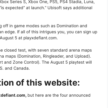
 Xbox Series S, Xbox One, PS5, PS4 Stadia, Luna,
is expected” at launch.” Ubisoft says additional
ing off in game modes such as Domination and
n edge. If all of this intrigues you, you can sign up
ng August 5 at playxdefiant.com.
the closed test, with seven standard arena maps
rena maps (Domination, Ringleader, and Upload).
t and Zone Control). The August 5 playtest will
 U.S. and Canada.
ion of this website:
xdefiant.com,
but here are the four announced