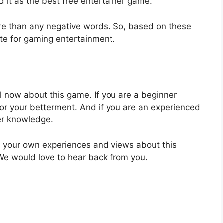
 it as the best free entertainer game.
ore than any negative words. So, based on these
ite for gaming entertainment.
ill now about this game. If you are a beginner
for your betterment. And if you are an experienced
ter knowledge.
out your own experiences and views about this
We would love to hear back from you.