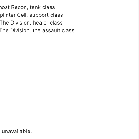
ost Recon, tank class
inter Cell, support class
he Division, healer class
he Division, the assault class
 unavailable.