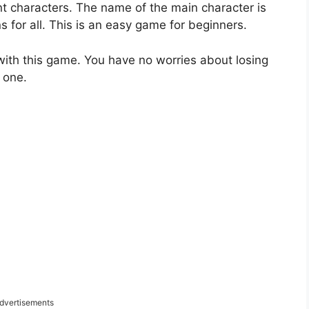
nt characters. The name of the main character is
 for all. This is an easy game for beginners.
with this game. You have no worries about losing
 one.
dvertisements