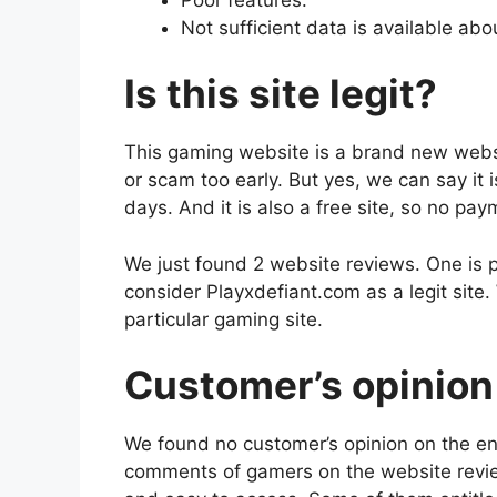
Not sufficient data is available abo
Is this site legit?
This gaming website is a brand new website.
or scam too early. But yes, we can say it 
days. And it is also a free site, so no pa
We just found 2 website reviews. One is p
consider Playxdefiant.com as a legit site.
particular gaming site.
Customer’s opinion 
We found no customer’s opinion on the en
comments of gamers on the website revie