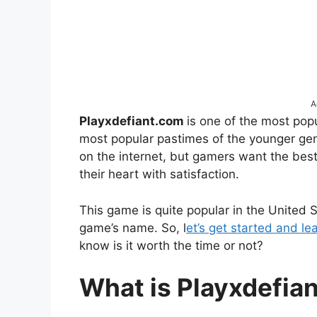
A
Playxdefiant.com
is one of the most po
most popular pastimes of the younger ge
on the internet, but gamers want the bes
their heart with satisfaction.
This game is quite popular in the United
game’s name. So, l
et’s get started and l
know is it worth the time or not?
What is Playxdefia