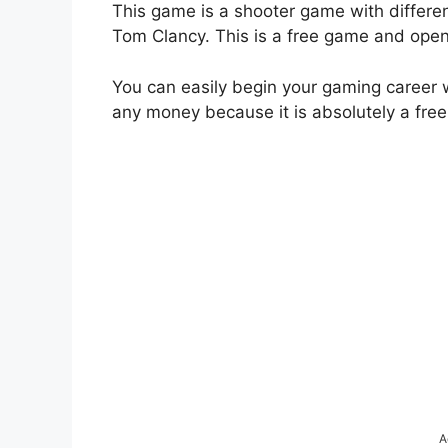
This game is a shooter game with differe
Tom Clancy. This is a free game and opens
You can easily begin your gaming career 
any money because it is absolutely a free
A