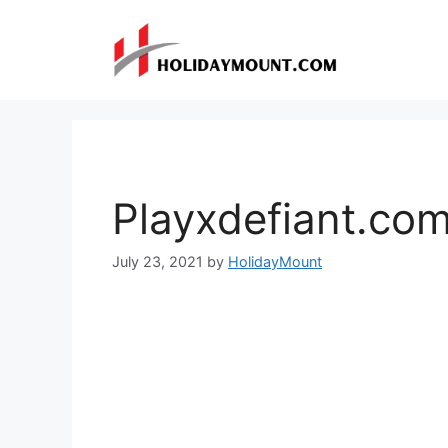
Skip
to
content
Playxdefiant.co
July 23, 2021
by
HolidayMount