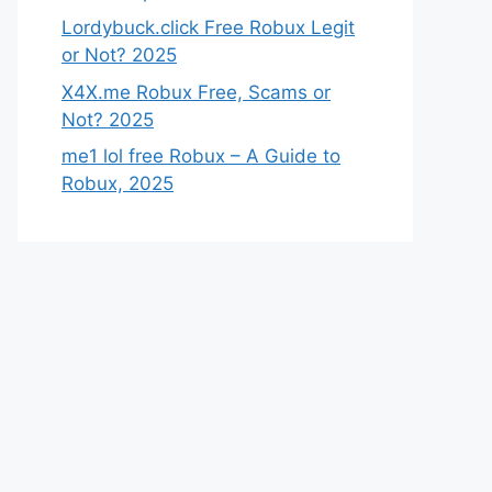
Lordybuck.click Free Robux Legit
or Not? 2025
X4X.me Robux Free, Scams or
Not? 2025
me1 lol free Robux – A Guide to
Robux, 2025