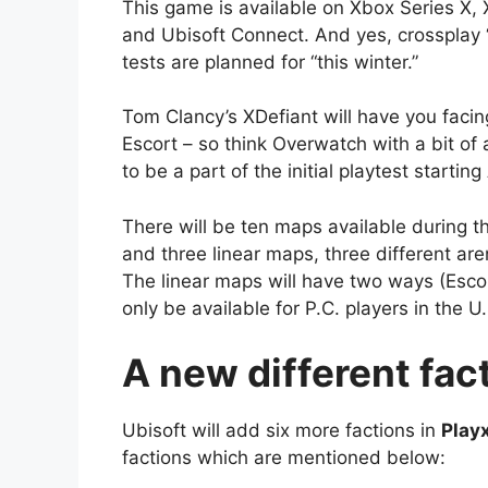
This game is available on Xbox Series X,
and Ubisoft Connect. And yes, crossplay “
tests are planned for “this winter.”
Tom Clancy’s XDefiant will have you fac
Escort – so think Overwatch with a bit of a
to be a part of the initial playtest starti
There will be ten maps available during 
and three linear maps, three different a
The linear maps will have two ways (Escor
only be available for P.C. players in the
A new different fact
Ubisoft will add six more factions in
Play
factions which are mentioned below: