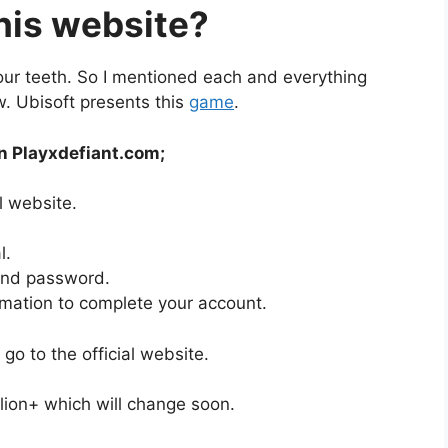
his website?
your teeth. So I mentioned each and everything
ew. Ubisoft presents this
game
.
in Playxdefiant.com;
al website.
l.
 and password.
ormation to complete your account.
go to the official website.
illion+ which will change soon.