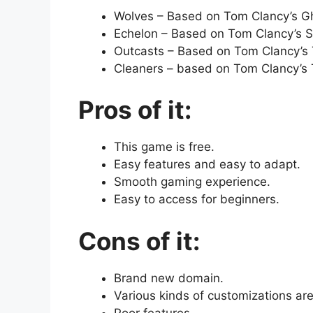
Wolves – Based on Tom Clancy’s Gh
Echelon – Based on Tom Clancy’s Spl
Outcasts – Based on Tom Clancy’s T
Cleaners – based on Tom Clancy’s T
Pros of it:
This game is free.
Easy features and easy to adapt.
Smooth gaming experience.
Easy to access for beginners.
Cons of it:
Brand new domain.
Various kinds of customizations are
Poor features.