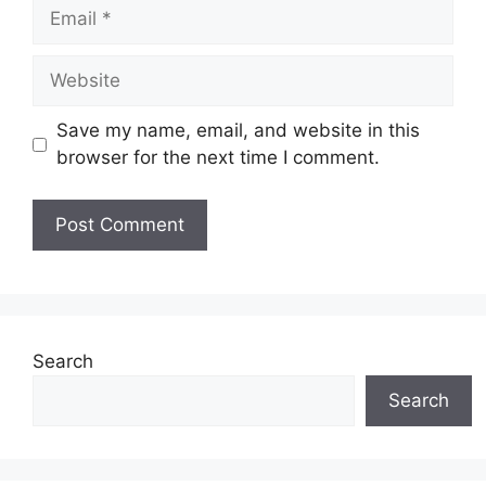
Email
Website
Save my name, email, and website in this
browser for the next time I comment.
Search
Search