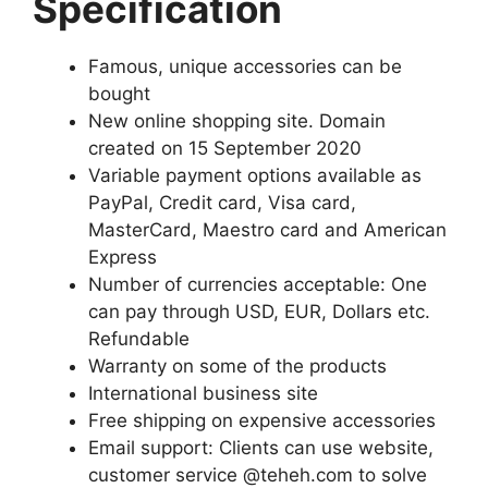
Specification
Famous, unique accessories can be
bought
New online shopping site. Domain
created on 15 September 2020
Variable payment options available as
PayPal, Credit card, Visa card,
MasterCard, Maestro card and American
Express
Number of currencies acceptable: One
can pay through USD, EUR, Dollars etc.
Refundable
Warranty on some of the products
International business site
Free shipping on expensive accessories
Email support: Clients can use website,
customer service @teheh.com to solve