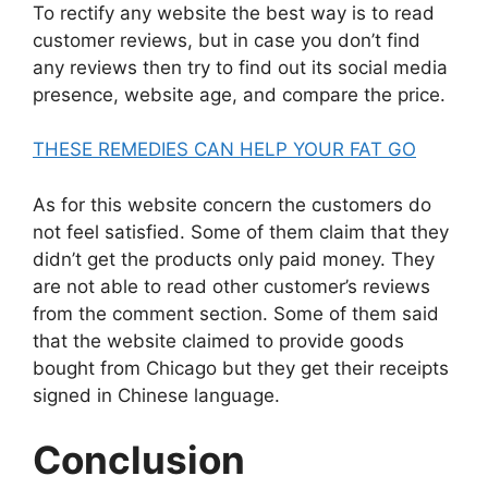
To rectify any website the best way is to read
customer reviews, but in case you don’t find
any reviews then try to find out its social media
presence, website age, and compare the price.
THESE REMEDIES CAN HELP YOUR FAT GO
As for this website concern the customers do
not feel satisfied. Some of them claim that they
didn’t get the products only paid money. They
are not able to read other customer’s reviews
from the comment section. Some of them said
that the website claimed to provide goods
bought from Chicago but they get their receipts
signed in Chinese language.
Conclusion