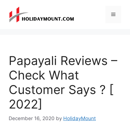
Skip
to
Menu
content
Papayali Reviews –
Check What
Customer Says ? [
2022]
December 16, 2020
by
HolidayMount