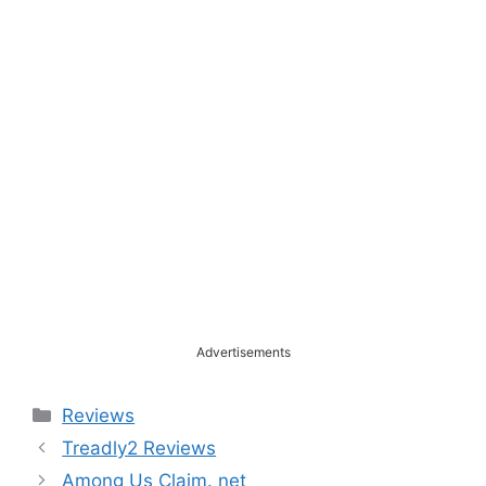
Advertisements
Categories
Reviews
Treadly2 Reviews
Among Us Claim. net