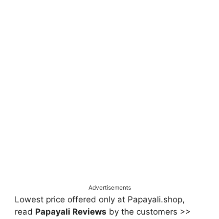
Advertisements
Lowest price offered only at Papayali.shop,
read
Papayali Reviews
by the customers >>