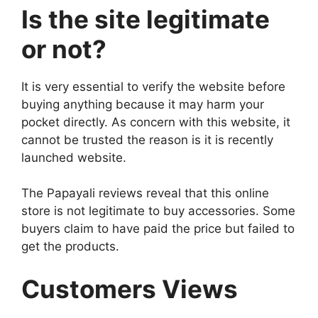
Is the site legitimate
or not?
It is very essential to verify the website before
buying anything because it may harm your
pocket directly. As concern with this website, it
cannot be trusted the reason is it is recently
launched website.
The Papayali reviews reveal that this online
store is not legitimate to buy accessories. Some
buyers claim to have paid the price but failed to
get the products.
Customers Views