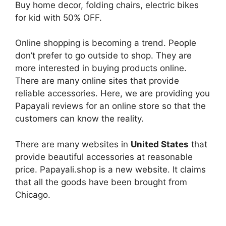
Buy home decor, folding chairs, electric bikes
for kid with 50% OFF.
Online shopping is becoming a trend. People
don’t prefer to go outside to shop. They are
more interested in buying products online.
There are many online sites that provide
reliable accessories. Here, we are providing you
Papayali reviews for an online store so that the
customers can know the reality.
There are many websites in
United States
that
provide beautiful accessories at reasonable
price. Papayali.shop is a new website. It claims
that all the goods have been brought from
Chicago.