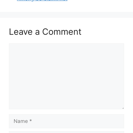
Leave a Comment
Comment
Name