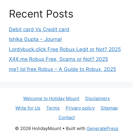
Recent Posts
Debit card Vs Credit card
Ishika Gupta – Journal
Lordybuck.click Free Robux Legit or Not? 2025
X4X.me Robux Free, Scams or Not? 2025
me1 lol free Robux – A Guide to Robux, 2025
Welcome to Holiday Mount
Disclaimers
Write for Us
Terms
Privacy policy
Sitemap
Contact
© 2026 HolidayMount
• Built with
GeneratePress