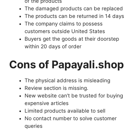
of the products
The damaged products can be replaced
The products can be returned in 14 days
The company claims to possess
customers outside United States
Buyers get the goods at their doorstep
within 20 days of order
Cons of Papayali.shop
The physical address is misleading
Review section is missing.
New website can’t be trusted for buying
expensive articles
Limited products available to sell
No contact number to solve customer
queries