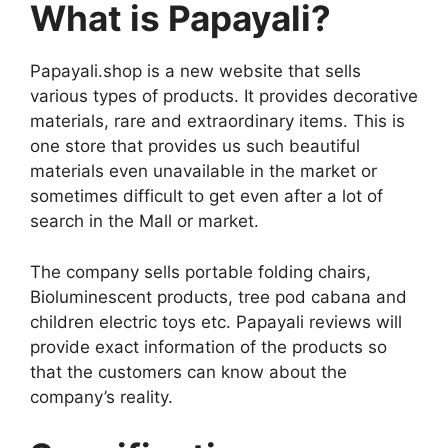
What is Papayali?
Papayali.shop is a new website that sells
various types of products. It provides decorative
materials, rare and extraordinary items. This is
one store that provides us such beautiful
materials even unavailable in the market or
sometimes difficult to get even after a lot of
search in the Mall or market.
The company sells portable folding chairs,
Bioluminescent products, tree pod cabana and
children electric toys etc. Papayali reviews will
provide exact information of the products so
that the customers can know about the
company’s reality.