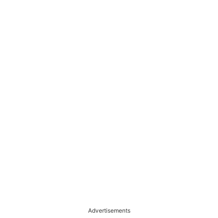
Advertisements