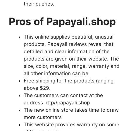
their queries.
Pros of Papayali.shop
This online supplies beautiful, unusual
products. Papayali reviews reveal that
detailed and clear information of the
products are given on their website. The
size, color, material, range, warranty and
all other information can be
Free shipping for the products ranging
above $29.
The customers can contact at the
address http//papayali.shop
The new online store takes time to draw
more customers
This website provides warranty on some