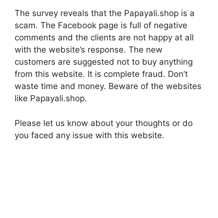
The survey reveals that the Papayali.shop is a
scam. The Facebook page is full of negative
comments and the clients are not happy at all
with the website’s response. The new
customers are suggested not to buy anything
from this website. It is complete fraud. Don’t
waste time and money. Beware of the websites
like Papayali.shop.
Please let us know about your thoughts or do
you faced any issue with this website.