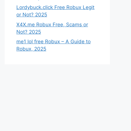
Lordybuck.click Free Robux Legit
or Not? 2025
X4X.me Robux Free, Scams or
Not? 2025
me1 lol free Robux – A Guide to
Robux, 2025