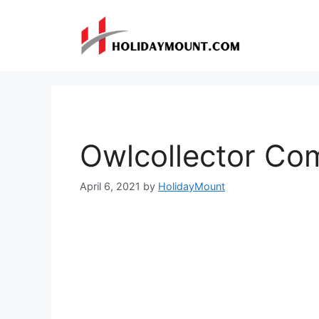
Skip
to
content
Owlcollector Co
April 6, 2021
by
HolidayMount