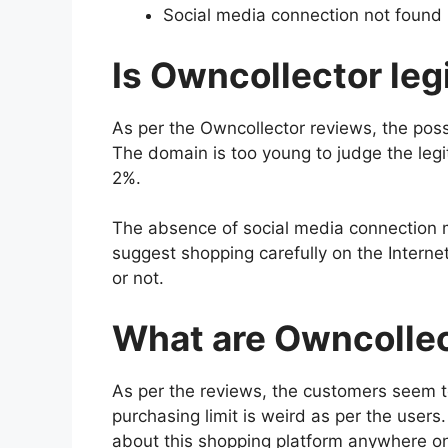
Social media connection not found
Is Owncollector leg
As per the Owncollector reviews, the poss
The domain is too young to judge the legit
2%.
The absence of social media connection 
suggest shopping carefully on the Interne
or not.
What are Owncolle
As per the reviews, the customers seem t
purchasing limit is weird as per the user
about this shopping platform anywhere on