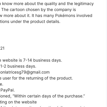
o know more about the quality and the legitimacy
. The cartoon chosen by the company is
ow more about it. It has many Pokémons involved
tions under the product details.
021
e website is 7-14 business days.
 1-2 business days.
tsonlatricesg79@gmail.com
 user for the returning of the product.
e.
PayPal.
oned, “Within certain days of the purchase.”
ting on the website