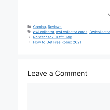
A
Categories
Gaming
,
Reviews
Tags
owl collector
,
owl collector cards
,
Owlcollector
Rblxfitcheck Outfit Help
How to Get Free Robux 2021
Leave a Comment
Comment