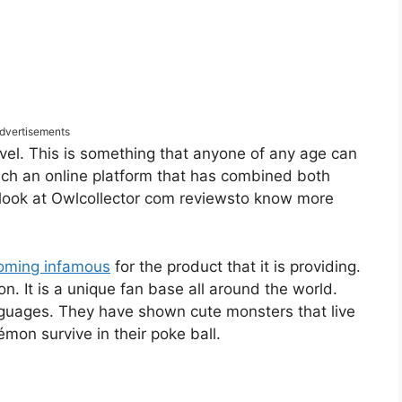
dvertisements
evel. This is something that anyone of any age can
 such an online platform that has combined both
 look at Owlcollector com reviewsto know more
coming infamous
for the product that it is providing.
 It is a unique fan base all around the world.
anguages. They have shown cute monsters that live
mon survive in their poke ball.