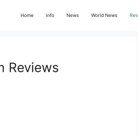
Home
info
News
World News
Rev
m Reviews