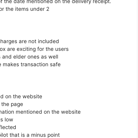
f the date mentioned on the delivery receipt.
or the items under 2
 charges are not included
ox are exciting for the users
 and elder ones as well
te makes transaction safe
d on the website
n the page
rmation mentioned on the website
is low
flected
lot that is a minus point