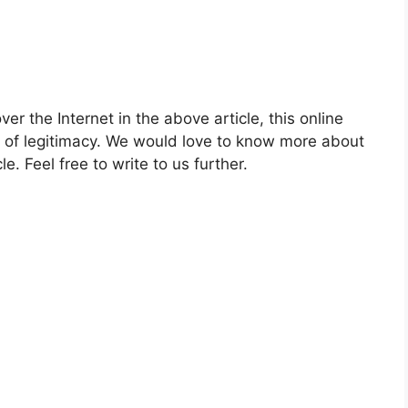
ver the Internet in the above article, this online
e of legitimacy. We would love to know more about
le. Feel free to write to us further.