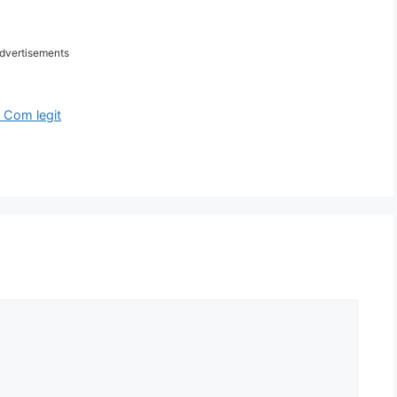
dvertisements
 Com legit