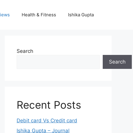
iews
Health & Fitness
Ishika Gupta
Search
Search
Recent Posts
Debit card Vs Credit card
Ishika Gupta – Journal