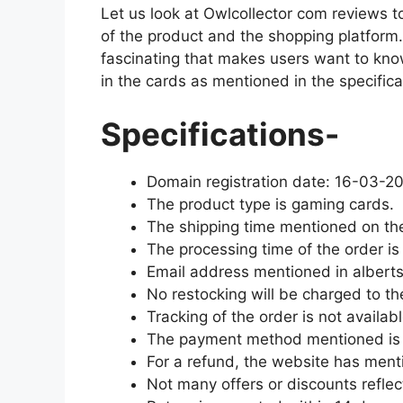
Let us look at Owlcollector com reviews t
of the product and the shopping platform
fascinating that makes users want to kn
in the cards as mentioned in the specifica
Specifications-
Domain registration date: 16-03-2
The product type is gaming cards.
The shipping time mentioned on th
The processing time of the order is
Email address mentioned in alber
No restocking will be charged to the
Tracking of the order is not availabl
The payment method mentioned is 
For a refund, the website has menti
Not many offers or discounts reflec