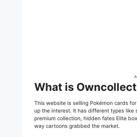
A
What is Owncollect
This website is selling Pokémon cards for ch
up the interest. It has different types li
premium collection, hidden fates Elite b
way cartoons grabbed the market.