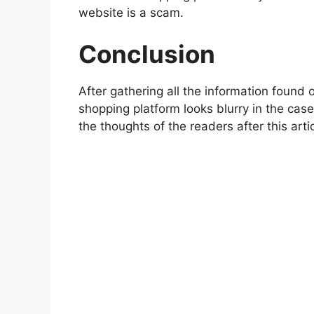
website is a scam.
Conclusion
After gathering all the information found o
shopping platform looks blurry in the cas
the thoughts of the readers after this artic