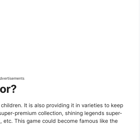
dvertisements
or?
ildren. It is also providing it in varieties to keep
ke super-premium collection, shining legends super-
ox, etc. This game could become famous like the