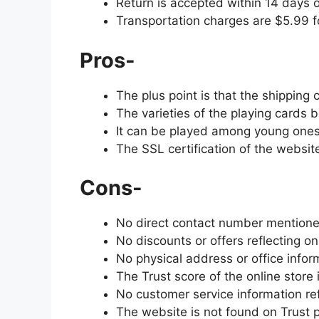
Return is accepted within 14 days o
Transportation charges are $5.99 f
Pros-
The plus point is that the shipping
The varieties of the playing cards b
It can be played among young ones
The SSL certification of the websi
Cons-
No direct contact number mentione
No discounts or offers reflecting o
No physical address or office info
The Trust score of the online store 
No customer service information re
The website is not found on Trust pi