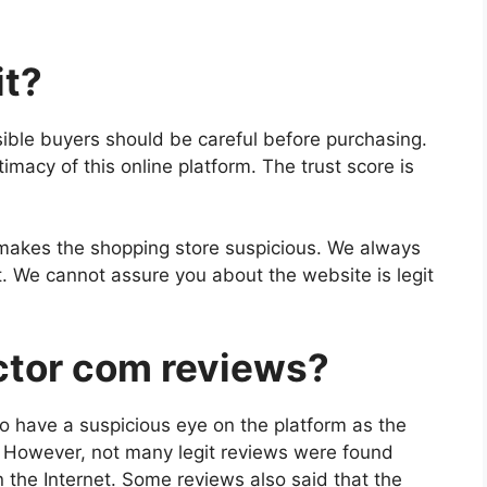
it?
ible buyers should be careful before purchasing.
imacy of this online platform. The trust score is
makes the shopping store suspicious. We always
t. We cannot assure you about the website is legit
ctor com reviews?
o have a suspicious eye on the platform as the
s. However, not many legit reviews were found
 the Internet. Some reviews also said that the