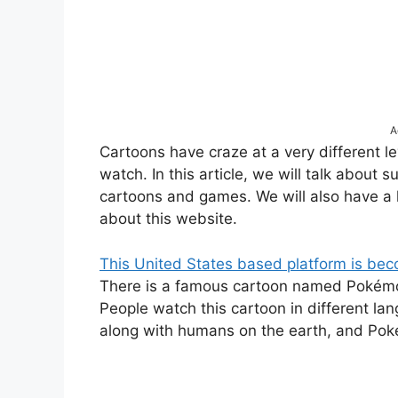
A
Cartoons have craze at a very different l
watch. In this article, we will talk about
cartoons and games. We will also have a
about this website.
This United States based platform is be
There is a famous cartoon named Pokémon.
People watch this cartoon in different l
along with humans on the earth, and Poké