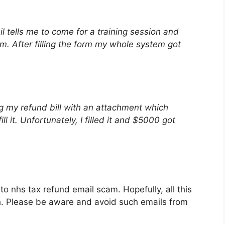
l tells me to come for a training session and
form. After filling the form my whole system got
 my refund bill with an attachment which
ll it. Unfortunately, I filled it and $5000 got
 to nhs tax refund email scam. Hopefully, all this
th. Please be aware and avoid such emails from