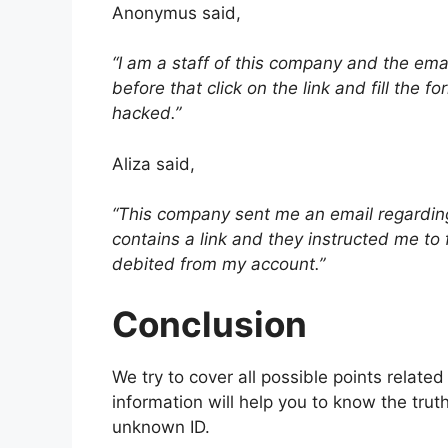
Anonymus said,
“I am a staff of this company and the emai
before that click on the link and fill the 
hacked.”
Aliza said,
“This company sent me an email regarding
contains a link and they instructed me to fi
debited from my account.”
Conclusion
We try to cover all possible points related
information will help you to know the tru
unknown ID.