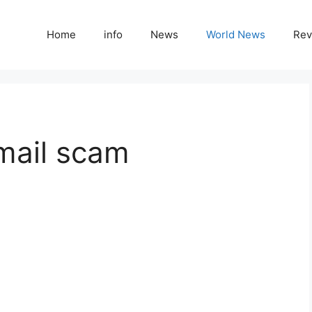
Home
info
News
World News
Rev
mail scam