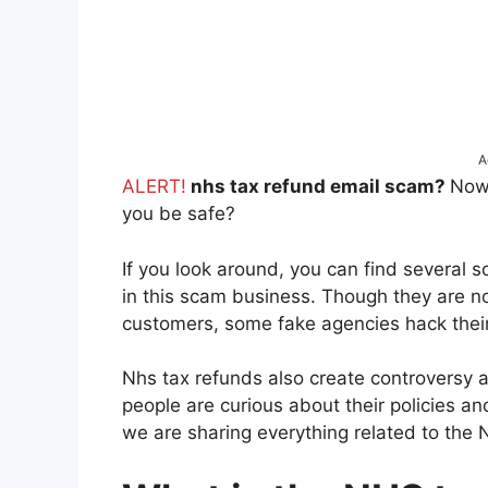
A
ALERT!
nhs tax refund email scam?
Now
you be safe?
If you look around, you can find several
in this scam business. Though they are no
customers, some fake agencies hack their
Nhs tax refunds also create controversy
people are curious about their policies a
we are sharing everything related to the N