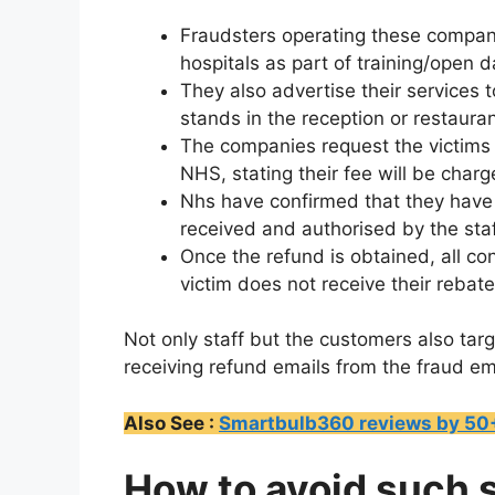
Fraudsters operating these compan
hospitals as part of training/open 
They also advertise their services
stands in the reception or restaura
The companies request the victims s
NHS, stating their fee will be charg
Nhs have confirmed that they have
received and authorised by the st
Once the refund is obtained, all c
victim does not receive their rebate
Not only staff but the customers also tar
receiving refund emails from the fraud em
Also See :
Smartbulb360 reviews by 50+ 
How to avoid such