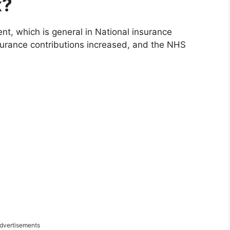
x?
nt, which is general in National insurance
surance contributions increased, and the NHS
dvertisements