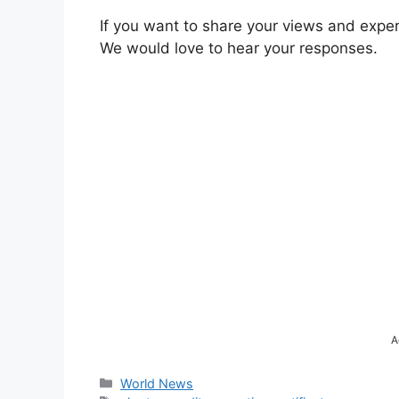
If you want to share your views and expe
We would love to hear your responses.
A
Categories
World News