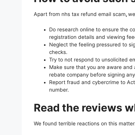
Apart from nhs tax refund email scam
,
we
Do research online to ensure the c
registration details and viewing fe
Neglect the feeling pressured to s
checks.
Try to not respond to unsolicited ema
Make sure that you are aware and a
rebate company before signing an
Report fraud and cybercrime to Act
number.
Read the reviews wh
We found terrible reactions on this matter