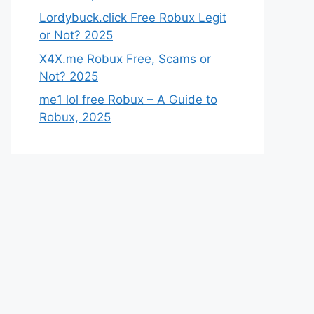
Lordybuck.click Free Robux Legit
or Not? 2025
X4X.me Robux Free, Scams or
Not? 2025
me1 lol free Robux – A Guide to
Robux, 2025