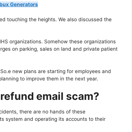
obux Generators
ted touching the heights. We also discussed the
 NHS organizations. Somehow these organizations
ges on parking, sales on land and private patient
So.e new plans are starting for employees and
 planning to improve them in the next year.
x refund email scam?
cidents, there are no hands of these
ts system and operating its accounts to their