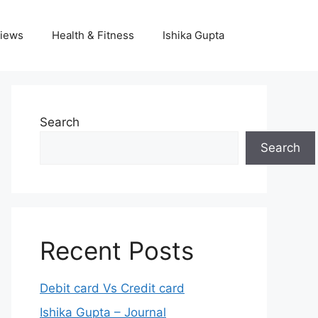
iews
Health & Fitness
Ishika Gupta
Search
Search
Recent Posts
Debit card Vs Credit card
Ishika Gupta – Journal