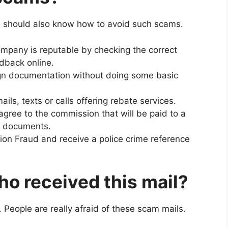
 should also know how to avoid such scams.
ompany is reputable by checking the correct
edback online.
ign documentation without doing some basic
ils, texts or calls offering rebate services.
gree to the commission that will be paid to a
y documents.
ion Fraud and receive a police crime reference
o received this mail?
. People are really afraid of these scam mails.