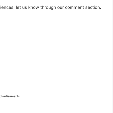
riences, let us know through our comment section.
dvertisements