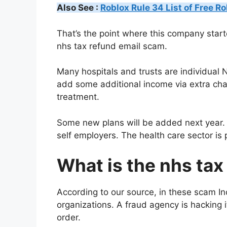
Also See :
Roblox Rule 34 List of Free R
That’s the point where this company star
nhs tax refund email scam.
Many hospitals and trusts are individual
add some additional income via extra char
treatment.
Some new plans will be added next year. 
self employers. The health care sector is
What is the nhs ta
According to our source, in these scam In
organizations. A fraud agency is hacking i
order.