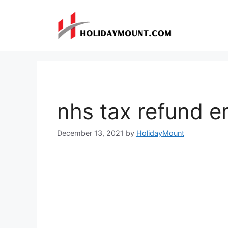
Skip
to
content
nhs tax refund e
December 13, 2021
by
HolidayMount