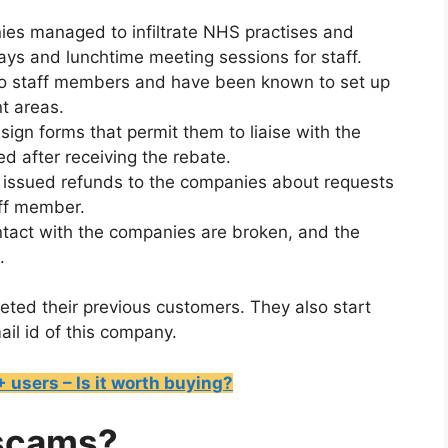
ies managed to infiltrate NHS practises and
days and lunchtime meeting sessions for staff.
 to staff members and have been known to set up
nt areas.
ign forms that permit them to liaise with the
ed after receiving the rebate.
 issued refunds to the companies about requests
aff member.
ontact with the companies are broken, and the
.
geted their previous customers. They also start
ail id of this company.
users – Is it worth buying?
 scams?