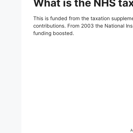
What is the NHS ta
This is funded from the taxation suppleme
contributions. From 2003 the National In
funding boosted.
A