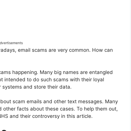
dvertisements
adays, email scams are very common. How can
 scams happening. Many big names are entangled
t intended to do such scams with their loyal
 systems and store their data.
 about scam emails and other text messages. Many
nd other facts about these cases. To help them out,
HS and their controversy in this article.