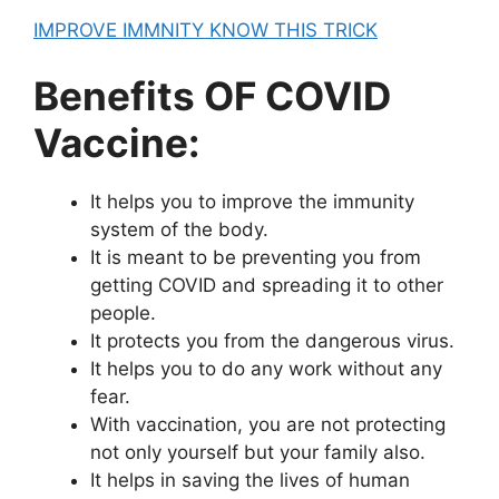
IMPROVE IMMNITY KNOW THIS TRICK
Benefits OF COVID
Vaccine:
It helps you to improve the immunity
system of the body.
It is meant to be preventing you from
getting COVID and spreading it to other
people.
It protects you from the dangerous virus.
It helps you to do any work without any
fear.
With vaccination, you are not protecting
not only yourself but your family also.
It helps in saving the lives of human