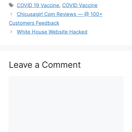
Tags
COVID 19 Vaccine
,
COVID Vaccine
Chicusagirl Com Reviews — @ 100+
Customers Feedback
White House Website Hacked
Leave a Comment
Comment