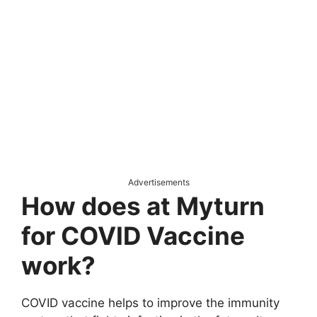
Advertisements
How does at Myturn
for COVID Vaccine
work?
COVID vaccine helps to improve the immunity