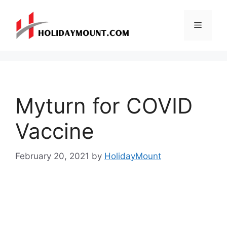
Skip
to
Menu
content
Myturn for COVID
Vaccine
February 20, 2021
by
HolidayMount