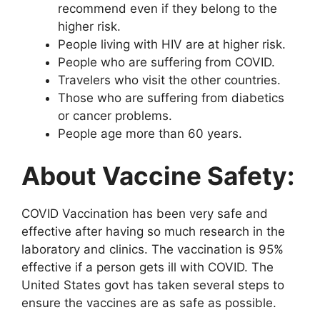
recommend even if they belong to the
higher risk.
People living with HIV are at higher risk.
People who are suffering from COVID.
Travelers who visit the other countries.
Those who are suffering from diabetics
or cancer problems.
People age more than 60 years.
About Vaccine Safety:
COVID Vaccination has been very safe and
effective after having so much research in the
laboratory and clinics. The vaccination is 95%
effective if a person gets ill with COVID. The
United States govt has taken several steps to
ensure the vaccines are as safe as possible.