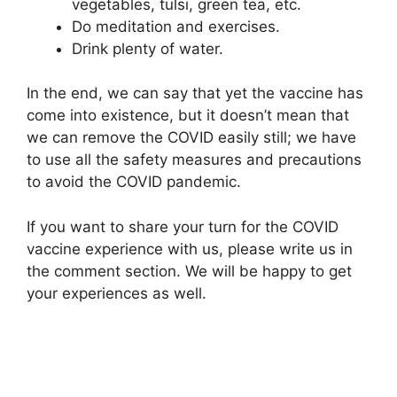
vegetables, tulsi, green tea, etc.
Do meditation and exercises.
Drink plenty of water.
In the end, we can say that yet the vaccine has
come into existence, but it doesn’t mean that
we can remove the COVID easily still; we have
to use all the safety measures and precautions
to avoid the COVID pandemic.
If you want to share your turn for the COVID
vaccine experience with us, please write us in
the comment section. We will be happy to get
your experiences as well.