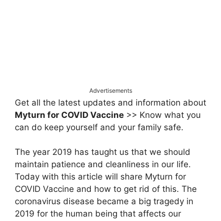
Advertisements
Get all the latest updates and information about
Myturn for COVID Vaccine
>> Know what you
can do keep yourself and your family safe.
The year 2019 has taught us that we should
maintain patience and cleanliness in our life.
Today with this article will share Myturn for
COVID Vaccine and how to get rid of this. The
coronavirus disease became a big tragedy in
2019 for the human being that affects our