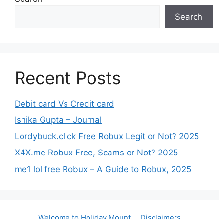
Search
Recent Posts
Debit card Vs Credit card
Ishika Gupta – Journal
Lordybuck.click Free Robux Legit or Not? 2025
X4X.me Robux Free, Scams or Not? 2025
me1 lol free Robux – A Guide to Robux, 2025
Welcome to Holiday Mount
Disclaimers