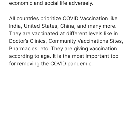
economic and social life adversely.
All countries prioritize COVID Vaccination like
India, United States, China, and many more.
They are vaccinated at different levels like in
Doctor’s Clinics, Community Vaccinations Sites,
Pharmacies, etc. They are giving vaccination
according to age. It is the most important tool
for removing the COVID pandemic.