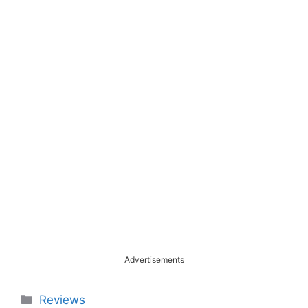
Advertisements
Categories
Reviews