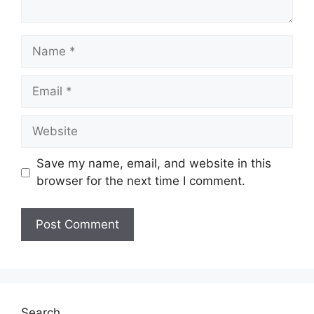
Name
Email
Website
Save my name, email, and website in this
browser for the next time I comment.
Search