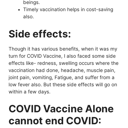
beings.
Timely vaccination helps in cost-saving
also.
Side effects:
Though it has various benefits, when it was my
turn for COVID Vaccine, I also faced some side
effects like- redness, swelling occurs where the
vaccination had done, headache, muscle pain,
joint pain, vomiting, Fatigue, and suffer from a
low fever also. But these side effects will go on
within a few days.
COVID Vaccine Alone
cannot end COVID: