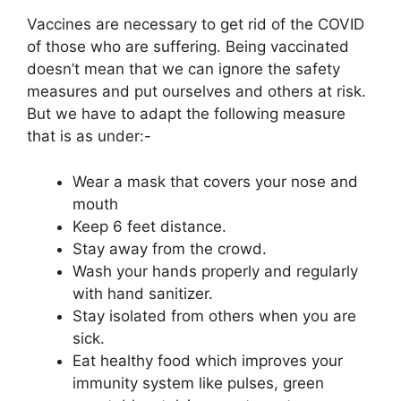
Vaccines are necessary to get rid of the COVID
of those who are suffering. Being vaccinated
doesn’t mean that we can ignore the safety
measures and put ourselves and others at risk.
But we have to adapt the following measure
that is as under:-
Wear a mask that covers your nose and
mouth
Keep 6 feet distance.
Stay away from the crowd.
Wash your hands properly and regularly
with hand sanitizer.
Stay isolated from others when you are
sick.
Eat healthy food which improves your
immunity system like pulses, green