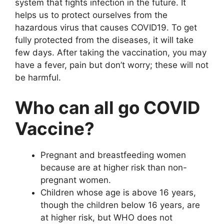
system that fights infection in the future. It
helps us to protect ourselves from the
hazardous virus that causes COVID19. To get
fully protected from the diseases, it will take
few days. After taking the vaccination, you may
have a fever, pain but don’t worry; these will not
be harmful.
Who can all go COVID
Vaccine?
Pregnant and breastfeeding women
because are at higher risk than non-
pregnant women.
Children whose age is above 16 years,
though the children below 16 years, are
at higher risk, but WHO does not