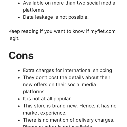
Available on more than two social media
platforms
Data leakage is not possible.
Keep reading if you want to know if myflet.com
legit.
Cons
Extra charges for international shipping
They don’t post the details about their
new offers on their social media
platforms.
It is not at all popular
This store is brand new. Hence, it has no
market experience.
There is no mention of delivery charges.
Phone number is not available.