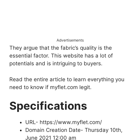
Advertisements
They argue that the fabric’s quality is the
essential factor. This website has a lot of
potentials and is intriguing to buyers.
Read the entire article to learn everything you
need to know if myflet.com legit.
Specifications
URL- https://www.myflet.com/
Domain Creation Date- Thursday 10th,
June 2021 12:00 am