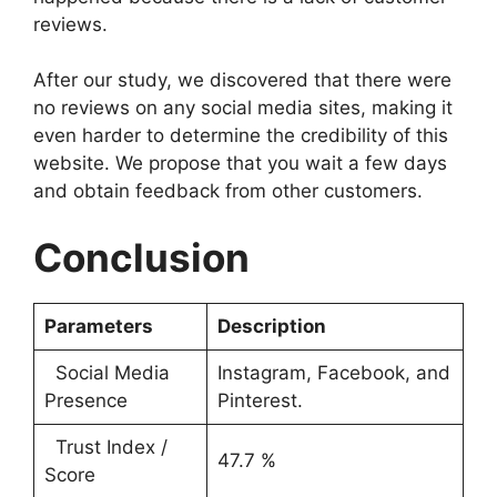
reviews.
After our study, we discovered that there were
no reviews on any social media sites, making it
even harder to determine the credibility of this
website. We propose that you wait a few days
and obtain feedback from other customers.
Conclusion
Parameters
Description
Social Media
Instagram, Facebook, and
Presence
Pinterest.
Trust Index /
47.7 %
Score