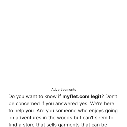
Advertisements
Do you want to know if
myflet.com legit
? Don’t
be concerned if you answered yes. We’re here
to help you. Are you someone who enjoys going
on adventures in the woods but can’t seem to
find a store that sells garments that can be