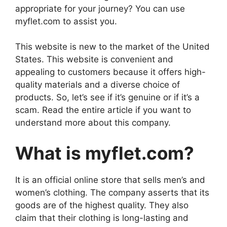
appropriate for your journey? You can use
myflet.com to assist you.
This website is new to the market of the United
States. This website is convenient and
appealing to customers because it offers high-
quality materials and a diverse choice of
products. So, let’s see if it’s genuine or if it’s a
scam. Read the entire article if you want to
understand more about this company.
What is myflet.com?
It is an official online store that sells men’s and
women’s clothing. The company asserts that its
goods are of the highest quality. They also
claim that their clothing is long-lasting and