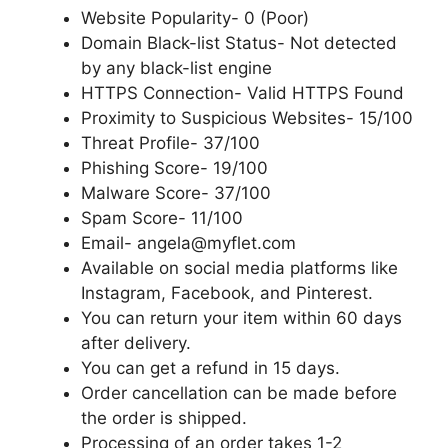
Website Popularity- 0 (Poor)
Domain Black-list Status- Not detected
by any black-list engine
HTTPS Connection- Valid HTTPS Found
Proximity to Suspicious Websites- 15/100
Threat Profile- 37/100
Phishing Score- 19/100
Malware Score- 37/100
Spam Score- 11/100
Email- angela@myflet.com
Available on social media platforms like
Instagram, Facebook, and Pinterest.
You can return your item within 60 days
after delivery.
You can get a refund in 15 days.
Order cancellation can be made before
the order is shipped.
Processing of an order takes 1-2