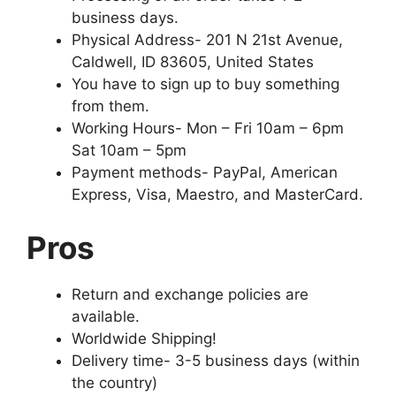
business days.
Physical Address- 201 N 21st Avenue,
Caldwell, ID 83605, United States
You have to sign up to buy something
from them.
Working Hours- Mon – Fri 10am – 6pm
Sat 10am – 5pm
Payment methods- PayPal, American
Express, Visa, Maestro, and MasterCard.
Pros
Return and exchange policies are
available.
Worldwide Shipping!
Delivery time- 3-5 business days (within
the country)