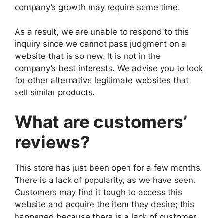
company’s growth may require some time.
As a result, we are unable to respond to this
inquiry since we cannot pass judgment on a
website that is so new. It is not in the
company’s best interests. We advise you to look
for other alternative legitimate websites that
sell similar products.
What are customers’
reviews?
This store has just been open for a few months.
There is a lack of popularity, as we have seen.
Customers may find it tough to access this
website and acquire the item they desire; this
happened because there is a lack of customer