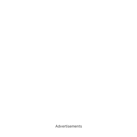
Advertisements