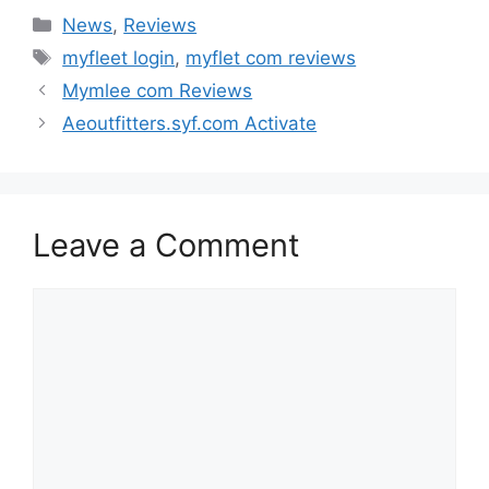
Categories
News
,
Reviews
Tags
myfleet login
,
myflet com reviews
Mymlee com Reviews
Aeoutfitters.syf.com Activate
Leave a Comment
Comment