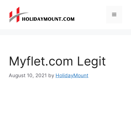
Skip
to
Menu
content
Myflet.com Legit
August 10, 2021
by
HolidayMount