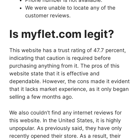
We were unable to locate any of the
customer reviews.
Is myflet.com legit?
This website has a trust rating of 47.7 percent,
indicating that caution is required before
purchasing anything from it. The pros of this
website state that it is effective and
dependable. However, the cons made it evident
that it lacks market experience, as it only began
selling a few months ago.
We also couldn’t find any internet reviews for
this website. In the United States, it is highly
unpopular. As previously said, they have only
recently opened their store. As a result, their