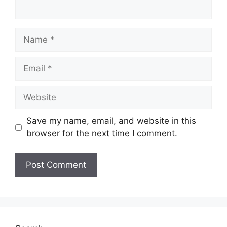
Name
Email
Website
Save my name, email, and website in this
browser for the next time I comment.