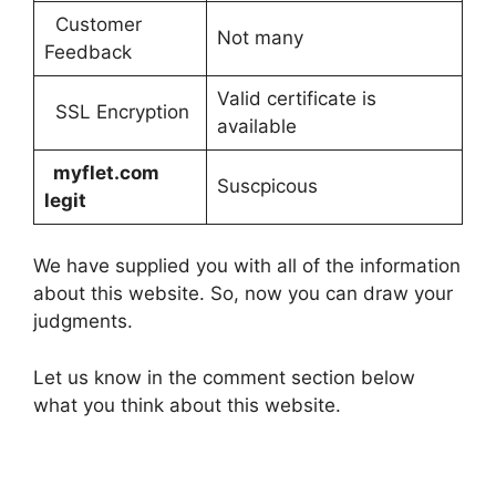
Customer
Not many
Feedback
Valid certificate is
SSL Encryption
available
myflet.com
Suscpicous
legit
We have supplied you with all of the information
about this website. So, now you can draw your
judgments.
Let us know in the comment section below
what you think about this website.