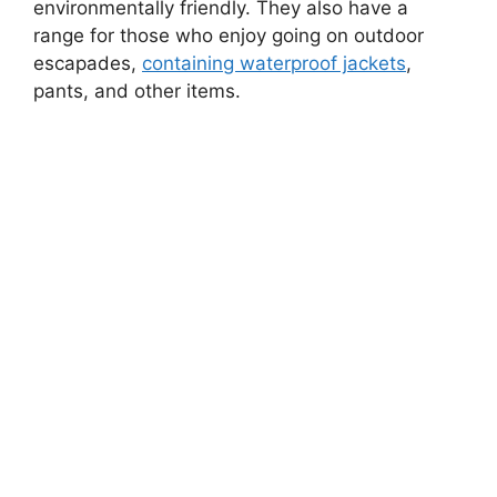
environmentally friendly. They also have a
range for those who enjoy going on outdoor
escapades,
containing waterproof jackets
,
pants, and other items.