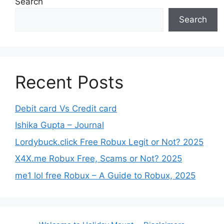
Search
Search
Recent Posts
Debit card Vs Credit card
Ishika Gupta – Journal
Lordybuck.click Free Robux Legit or Not? 2025
X4X.me Robux Free, Scams or Not? 2025
me1 lol free Robux – A Guide to Robux, 2025