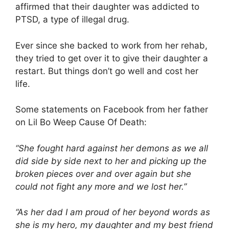
affirmed that their daughter was addicted to
PTSD, a type of illegal drug.
Ever since she backed to work from her rehab,
they tried to get over it to give their daughter a
restart. But things don’t go well and cost her
life.
Some statements on Facebook from her father
on Lil Bo Weep Cause Of Death:
“She fought hard against her demons as we all
did side by side next to her and picking up the
broken pieces over and over again but she
could not fight any more and we lost her.”
“As her dad I am proud of her beyond words as
she is my hero, my daughter and my best friend