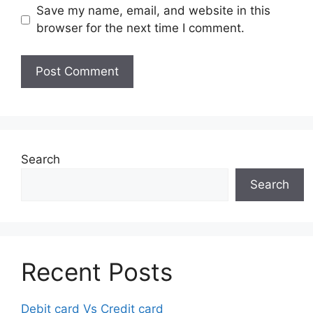
Save my name, email, and website in this
browser for the next time I comment.
Search
Search
Recent Posts
Debit card Vs Credit card