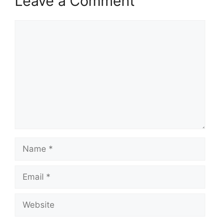
Leave a Comment
Comment
Name
Email
Website