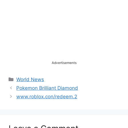
Advertisements
Categories
World News
Pokemon Brilliant Diamond
www.roblox.con/redeem.2