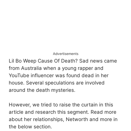
Advertisements
Lil Bo Weep Cause Of Death? Sad news came
from Australia when a young rapper and
YouTube influencer was found dead in her
house. Several speculations are involved
around the death mysteries.
However, we tried to raise the curtain in this
article and research this segment. Read more
about her relationships, Networth and more in
the below section.