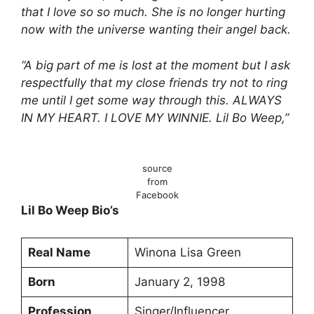
that I love so so much. She is no longer hurting
now with the universe wanting their angel back.
“A big part of me is lost at the moment but I ask
respectfully that my close friends try not to ring
me until I get some way through this. ALWAYS
IN MY HEART. I LOVE MY WINNIE. Lil Bo Weep,”
source
from
Facebook
Lil Bo Weep Bio’s
Real Name
Winona Lisa Green
Born
January 2, 1998
Profession
Singer/Influencer