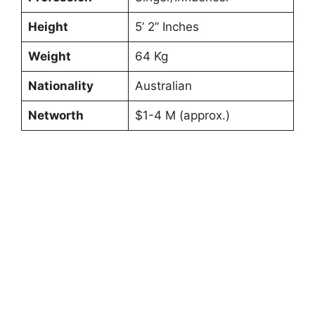
Height
5’ 2’’ Inches
Weight
64 Kg
Nationality
Australian
Networth
$1-4 M (approx.)