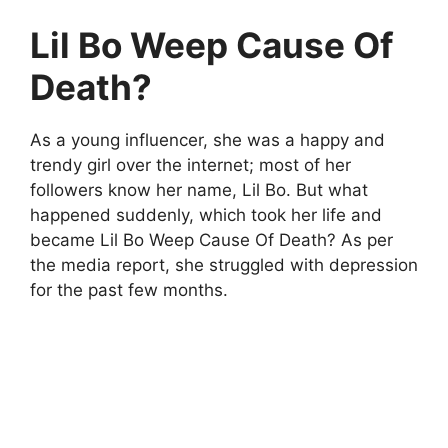
Lil Bo Weep Cause Of
Death?
As a young influencer, she was a happy and
trendy girl over the internet; most of her
followers know her name, Lil Bo. But what
happened suddenly, which took her life and
became Lil Bo Weep Cause Of Death? As per
the media report, she struggled with depression
for the past few months.