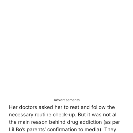
Advertisements
Her doctors asked her to rest and follow the
necessary routine check-up. But it was not all
the main reason behind drug addiction (as per
Lil Bo’s parents’ confirmation to media). They