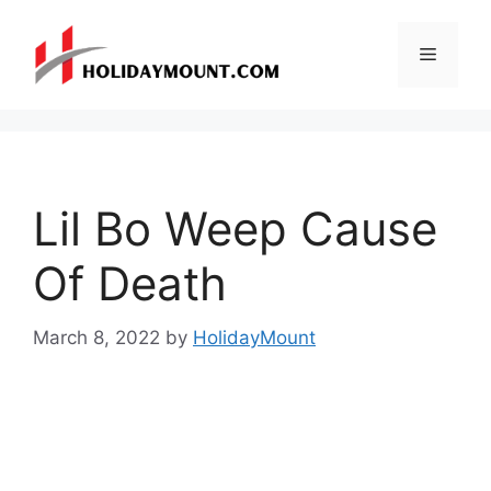
Skip
to
Menu
content
Lil Bo Weep Cause
Of Death
March 8, 2022
by
HolidayMount