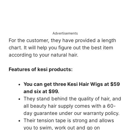
Advertisements
For the customer, they have provided a length
chart. It will help you figure out the best item
according to your natural hair.
Features of kesi products:
You can get three Kesi Hair Wigs at $59
and six at $99.
They stand behind the quality of hair, and
all beauty hair supply comes with a 60-
day guarantee under our warranty policy.
Their tension tape is strong and allows
you to swim, work out and go on