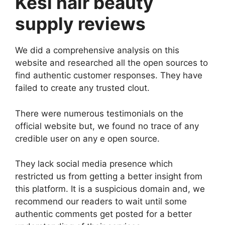
Kesi hair beauty
supply reviews
We did a comprehensive analysis on this
website and researched all the open sources to
find authentic customer responses. They have
failed to create any trusted clout.
There were numerous testimonials on the
official website but, we found no trace of any
credible user on any e open source.
They lack social media presence which
restricted us from getting a better insight from
this platform. It is a suspicious domain and, we
recommend our readers to wait until some
authentic comments get posted for a better