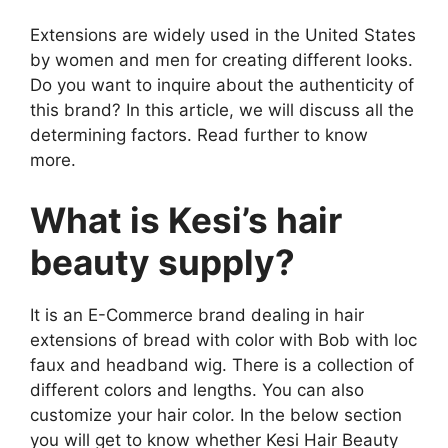
Extensions are widely used in the United States
by women and men for creating different looks.
Do you want to inquire about the authenticity of
this brand? In this article, we will discuss all the
determining factors. Read further to know
more.
What is Kesi’s hair
beauty supply?
It is an E-Commerce brand dealing in hair
extensions of bread with color with Bob with loc
faux and headband wig. There is a collection of
different colors and lengths. You can also
customize your hair color. In the below section
you will get to know whether Kesi Hair Beauty