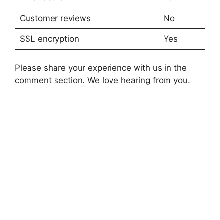
Customer reviews
No
SSL encryption
Yes
Please share your experience with us in the
comment section. We love hearing from you.