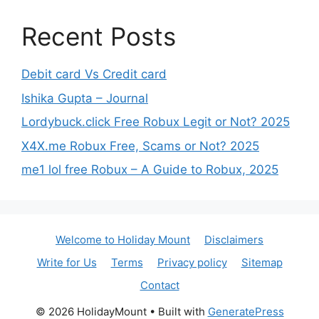
Recent Posts
Debit card Vs Credit card
Ishika Gupta – Journal
Lordybuck.click Free Robux Legit or Not? 2025
X4X.me Robux Free, Scams or Not? 2025
me1 lol free Robux – A Guide to Robux, 2025
Welcome to Holiday Mount
Disclaimers
Write for Us
Terms
Privacy policy
Sitemap
Contact
© 2026 HolidayMount
• Built with
GeneratePress