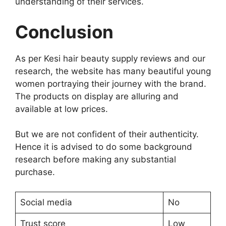
understanding of their services.
Conclusion
As per Kesi hair beauty supply reviews and our
research, the website has many beautiful young
women portraying their journey with the brand.
The products on display are alluring and
available at low prices.
But we are not confident of their authenticity.
Hence it is advised to do some background
research before making any substantial
purchase.
Social media
No
Trust score
Low