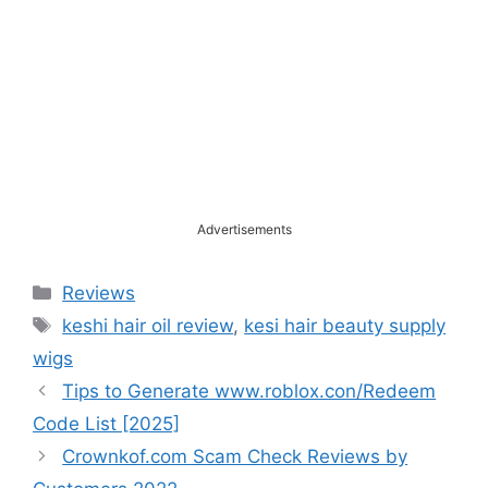
Advertisements
Categories
Reviews
Tags
keshi hair oil review
,
kesi hair beauty supply
wigs
Tips to Generate www.roblox.con/Redeem
Code List [2025]
Crownkof.com Scam Check Reviews by