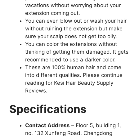
vacations without worrying about your
extension coming out.
You can even blow out or wash your hair
without ruining the extension but make
sure your scalp does not get too oily.
You can color the extensions without
thinking of getting them damaged. It gets
recommended to use a darker color.
These are 100% human hair and come
into different qualities. Please continue
reading for Kesi Hair Beauty Supply
Reviews.
Specifications
Contact Address
– Floor 5, building 1,
no. 132 Xunfeng Road, Chengdong