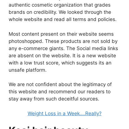
authentic cosmetic organization that grades
brands on credibility. We looked through the
whole website and read all terms and policies.
Most content present on their website seems
photoshopped. These products are not sold by
any e-commerce giants. The Social media links
are absent on the website. It is a new website
with a low trust score, which suggests its an
unsafe platform.
We are not confident about the legitimacy of
this website and recommend our readers to
stay away from such deceitful sources.
Weight Loss in a Week….Really?