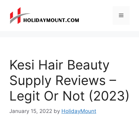
Skip
to
Menu
content
Kesi Hair Beauty
Supply Reviews –
Legit Or Not (2023)
January 15, 2022
by
HolidayMount