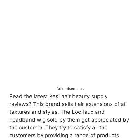
Advertisements
Read the latest Kesi hair beauty supply
reviews? This brand sells hair extensions of all
textures and styles. The Loc faux and
headband wig sold by them get appreciated by
the customer. They try to satisfy all the
customers by providing a range of products.