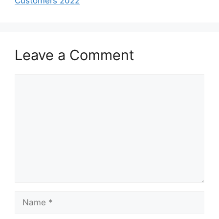
Customers 2022
Leave a Comment
Comment
Name