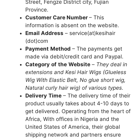
Street, Fengze District city, Fujian
Province.
Customer Care Number
– This
information is absent on the website.
Email Address
– service(at)kesihair
(dot)com
Payment
Method
– The payments get
made via debit/credit card and Paypal.
Category
of
the
Website
–
They deal in
extensions and Kesi Hair Wigs (Glueless
Wig With Elastic Belt, No glue short wig,
Natural curly hair wig) of various types.
Delivery
Time
– The delivery time of their
product usually takes about 4-10 days to
get delivered. Operating from the heart of
Africa, With offices in Nigeria and the
United States of America, their global
shipping network and partners ensure