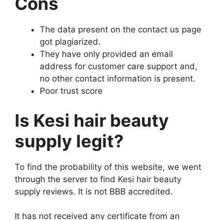
Cons
The data present on the contact us page
got plagiarized.
They have only provided an email
address for customer care support and,
no other contact information is present.
Poor trust score
Is Kesi hair beauty
supply legit?
To find the probability of this website, we went
through the server to find Kesi hair beauty
supply reviews. It is not BBB accredited.
It has not received any certificate from an