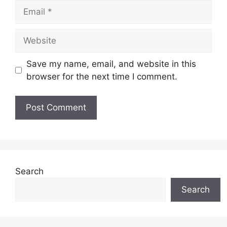
Email
Website
Save my name, email, and website in this
browser for the next time I comment.
Search
Search