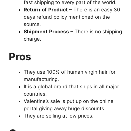
fast shipping to every part of the world.
Return
of
Product
– There is an easy 30
days refund policy mentioned on the
source.
Shipment
Process
– There is no shipping
charge.
Pros
They use 100% of human virgin hair for
manufacturing.
It is a global brand that ships in all major
countries.
Valentine’s sale is put up on the online
portal giving away huge discounts.
They are selling at low prices.