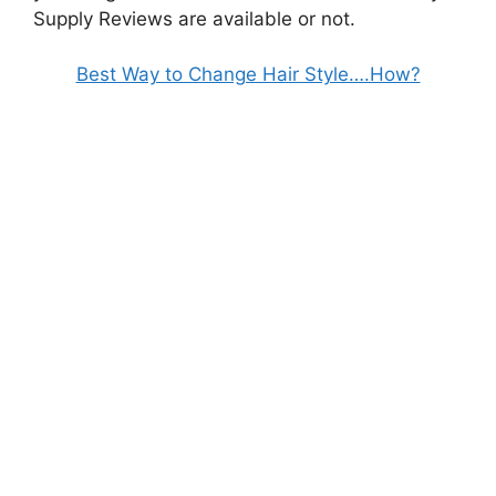
Supply Reviews are available or not.
Best Way to Change Hair Style….How?