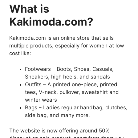
What is
Kakimoda.com?
Kakimoda.com is an online store that sells
multiple products, especially for women at low
cost like:
Footwears – Boots, Shoes, Casuals,
Sneakers, high heels, and sandals
Outfits – A printed one-piece, printed
tees, V-neck, pullover, sweatshirt and
winter wears
Bags – Ladies regular handbag, clutches,
side bag, and many more.
The website is now offering around 50%