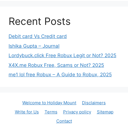
Recent Posts
Debit card Vs Credit card
Ishika Gupta – Journal
Lordybuck.click Free Robux Legit or Not? 2025
X4X.me Robux Free, Scams or Not? 2025
me1 lol free Robux – A Guide to Robux, 2025
Welcome to Holiday Mount
Disclaimers
Write for Us
Terms
Privacy policy
Sitemap
Contact