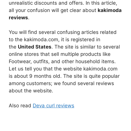
unrealistic discounts and offers. In this article,
all your confusion will get clear about
kakimoda
reviews
.
You will find several confusing articles related
to the kakimoda.com, it is registered in
the
United States
. The site is similar to several
online stores that sell multiple products like
Footwear, outfits, and other household items.
Let us tell you that the website kakimoda.com
is about 9 months old. The site is quite popular
among customers; we found several reviews
about the website.
Also read
Deva curl reviews