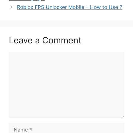
Roblox FPS Unlocker Mobile – How to Use ?
Leave a Comment
Comment
Name