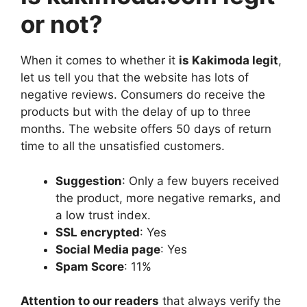
or not?
When it comes to whether it
is Kakimoda legit
,
let us tell you that the website has lots of
negative reviews. Consumers do receive the
products but with the delay of up to three
months. The website offers 50 days of return
time to all the unsatisfied customers.
Suggestion
: Only a few buyers received
the product, more negative remarks, and
a low trust index.
SSL encrypted
: Yes
Social Media page
: Yes
Spam Score
: 11%
Attention to our readers
that always verify the