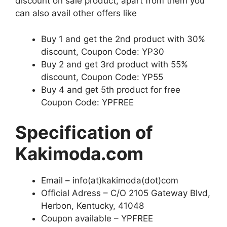
discount on sale product, apart from them you
can also avail other offers like
Buy 1 and get the 2nd product with 30%
discount, Coupon Code: YP30
Buy 2 and get 3rd product with 55%
discount, Coupon Code: YP55
Buy 4 and get 5th product for free
Coupon Code: YPFREE
Specification of
Kakimoda.com
Email – info(at)kakimoda(dot)com
Official Adress – C/O 2105 Gateway Blvd,
Herbon, Kentucky, 41048
Coupon available – YPFREE