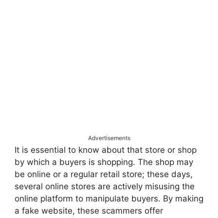
Advertisements
It is essential to know about that store or shop
by which a buyers is shopping. The shop may
be online or a regular retail store; these days,
several online stores are actively misusing the
online platform to manipulate buyers. By making
a fake website, these scammers offer