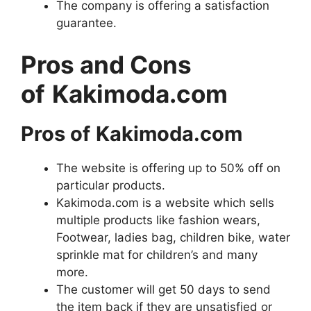
The company is offering a satisfaction
guarantee.
Pros and Cons
of
Kakimoda.com
Pros of
Kakimoda.com
The website is offering up to 50% off on
particular products.
Kakimoda.com is a website which sells
multiple products like fashion wears,
Footwear, ladies bag, children bike, water
sprinkle mat for children’s and many
more.
The customer will get 50 days to send
the item back if they are unsatisfied or