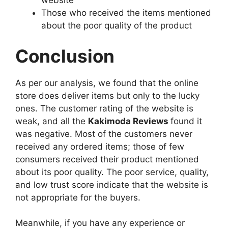
website
Those who received the items mentioned
about the poor quality of the product
Conclusion
As per our analysis, we found that the online
store does deliver items but only to the lucky
ones. The customer rating of the website is
weak, and all the
Kakimoda Reviews
found it
was negative. Most of the customers never
received any ordered items; those of few
consumers received their product mentioned
about its poor quality. The poor service, quality,
and low trust score indicate that the website is
not appropriate for the buyers.
Meanwhile, if you have any experience or