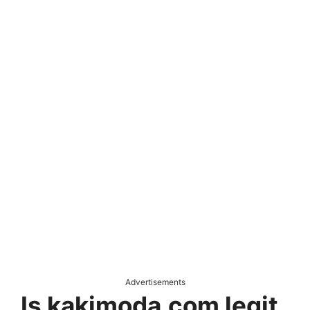
Advertisements
Is kakimoda.com legit