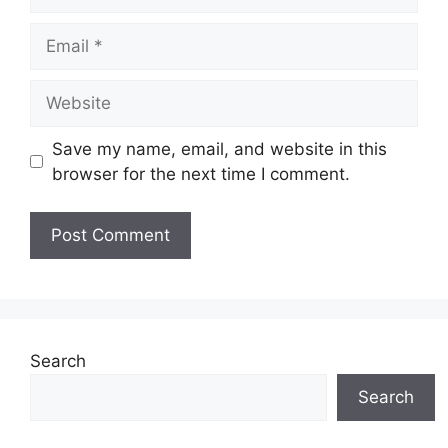
Email
Website
Save my name, email, and website in this
browser for the next time I comment.
Search
Search