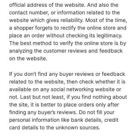
official address of the website. And also the
contact number, or information related to the
website which gives reliability. Most of the time,
a shopper forgets to rectify the online store and
place an order without checking its legitimacy.
The best method to verify the online store is by
analyzing the customer reviews and feedback
on the website.
If you don’t find any buyer reviews or feedback
related to the website, then check whether it is
available on any social networking website or
not. Last but not least, if you find nothing about
the site, it is better to place orders only after
finding any buyer’s reviews. Do not fill your
personal information like bank details, credit
card details to the unknown sources.