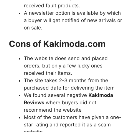
received fault products.
A newsletter option is available by which
a buyer will get notified of new arrivals or
on sale.
Cons of Kakimoda.com
The website does send and placed
orders, but only a few lucky ones
received their items.
The site takes 2-3 months from the
purchased date for delivering the item
We found several negative
Kakimoda
Reviews
where buyers did not
recommend the website
Most of the customers have given a one-
star rating and reported it as a scam