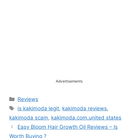
Advertisements
Categories
Reviews
Tags
is kakimoda legit
,
kakimoda reviews
,
kakimoda scam
,
kakimoda.com.united states
Easy Bloom Hair Growth Oil Reviews – Is
Worth Buying ?