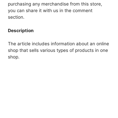
purchasing any merchandise from this store,
you can share it with us in the comment
section.
Description
The article includes information about an online
shop that sells various types of products in one
shop.