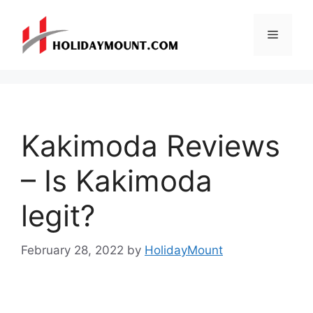
Skip
to
Menu
content
Kakimoda Reviews
– Is Kakimoda
legit?
February 28, 2022
by
HolidayMount