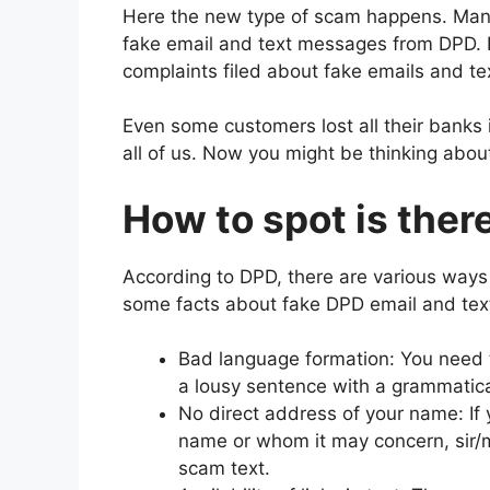
Here the new type of scam happens. Many
fake email and text messages from DPD. I
complaints filed about fake emails and t
Even some customers lost all their banks 
all of us. Now you might be thinking abou
How to spot is ther
According to DPD, there are various ways
some facts about fake DPD email and tex
Bad language formation: You need to
a lousy sentence with a grammatical 
No direct address of your name: If 
name or whom it may concern, sir/m
scam text.