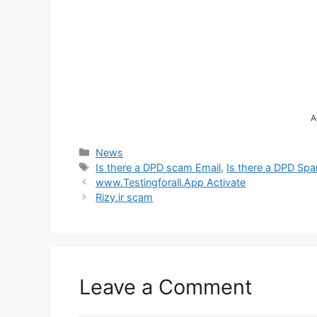
A
Categories
News
Tags
Is there a DPD scam Email
,
Is there a DPD Spa
www.Testingforall.App Activate
Rizy.ir scam
Leave a Comment