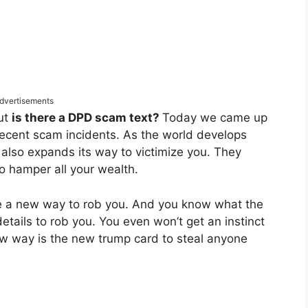
dvertisements
out
is there a DPD scam text?
Today we came up
 recent scam incidents. As the world develops
 also expands its way to victimize you. They
o hamper all your wealth.
te a new way to rob you. And you know what the
details to rob you. You even won’t get an instinct
ew way is the new trump card to steal anyone