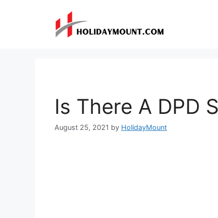
Skip
to
content
Is There A DPD 
August 25, 2021
by
HolidayMount