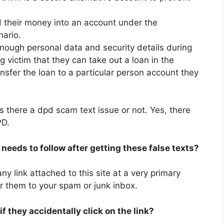
d their money into an account under the
nario.
enough personal data and security details during
 victim that they can take out a loan in the
ansfer the loan to a particular person account they
s there a dpd scam text issue or not. Yes, there
PD.
needs to follow after getting these false texts?
y link attached to this site at a very primary
r them to your spam or junk inbox.
 they accidentally click on the link?