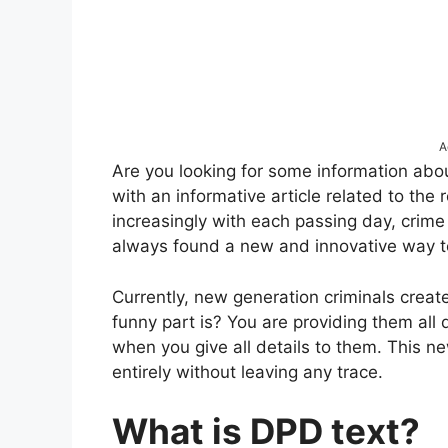
A
Are you looking for some information ab
with an informative article related to the
increasingly with each passing day, crime
always found a new and innovative way t
Currently, new generation criminals crea
funny part is? You are providing them all 
when you give all details to them. This n
entirely without leaving any trace.
What is DPD text?