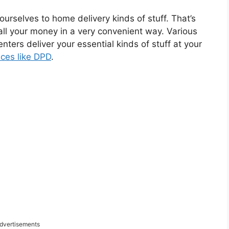
g ourselves to home delivery kinds of stuff. That’s
all your money in a very convenient way. Various
nters deliver your essential kinds of stuff at your
ices like DPD
.
dvertisements