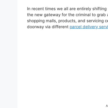
In recent times we all are entirely shiftin
the new gateway for the criminal to grab 
shopping malls, products, and servicing ce
doorway via different
parcel delivery serv
A