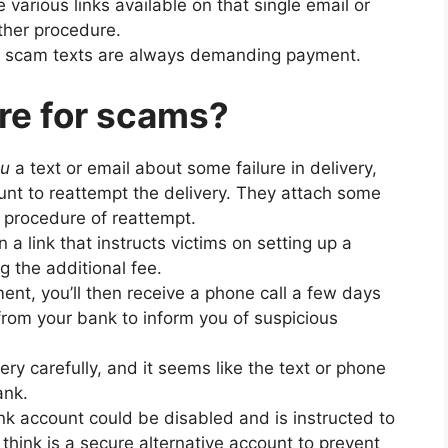
re various links available on that single email or
rther procedure.
f scam texts are always demanding payment.
re for scams?
ou
a text or email about some failure in delivery,
nt to reattempt the delivery. They attach some
e procedure of reattempt.
 a link that instructs victims on setting up a
g the additional fee.
nt, you’ll then receive a phone call a few days
from your bank to inform you of suspicious
ry carefully, and it seems like the text or phone
ank.
ank account could be disabled and is instructed to
think is a secure alternative account to prevent