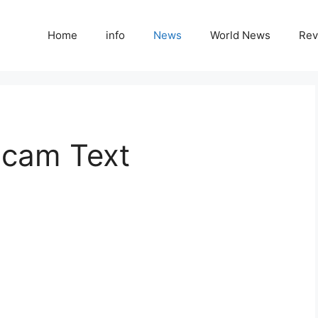
Home
info
News
World News
Rev
Scam Text