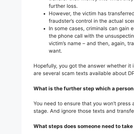
further loss.
However, the victim has transferre
fraudster’s control in the actual sce
In some cases, criminals can gain 
the phone call with the unsuspecting
victim’s name – and then, again, tr
want.
Hopefully, you got the answer whether it i
are several scam texts available about D
What is the further step which a person 
You need to ensure that you won’t press an
stage. And ignore those texts and transfe
What steps does someone need to take if