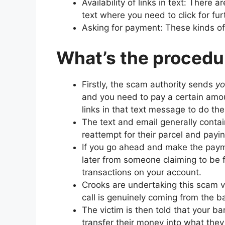
Availability of links in text: There a
text where you need to click for fu
Asking for payment: These kinds o
What’s the procedu
Firstly, the scam authority sends
y
and you need to pay a certain amou
links in that text message to do th
The text and email generally contain
reattempt for their parcel and payin
If you go ahead and make the payme
later from someone claiming to be 
transactions on your account.
Crooks are undertaking this scam ve
call is genuinely coming from the b
The victim is then told that your b
transfer their money into what they 