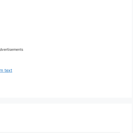
dvertisements
m text