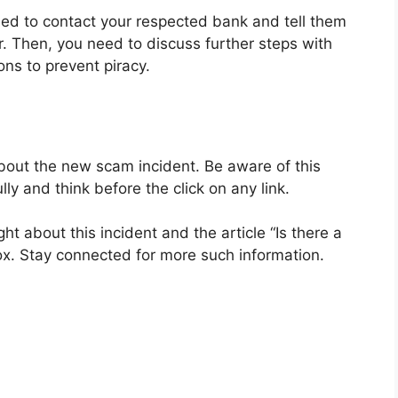
 need to contact your respected bank and tell them
r. Then, you need to discuss further steps with
ons to prevent piracy.
about the new scam incident. Be aware of this
lly and think before the click on any link.
t about this incident and the article “Is there a
. Stay connected for more such information.