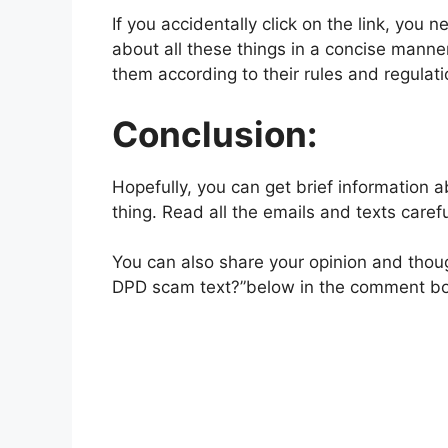
If you accidentally click on the link, you
about all these things in a concise manne
them according to their rules and regulati
Conclusion:
Hopefully, you can get brief information 
thing. Read all the emails and texts carefu
You can also share your opinion and though
DPD scam text?”below in the comment box