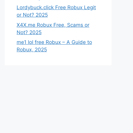
Lordybuck.click Free Robux Legit
or Not? 2025
X4X.me Robux Free, Scams or
Not? 2025
me1 lol free Robux – A Guide to
Robux, 2025