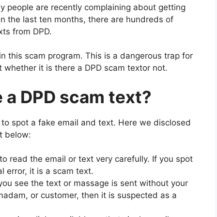
 people are recently complaining about getting
n the last ten months, there are hundreds of
exts from DPD.
in this scam program. This is a dangerous trap for
t whether it is there a DPD scam textor not.
e a DPD scam text?
 to spot a fake email and text. Here we disclosed
t below:
 read the email or text very carefully. If you spot
error, it is a scam text.
you see the text or massage is sent without your
adam, or customer, then it is suspected as a