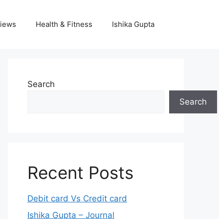
iews
Health & Fitness
Ishika Gupta
Search
Search
Recent Posts
Debit card Vs Credit card
Ishika Gupta – Journal