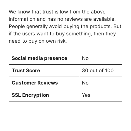
We know that trust is low from the above
information and has no reviews are available.
People generally avoid buying the products. But
if the users want to buy something, then they
need to buy on own risk.
Social media presence
No
Trust Score
30 out of 100
Customer Reviews
No
SSL Encryption
Yes