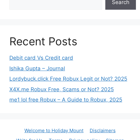
Search
Recent Posts
Debit card Vs Credit card
Ishika Gupta – Journal
Lordybuck.click Free Robux Legit or Not? 2025
X4X.me Robux Free, Scams or Not? 2025
me1 lol free Robux – A Guide to Robux, 2025
Welcome to Holiday Mount
Disclaimers