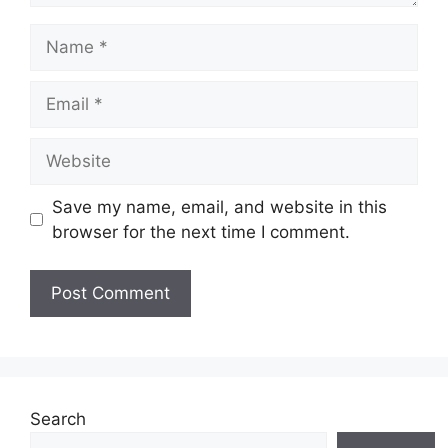
Name
Email
Website
Save my name, email, and website in this
browser for the next time I comment.
Search