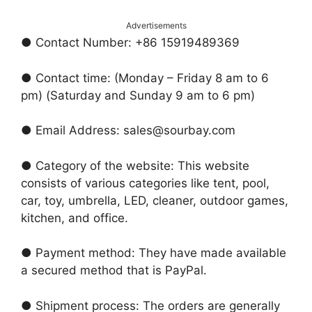
Advertisements
● Contact Number: +86 15919489369
● Contact time: (Monday – Friday 8 am to 6
pm) (Saturday and Sunday 9 am to 6 pm)
● Email Address: sales@sourbay.com
● Category of the website: This website
consists of various categories like tent, pool,
car, toy, umbrella, LED, cleaner, outdoor games,
kitchen, and office.
● Payment method: They have made available
a secured method that is PayPal.
● Shipment process: The orders are generally