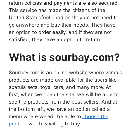
return policies and payments are also secured.
This service has made the citizens of the
United Statesfeel good as they do not need to
go anywhere and buy their needs. They have
an option to order easily, and if they are not
satisfied, they have an option to return.
What is sourbay.com?
Sourbay.com is an online website where various
products are made available for the users like
spatula sets, toys, cars, and many more. At
first, when we open the site, we will be able to
see the products from the best sellers. And at
the bottom left, we have an option called a
menu where we will be able to
choose the
product
which is willing to buy.