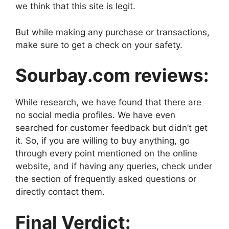
we think that this site is legit.
But while making any purchase or transactions,
make sure to get a check on your safety.
Sourbay.com reviews:
While research, we have found that there are
no social media profiles. We have even
searched for customer feedback but didn’t get
it. So, if you are willing to buy anything, go
through every point mentioned on the online
website, and if having any queries, check under
the section of frequently asked questions or
directly contact them.
Final Verdict: