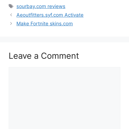
Tags
sourbay.com reviews
Aeoutfitters.syf.com Activate
Make Fortnite skins.com
Leave a Comment
Comment