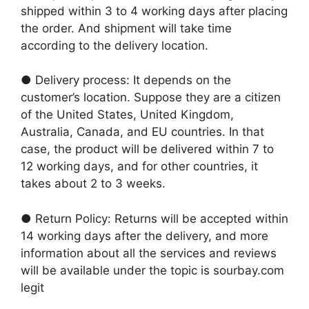
shipped within 3 to 4 working days after placing
the order. And shipment will take time
according to the delivery location.
● Delivery process: It depends on the
customer’s location. Suppose they are a citizen
of the United States, United Kingdom,
Australia, Canada, and EU countries. In that
case, the product will be delivered within 7 to
12 working days, and for other countries, it
takes about 2 to 3 weeks.
● Return Policy: Returns will be accepted within
14 working days after the delivery, and more
information about all the services and reviews
will be available under the topic is sourbay.com
legit