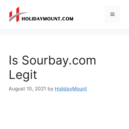
Skip
to
Menu
content
Is Sourbay.com
Legit
August 10, 2021
by
HolidayMount