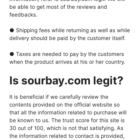
be able to get most of the reviews and
feedbacks.
● Shipping fees while returning as well as while
delivery should be paid by the customer itself.
● Taxes are needed to pay by the customers
when the product arrives at his or her country.
Is sourbay.com legit?
It is beneficial if we carefully review the
contents provided on the official website so
that all the information related to purchase will
be known to us. The trust score for this site is
30 out of 100, which is not that satisfying. As
the information related to contact is provided,