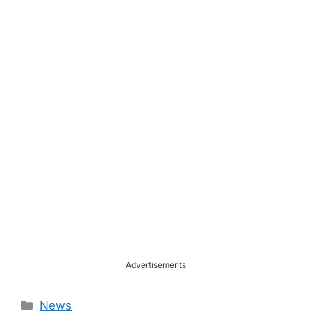
Advertisements
Categories
News