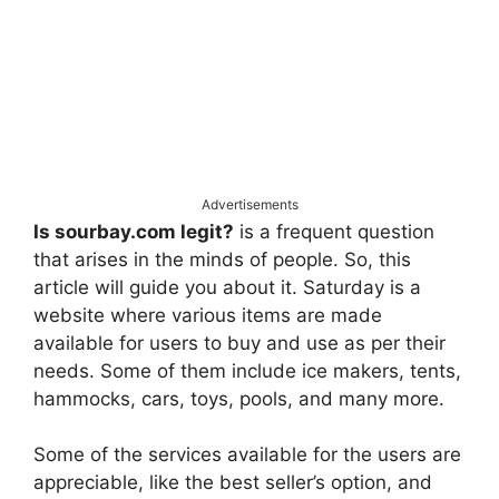
Advertisements
Is sourbay.com legit?
is a frequent question
that arises in the minds of people. So, this
article will guide you about it. Saturday is a
website where various items are made
available for users to buy and use as per their
needs. Some of them include ice makers, tents,
hammocks, cars, toys, pools, and many more.
Some of the services available for the users are
appreciable, like the best seller’s option, and