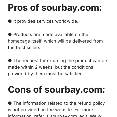
Pros of sourbay.com:
● It provides services worldwide.
● Products are made available on the
homepage itself, which will be delivered from
the best sellers.
● The request for returning the product can be
made within 2 weeks, but the conditions
provided by them must be satisfied.
Cons of sourbay.com:
● The information related to the refund policy
is not provided on the website. For more
information, refer is sourbay.com legit. We will