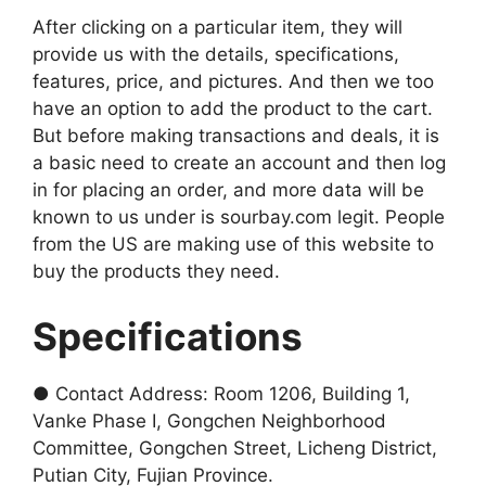
After clicking on a particular item, they will
provide us with the details, specifications,
features, price, and pictures. And then we too
have an option to add the product to the cart.
But before making transactions and deals, it is
a basic need to create an account and then log
in for placing an order, and more data will be
known to us under is sourbay.com legit. People
from the US are making use of this website to
buy the products they need.
Specifications
● Contact Address: Room 1206, Building 1,
Vanke Phase I, Gongchen Neighborhood
Committee, Gongchen Street, Licheng District,
Putian City, Fujian Province.