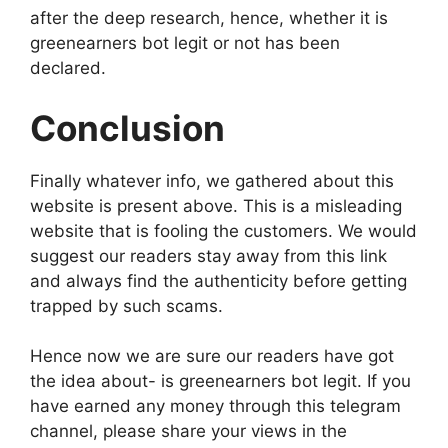
after the deep research, hence, whether it is
greenearners bot legit or not has been
declared.
Conclusion
Finally whatever info, we gathered about this
website is present above. This is a misleading
website that is fooling the customers. We would
suggest our readers stay away from this link
and always find the authenticity before getting
trapped by such scams.
Hence now we are sure our readers have got
the idea about- is greenearners bot legit. If you
have earned any money through this telegram
channel, please share your views in the