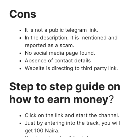
Cons
It is not a public telegram link.
In the description, it is mentioned and
reported as a scam.
No social media page found.
Absence of contact details
Website is directing to third party link.
Step to step guide on
how to earn money
?
Click on the link and start the channel.
Just by entering into the track, you will
get 100 Naira.