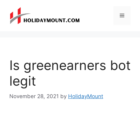
Skip
to
Menu
content
Is greenearners bot
legit
November 28, 2021
by
HolidayMount