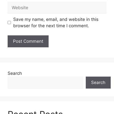
Website
Save my name, email, and website in this
browser for the next time I comment.
Search
Search