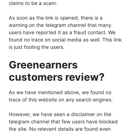
claims to be a scam.
As soon as the link is opened, there is a
warning on the telegram channel that many
users have reported it as a fraud contact. We
found no trace on social media as well. This link
is just fooling the users.
Greenearners
customers review?
As we have mentioned above, we found no
trace of this website on any search engines.
However, we have seen a disclaimer on the
telegram channel that few users have blocked
the site. No relevant details are found even