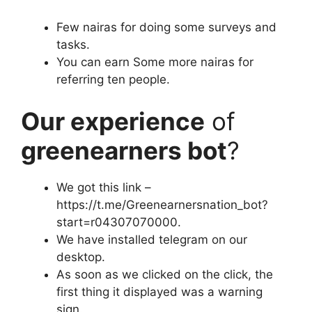
Few nairas for doing some surveys and
tasks.
You can earn Some more nairas for
referring ten people.
Our experience
of
greenearners bot
?
We got this link –
https://t.me/Greenearnersnation_bot?
start=r04307070000.
We have installed telegram on our
desktop.
As soon as we clicked on the click, the
first thing it displayed was a warning
sign.