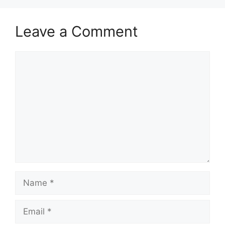
Leave a Comment
Comment
Name
Email