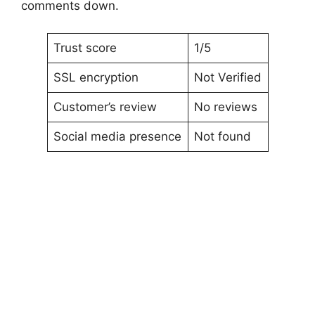
comments down.
Trust score
1/5
SSL encryption
Not Verified
Customer’s review
No reviews
Social media presence
Not found