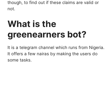
though, to find out if these claims are valid or
not.
What is the
greenearners bot?
It is a telegram channel which runs from Nigeria.
It offers a few nairas by making the users do
some tasks.