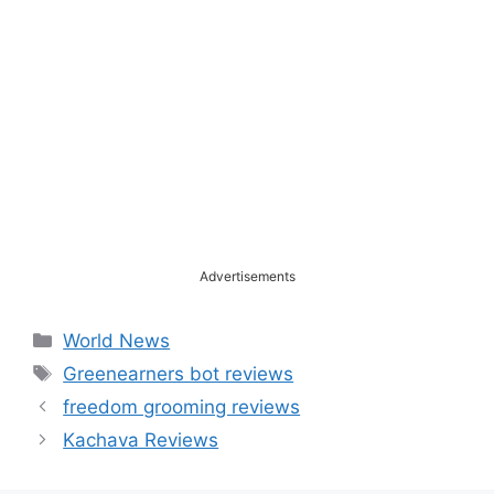
Advertisements
Categories
World News
Tags
Greenearners bot reviews
freedom grooming reviews
Kachava Reviews