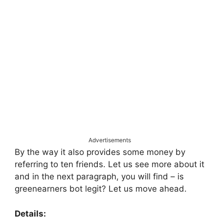
Advertisements
By the way it also provides some money by
referring to ten friends. Let us see more about it
and in the next paragraph, you will find – is
greenearners bot legit? Let us move ahead.
Details: