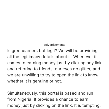
Advertisements
Is greenearners bot legit? We will be providing
all the legitimacy details about it. Whenever it
comes to earning money just by clicking any link
and referring to friends, our eyes do glitter, and
we are unwilling to try to open the link to know
whether it is genuine or not.
Simultaneously, this portal is based and run
from Nigeria. It provides a chance to earn
money just by clicking on the link. It is tempting,