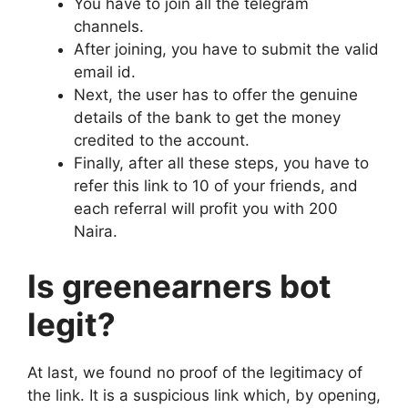
You have to join all the telegram
channels.
After joining, you have to submit the valid
email id.
Next, the user has to offer the genuine
details of the bank to get the money
credited to the account.
Finally, after all these steps, you have to
refer this link to 10 of your friends, and
each referral will profit you with 200
Naira.
Is greenearners bot
legit?
At last, we found no proof of the legitimacy of
the link. It is a suspicious link which, by opening,