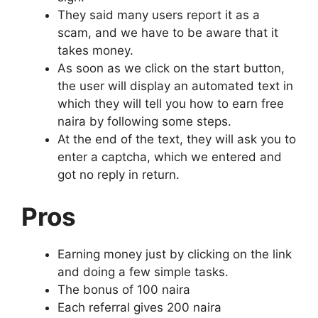
They said many users report it as a
scam, and we have to be aware that it
takes money.
As soon as we click on the start button,
the user will display an automated text in
which they will tell you how to earn free
naira by following some steps.
At the end of the text, they will ask you to
enter a captcha, which we entered and
got no reply in return.
Pros
Earning money just by clicking on the link
and doing a few simple tasks.
The bonus of 100 naira
Each referral gives 200 naira