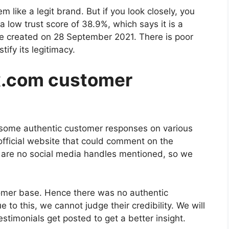
m like a legit brand. But if you look closely, you
a low trust score of 38.9%, which says it is a
ite created on 28 September 2021. There is poor
tify its legitimacy.
x.com customer
ate some authentic customer responses on various
official website that could comment on the
re are no social media handles mentioned, so we
omer base. Hence there was no authentic
to this, we cannot judge their credibility. We will
timonials get posted to get a better insight.