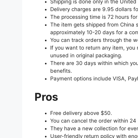
Shipping is done only in the United
Delivery charges are 9.95 dollars f
The processing time is 72 hours for 
The item gets shipped from China so
approximately 10-20 days for a comp
You can track orders through the w
If you want to return any item, you 
unused in original packaging.
There are 30 days within which you 
benefits.
Payment options include VISA, Pay
Pros
Free delivery above $50.
You can cancel the order within 24
They have a new collection for ever
User-friendly return policy with en