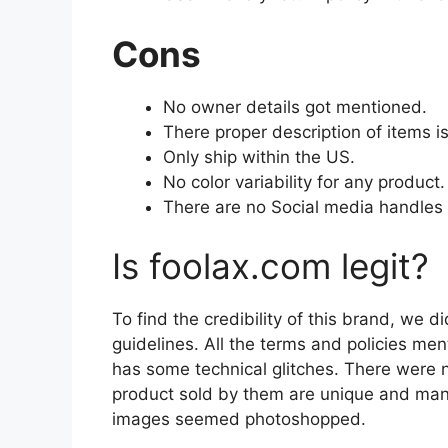
Cons
No owner details got mentioned.
There proper description of items i
Only ship within the US.
No color variability for any product.
There are no Social media handles 
Is foolax.com legit?
To find the credibility of this brand, we d
guidelines. All the terms and policies me
has some technical glitches. There were no
product sold by them are unique and man
images seemed photoshopped.