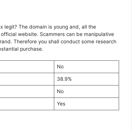
 legit? The domain is young and, all the
e official website. Scammers can be manipulative
 brand. Therefore you shall conduct some research
stantial purchase.
No
38.9%
No
Yes