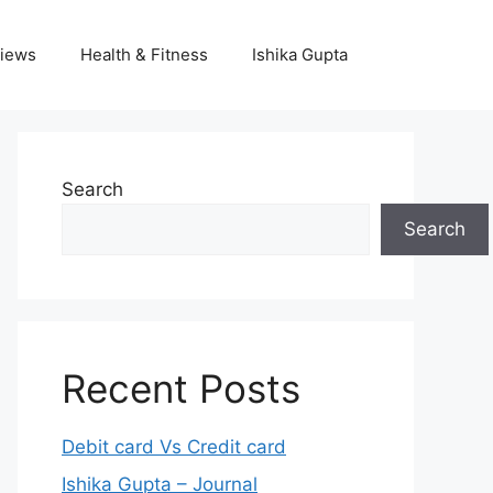
iews
Health & Fitness
Ishika Gupta
Search
Search
Recent Posts
Debit card Vs Credit card
Ishika Gupta – Journal