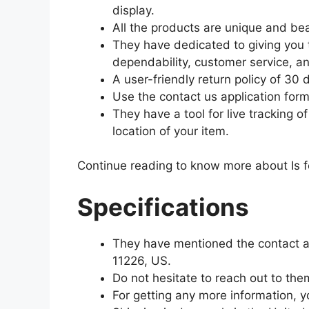
display.
All the products are unique and bea
They have dedicated to giving you 
dependability, customer service, a
A user-friendly return policy of 30 
Use the contact us application form
They have a tool for live tracking 
location of your item.
Continue reading to know more about Is fo
Specifications
They have mentioned the contact a
11226, US.
Do not hesitate to reach out to th
For getting any more information, 