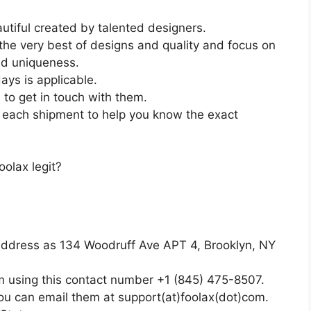
utiful created by talented designers.
the very best of designs and quality and focus on
nd uniqueness.
days is applicable.
 to get in touch with them.
of each shipment to help you know the exact
olax legit?
ddress as 134 Woodruff Ave APT 4, Brooklyn, NY
em using this contact number +1 (845) 475-8507.
you can email them at support(at)foolax(dot)com.