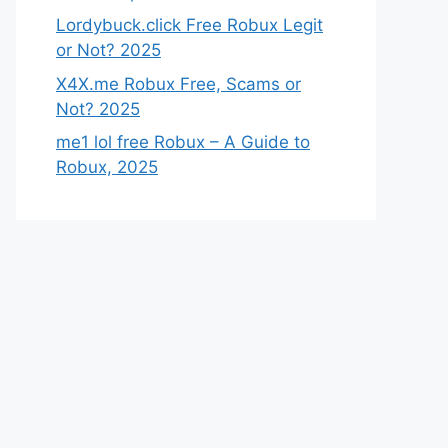
Lordybuck.click Free Robux Legit
or Not? 2025
X4X.me Robux Free, Scams or
Not? 2025
me1 lol free Robux – A Guide to
Robux, 2025