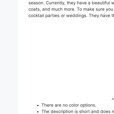
season. Currently, they have a beautiful w
coats, and much more. To make sure you l
cocktail parties or weddings. They have 
A
There are no color options.
The description is short and does 