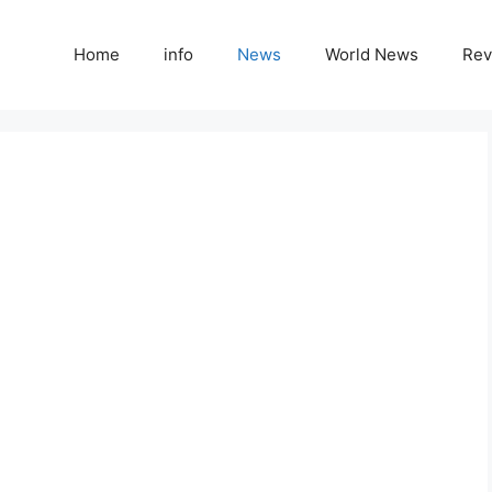
Home
info
News
World News
Rev