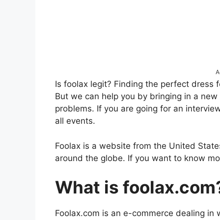
A
Is foolax legit? Finding the perfect dress 
But we can help you by bringing in a new w
problems. If you are going for an intervie
all events.
Foolax is a website from the United States 
around the globe. If you want to know mor
What is foolax.com
Foolax.com is an e-commerce dealing in 