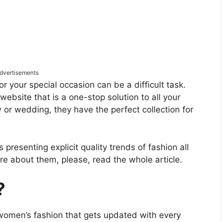
dvertisements
for your special occasion can be a difficult task.
ebsite that is a one-stop solution to all your
w or wedding, they have the perfect collection for
presenting explicit quality trends of fashion all
e about them, please, read the whole article.
?
women’s fashion that gets updated with every