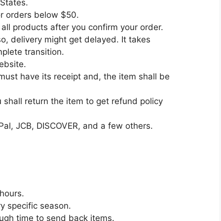
 States.
or orders below $50.
all products after you confirm your order.
, delivery might get delayed. It takes
lete transition.
ebsite.
must have its receipt and, the item shall be
shall return the item to get refund policy
Pal, JCB, DISCOVER, and a few others.
 hours.
y specific season.
ough time to send back items.