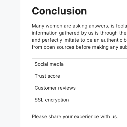
Conclusion
Many women are asking answers, is foolax
information gathered by us is through th
and perfectly imitate to be an authentic
from open sources before making any sub
Social media
Trust score
Customer reviews
SSL encryption
Please share your experience with us.