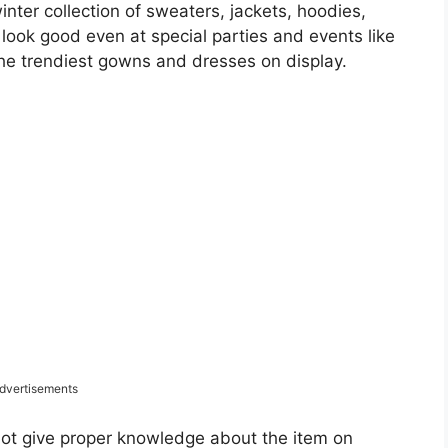
inter collection of sweaters, jackets, hoodies,
ook good even at special parties and events like
the trendiest gowns and dresses on display.
dvertisements
not give proper knowledge about the item on