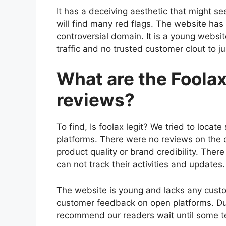
It has a deceiving aesthetic that might see
will find many red flags. The website has 
controversial domain. It is a young webs
traffic and no trusted customer clout to jus
What are the Foola
reviews?
To find, Is foolax legit? We tried to loc
platforms. There were no reviews on the 
product quality or brand credibility. The
can not track their activities and updates.
The website is young and lacks any cust
customer feedback on open platforms. Due 
recommend our readers wait until some tes