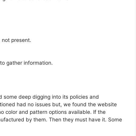
s not present.
to gather information.
id some deep digging into its policies and
ntioned had no issues but, we found the website
 color and pattern options available. If the
ufactured by them. Then they must have it. Some