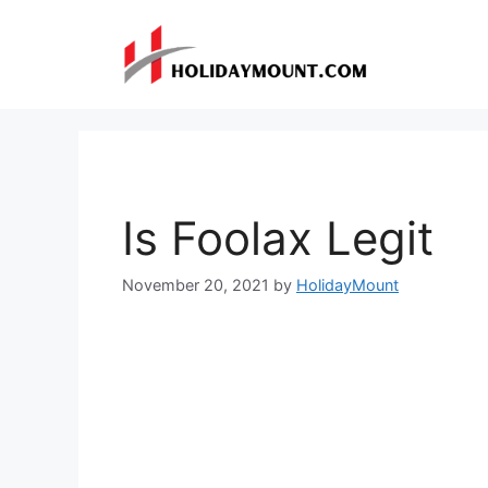
Skip
to
content
Is Foolax Legit
November 20, 2021
by
HolidayMount