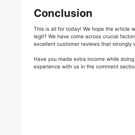
Conclusion
This is all for today! We hope the article
legit? We have come across crucial facto
excellent customer reviews that strongly i
Have you made extra income while doing s
experience with us in the comment sectio