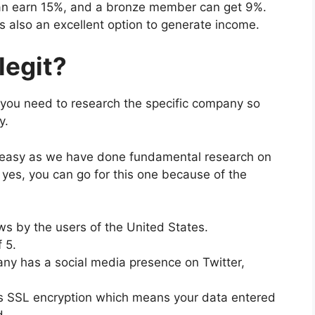
an earn 15%, and a bronze member can get 9%.
is also an excellent option to generate income.
legit?
 you need to research the specific company so
gy.
 easy as we have done fundamental research on
yes, you can go for this one because of the
ews by the users of the United States.
 5.
y has a social media presence on Twitter,
SSL encryption which means your data entered