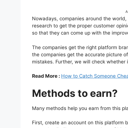
A
Nowadays, companies around the world, i
research to get the proper customer opin
so that they can come up with the improv
The companies get the right platform bra
the companies get the accurate picture o
mistakes. Further, we will check whether i
Read More :
How to Catch Someone Chea
Methods to earn?
Many methods help you earn from this plat
First, create an account on this platform b