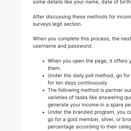
some details like your name, date of birth
After discussing these methods for incom
surveys legit section.
When you complete this process, the next 
username and password:
When you open the page, it offers
them.
Under the daily poll method, go for
for ten days continuously.
The following method is partner sur
varieties of tasks like answering qu
generate your income in a spare pe
Under the branded program, you can
go for a gold member, silver, or b
percentage according to their cat