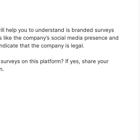
 will help you to understand is branded surveys
rs like the company’s social media presence and
ndicate that the company is legal.
urveys on this platform? If yes, share your
n.