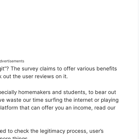
dvertisements
it”? The survey claims to offer various benefits
k out the user reviews on it.
pecially homemakers and students, to bear out
 we waste our time surfing the internet or playing
platform that can offer you an income, read our
ed to check the legitimacy process, user’s
more things.