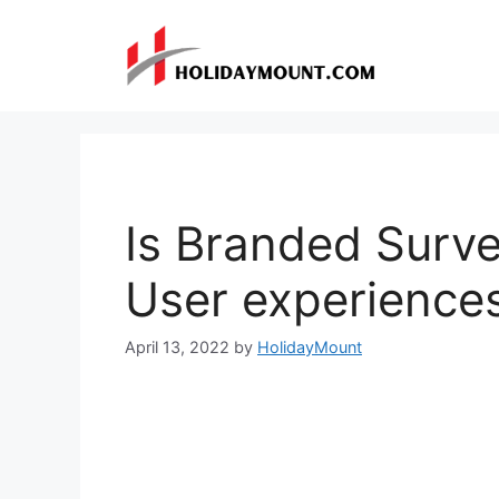
Skip
to
content
Is Branded Surve
User experience
April 13, 2022
by
HolidayMount