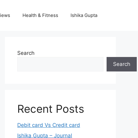
iews
Health & Fitness
Ishika Gupta
Search
Search
Recent Posts
Debit card Vs Credit card
Ishika Gupta – Journal