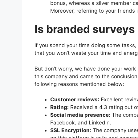
bonus, whereas a silver member c
Moreover, referring to your friends 
Is branded surveys 
If you spend your time doing some tasks,
that you won’t waste your time and ener
But don’t worry, we have done your work
this company and came to the conclusion 
following reasons mentioned below:
Customer reviews
: Excellent revi
Rating:
Received a 4.3 rating out of
Social media presence:
The compan
Facebook, and Linkedin.
SSL Encryption:
The company uses 