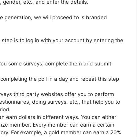
, gender, etc., and enter the details.
e generation, we will proceed to is branded
step is to log in with your account by entering the
 you some surveys; complete them and submit
 completing the poll in a day and repeat this step
veys third party websites offer you to perform
estionnaires, doing surveys, etc., that help you to
riod.
 earn dollars in different ways. You can either
ronze member. Every member can earn a certain
egory. For example, a gold member can earn a 20%