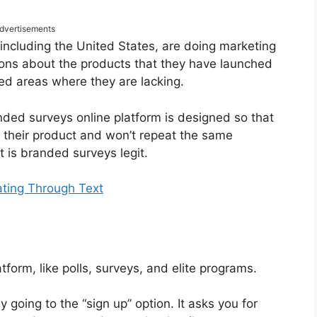
dvertisements
ncluding the United States, are doing marketing
ions about the products that they have launched
ed areas where they are lacking.
nded surveys online platform is designed so that
f their product and won’t repeat the same
t is branded surveys legit.
ting Through Text
form, like polls, surveys, and elite programs.
y going to the “sign up” option. It asks you for