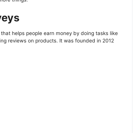
veys
ia that helps people earn money by doing tasks like
ving reviews on products. It was founded in 2012