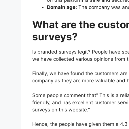
on this platform is safe and secure
Domain age:
The company was anci
What are the custo
surveys?
Is branded surveys legit? People have spe
we have collected various opinions from 
Finally, we have found the customers are 
company as they are more valuable and he
Some people comment that” This is a relia
friendly, and has excellent customer servi
surveys on this website.”
Hence, the people have given them a 4.3 r