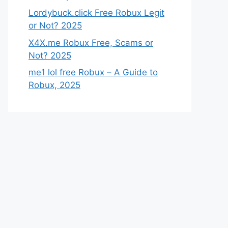
Lordybuck.click Free Robux Legit
or Not? 2025
X4X.me Robux Free, Scams or
Not? 2025
me1 lol free Robux – A Guide to
Robux, 2025