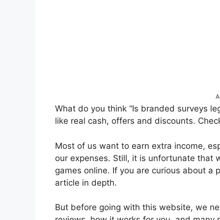
A
What do you think “Is branded surveys leg
like real cash, offers and discounts. Chec
Most of us want to earn extra income, es
our expenses. Still, it is unfortunate that
games online. If you are curious about a 
article in depth.
But before going with this website, we ne
reviews, how it works for you, and many 