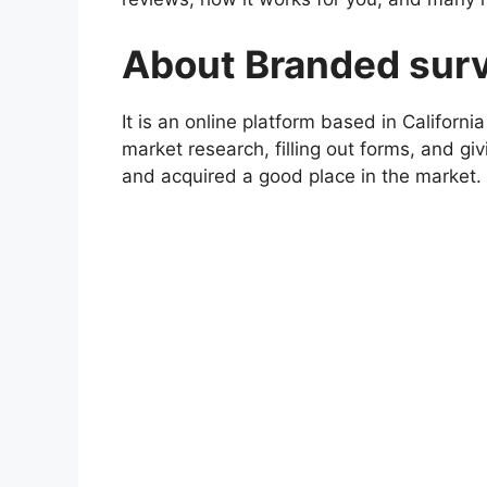
About Branded sur
It is an online platform based in Californ
market research, filling out forms, and gi
and acquired a good place in the market.