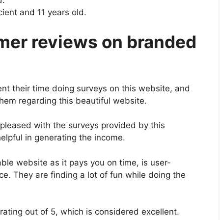
d.
ent and 11 years old.
mer reviews on branded
nt their time doing surveys on this website, and
them regarding this beautiful website.
pleased with the surveys provided by this
lpful in generating the income.
ble website as it pays you on time, is user-
ce. They are finding a lot of fun while doing the
ating out of 5, which is considered excellent.