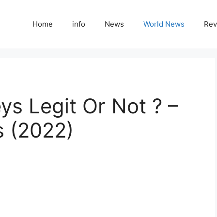
Home
info
News
World News
Rev
ys Legit Or Not ? –
s (2022)