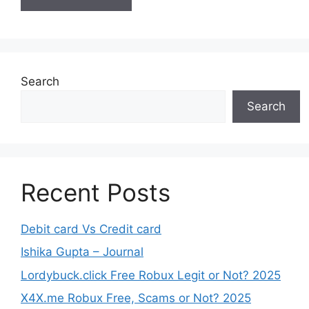
Search
Search
Recent Posts
Debit card Vs Credit card
Ishika Gupta – Journal
Lordybuck.click Free Robux Legit or Not? 2025
X4X.me Robux Free, Scams or Not? 2025