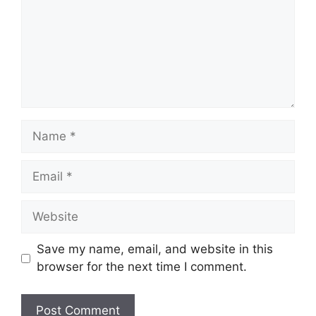
Name
Email
Website
Save my name, email, and website in this
browser for the next time I comment.