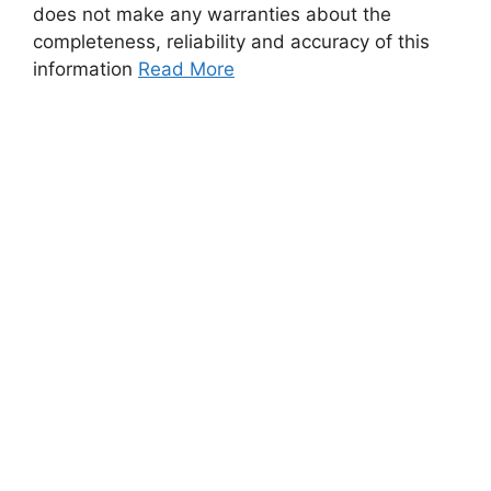
does not make any warranties about the
completeness, reliability and accuracy of this
information
Read More