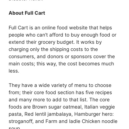
About Full Cart
Full Cart is an online food website that helps
people who can’t afford to buy enough food or
extend their grocery budget. It works by
charging only the shipping costs to the
consumers, and donors or sponsors cover the
main costs; this way, the cost becomes much
less.
They have a wide variety of menu to choose
from; their core food section has five recipes
and many more to add to that list. The core
foods are Brown sugar oatmeal, Italian veggie
pasta, Red lentil jambalaya, Hamburger hero:
stroganoff, and Farm and ladle Chicken noodle
soup.