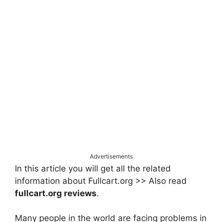
Advertisements
In this article you will get all the related
information about Fullcart.org >> Also read
fullcart.org reviews
.
Many people in the world are facing problems in