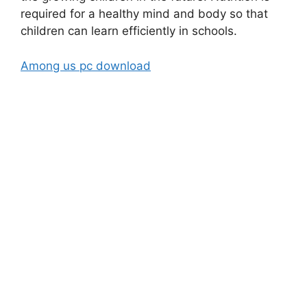
required for a healthy mind and body so that
children can learn efficiently in schools.
Among us pc download