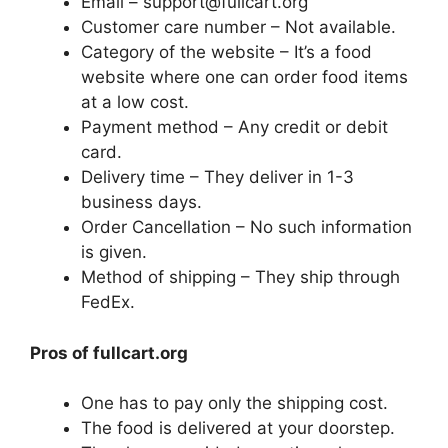
Email – support@fullcart.org
Customer care number – Not available.
Category of the website – It’s a food
website where one can order food items
at a low cost.
Payment method – Any credit or debit
card.
Delivery time – They deliver in 1-3
business days.
Order Cancellation – No such information
is given.
Method of shipping – They ship through
FedEx.
Pros of fullcart.org
One has to pay only the shipping cost.
The food is delivered at your doorstep.