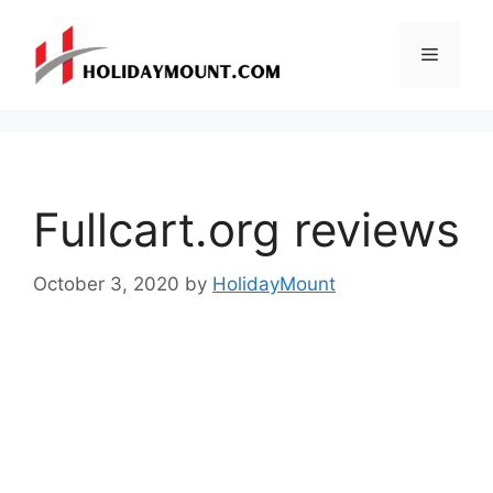
Skip
to
Menu
content
Fullcart.org reviews
October 3, 2020
by
HolidayMount