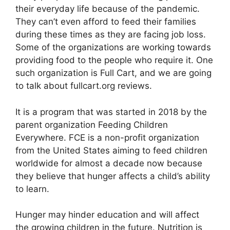
their everyday life because of the pandemic.
They can’t even afford to feed their families
during these times as they are facing job loss.
Some of the organizations are working towards
providing food to the people who require it. One
such organization is Full Cart, and we are going
to talk about fullcart.org reviews.
It is a program that was started in 2018 by the
parent organization Feeding Children
Everywhere. FCE is a non-profit organization
from the United States aiming to feed children
worldwide for almost a decade now because
they believe that hunger affects a child’s ability
to learn.
Hunger may hinder education and will affect
the growing children in the future. Nutrition is