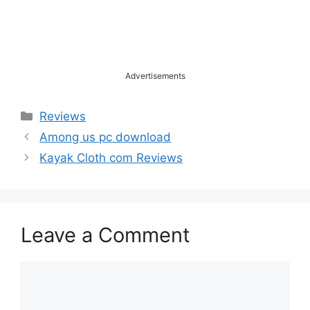
Advertisements
Categories
Reviews
Among us pc download
Kayak Cloth com Reviews
Leave a Comment
Comment