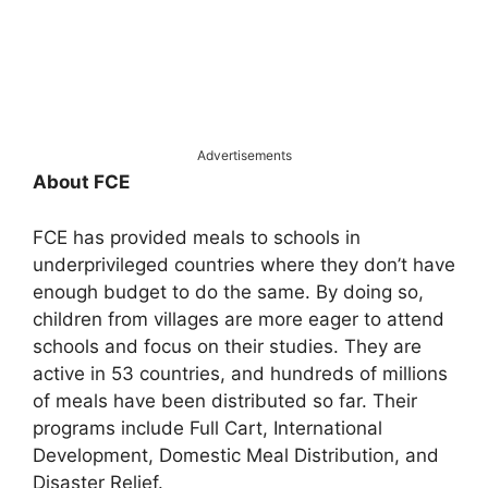
Advertisements
About FCE
FCE has provided meals to schools in
underprivileged countries where they don’t have
enough budget to do the same. By doing so,
children from villages are more eager to attend
schools and focus on their studies. They are
active in 53 countries, and hundreds of millions
of meals have been distributed so far. Their
programs include Full Cart, International
Development, Domestic Meal Distribution, and
Disaster Relief.