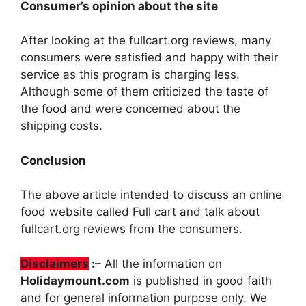
Consumer’s opinion about the site
After looking at the fullcart.org reviews, many
consumers were satisfied and happy with their
service as this program is charging less.
Although some of them criticized the taste of
the food and were concerned about the
shipping costs.
Conclusion
The above article intended to discuss an online
food website called Full cart and talk about
fullcart.org reviews from the consumers.
Disclaimers
:
– All the information on
Holidaymount.com
is published in good faith
and for general information purpose only. We