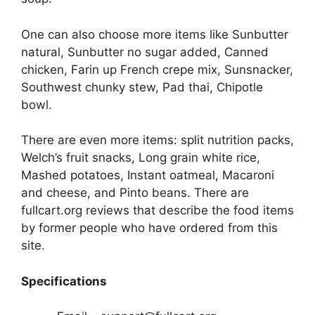
One can also choose more items like Sunbutter
natural, Sunbutter no sugar added, Canned
chicken, Farin up French crepe mix, Sunsnacker,
Southwest chunky stew, Pad thai, Chipotle
bowl.
There are even more items: split nutrition packs,
Welch’s fruit snacks, Long grain white rice,
Mashed potatoes, Instant oatmeal, Macaroni
and cheese, and Pinto beans. There are
fullcart.org reviews that describe the food items
by former people who have ordered from this
site.
Specifications