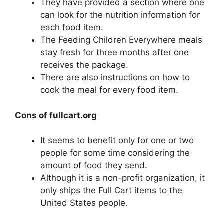
They have provided a section where one
can look for the nutrition information for
each food item.
The Feeding Children Everywhere meals
stay fresh for three months after one
receives the package.
There are also instructions on how to
cook the meal for every food item.
Cons of fullcart.org
It seems to benefit only for one or two
people for some time considering the
amount of food they send.
Although it is a non-profit organization, it
only ships the Full Cart items to the
United States people.