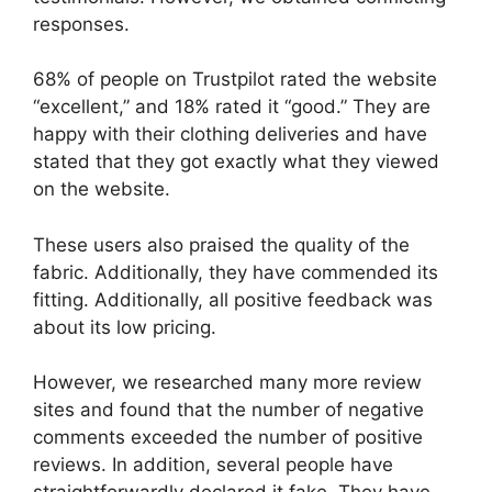
responses.
68% of people on Trustpilot rated the website
“excellent,” and 18% rated it “good.” They are
happy with their clothing deliveries and have
stated that they got exactly what they viewed
on the website.
These users also praised the quality of the
fabric. Additionally, they have commended its
fitting. Additionally, all positive feedback was
about its low pricing.
However, we researched many more review
sites and found that the number of negative
comments exceeded the number of positive
reviews. In addition, several people have