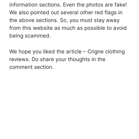
information sections. Even the photos are fake!
We also pointed out several other red flags in
the above sections. So, you must stay away
from this website as much as possible to avoid
being scammed.
We hope you liked the article – Crigne clothing
reviews. Do share your thoughts in the
comment section.