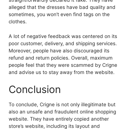
straightforwardly declared it fake. They have
alleged that the dresses have bad quality and
sometimes, you won’t even find tags on the
clothes.
A lot of negative feedback was centered on its
poor customer, delivery, and shipping services.
Moreover, people have also discouraged its
refund and return policies. Overall, maximum
people feel that they were scammed by Crigne
and advise us to stay away from the website.
Conclusion
To conclude, Crigne is not only illegitimate but
also an unsafe and fraudulent online shopping
website. They have entirely copied another
store’s website, including its layout and