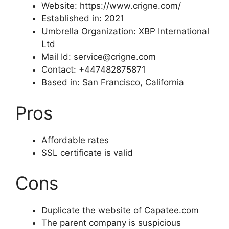
Website: https://www.crigne.com/
Established in: 2021
Umbrella Organization: XBP International
Ltd
Mail Id: service@crigne.com
Contact: +447482875871
Based in: San Francisco, California
Pros
Affordable rates
SSL certificate is valid
Cons
Duplicate the website of Capatee.com
The parent company is suspicious