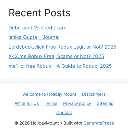
Recent Posts
Debit card Vs Credit card
Ishika Gupta – Journal
Lordybuck.click Free Robux Legit or Not? 2025
X4X.me Robux Free, Scams or Not? 2025
me1 lol free Robux – A Guide to Robux, 2025
Welcome to Holiday Mount
Disclaimers
Write for Us
Terms
Privacy policy
Sitemap
Contact
© 2026 HolidayMount
• Built with
GeneratePress