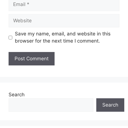
Email
Website
Save my name, email, and website in this
browser for the next time I comment.
Search
Search