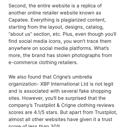
Second, the entire website is a replica of
another online retailer website known as
Capatee. Everything is plagiarized content,
starting from the layout, designs, catalog,
“about us” section, etc. Plus, even though you’ll
find social media icons, you won’t trace them
anywhere on social media platforms. What’s
more, the brand has stolen photographs from
e-commerce clothing retailers.
We also found that Crigne’s umbrella
organization- XBP International Ltd is not legit
and is associated with several fake shopping
sites. However, you’ll be surprised that the
company’s Trustpilot & Crigne clothing reviews
scores are 4.1/5 stars. But apart from Trustpilot,
almost all other websites have given it a trust
score of less than 30%.