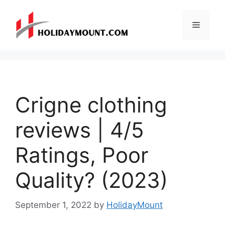
Skip
to
Menu
content
Crigne clothing
reviews | 4/5
Ratings, Poor
Quality? (2023)
September 1, 2022
by
HolidayMount