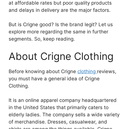
at affordable rates but poor quality products
and delays in delivery are the major factors.
But is Crigne good? Is the brand legit? Let us
explore more regarding the same in further
segments. So, keep reading.
About Crigne Clothing
Before knowing about Crigne
clothing
reviews,
you must have a general idea of Crigne
Clothing.
It is an online apparel company headquartered
in the United States that primarily caters to
elderly ladies. The company sells a wide variety
of merchandise. Dresses, casualwear, and