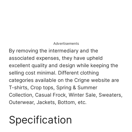
Advertisements
By removing the intermediary and the
associated expenses, they have upheld
excellent quality and design while keeping the
selling cost minimal. Different clothing
categories available on the Crigne website are
T-shirts, Crop tops, Spring & Summer
Collection, Casual Frock, Winter Sale, Sweaters,
Outerwear, Jackets, Bottom, etc.
Specification