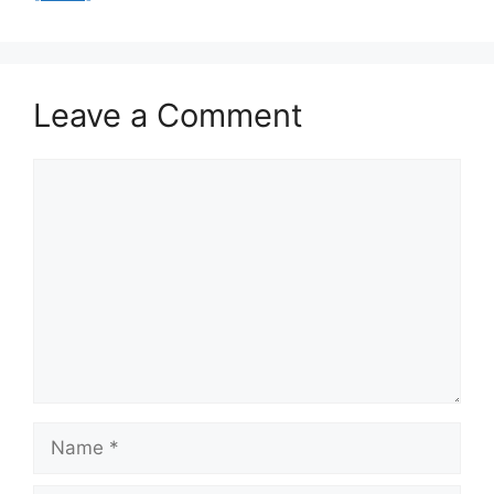
Leave a Comment
Comment
Name