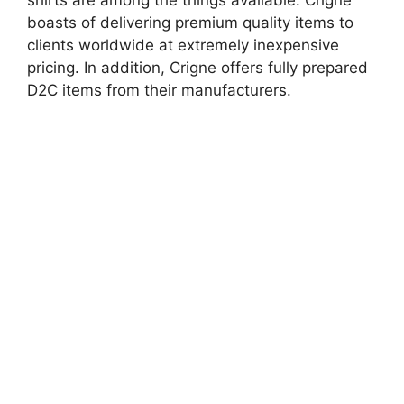
shirts are among the things available. Crigne
boasts of delivering premium quality items to
clients worldwide at extremely inexpensive
pricing. In addition, Crigne offers fully prepared
D2C items from their manufacturers.