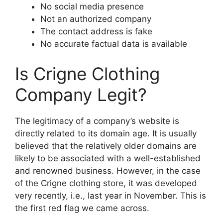
No social media presence
Not an authorized company
The contact address is fake
No accurate factual data is available
Is Crigne Clothing
Company Legit?
The legitimacy of a company’s website is
directly related to its domain age. It is usually
believed that the relatively older domains are
likely to be associated with a well-established
and renowned business. However, in the case
of the Crigne clothing store, it was developed
very recently, i.e., last year in November. This is
the first red flag we came across.