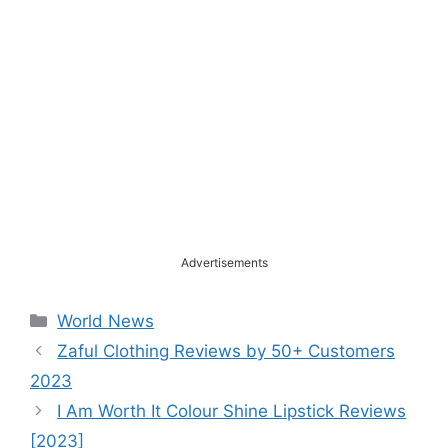
Advertisements
Categories
World News
Zaful Clothing Reviews by 50+ Customers
2023
I Am Worth It Colour Shine Lipstick Reviews
[2023]