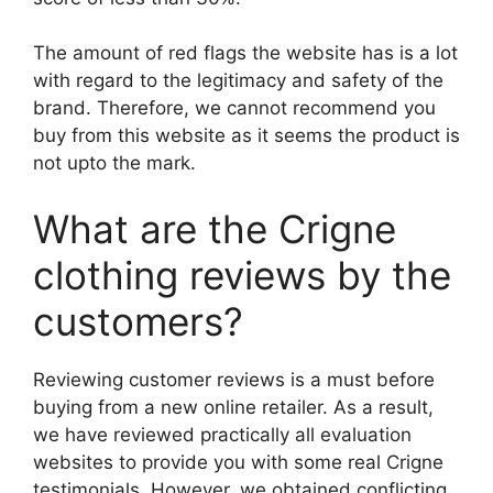
The amount of red flags the website has is a lot
with regard to the legitimacy and safety of the
brand. Therefore, we cannot recommend you
buy from this website as it seems the product is
not upto the mark.
What are the Crigne
clothing reviews by the
customers?
Reviewing customer reviews is a must before
buying from a new online retailer. As a result,
we have reviewed practically all evaluation
websites to provide you with some real Crigne
testimonials. However, we obtained conflicting