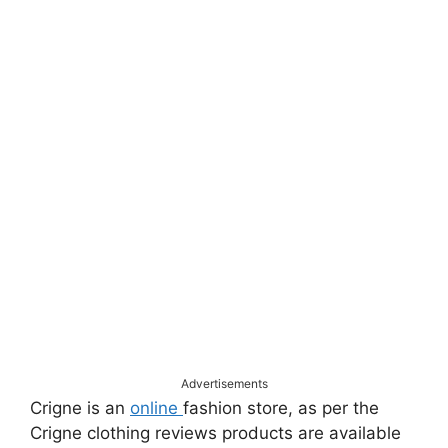
Advertisements
Crigne is an
online
fashion store, as per the
Crigne clothing reviews products are available