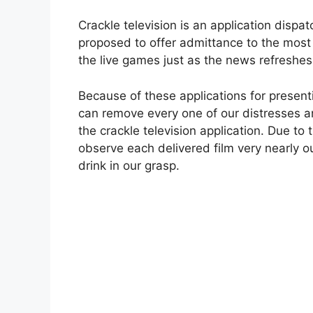
Crackle television is an application dispa
proposed to offer admittance to the most 
the live games just as the news refreshe
Because of these applications for present
can remove every one of our distresses a
the crackle television application. Due to
observe each delivered film very nearly o
drink in our grasp.