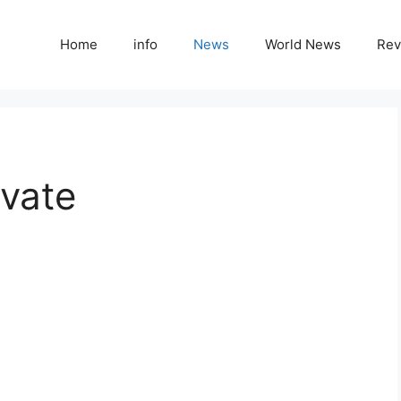
Home
info
News
World News
Rev
ivate