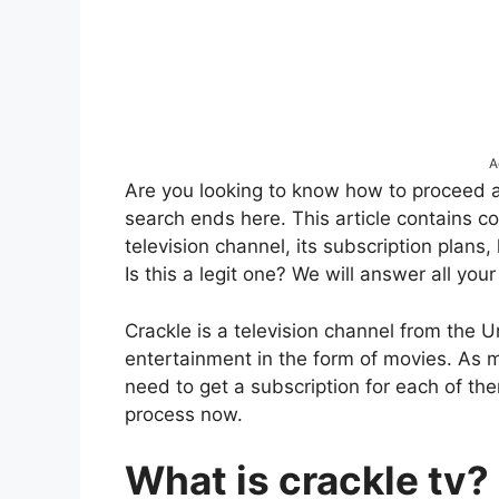
A
Are you looking to know how to proceed at
search ends here. This article contains c
television channel, its subscription plans, 
Is this a legit one? We will answer all your
Crackle is a television channel from the U
entertainment in the form of movies. As
need to get a subscription for each of th
process now.
What is crackle tv?