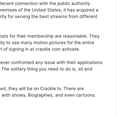
decent connection with the public authority
 premises of the United States, it has acquired a
ty for serving the best streams from different
osts for their membership are reasonable. They
tity to see many motion pictures for the entire
rt of signing in at crackle com activate.
ever confronted any issue with their applications
he solitary thing you need to do is, sit and
d, they will be on Crackle tv. There are
g with shows, Biographies, and even cartoons.