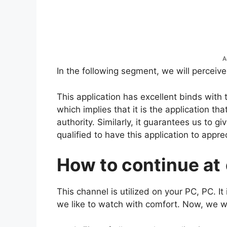
A
In the following segment, we will perceiv
This application has excellent binds with 
which implies that it is the application t
authority. Similarly, it guarantees us to gi
qualified to have this application to appre
How to continue at
This channel is utilized on your PC, PC. It
we like to watch with comfort. Now, we wi