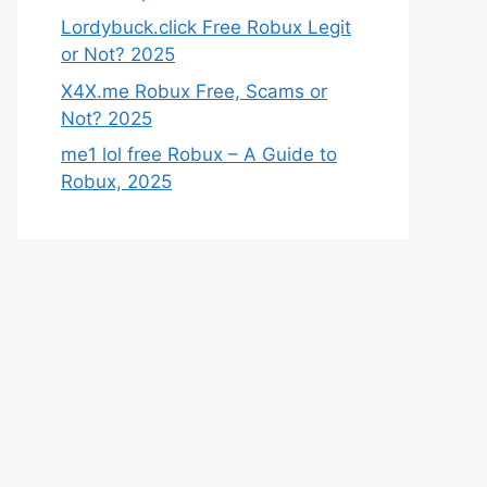
Lordybuck.click Free Robux Legit
or Not? 2025
X4X.me Robux Free, Scams or
Not? 2025
me1 lol free Robux – A Guide to
Robux, 2025