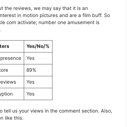
the reviews, we may say that it is an
nterest in motion pictures and are a film buff. So
ckle com activate; number one amusement is
.
ters
Yes/No/%
 presence
Yes
core
89%
reviews
Yes
yption
Yes
to tell us your views in the comment section. Also,
 like this.