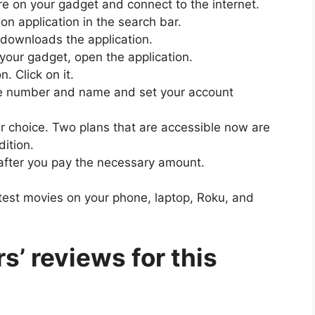
tore on your gadget and connect to the internet.
ion application in the search bar.
t downloads the application.
n your gadget, open the application.
n. Click on it.
bile number and name and set your account
ur choice. Two plans that are accessible now are
dition.
n after you pay the necessary amount.
atest movies on your phone, laptop, Roku, and
s’ reviews for this