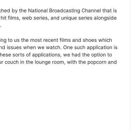
tched by the National Broadcasting Channel that is
hit films, web series, and unique series alongside
s.
ing to us the most recent films and shoes which
nd issues when we watch. One such application is
 these sorts of applications, we had the option to
ur couch in the lounge room, with the popcorn and