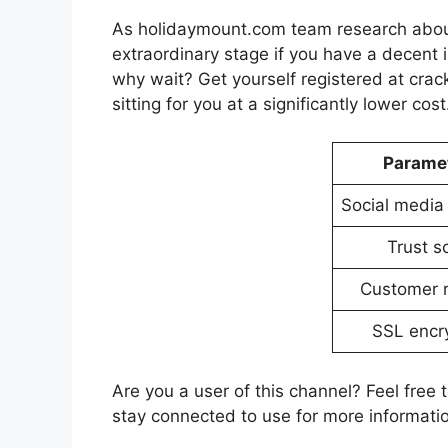
As holidaymount.com team research about 
extraordinary stage if you have a decent i
why wait? Get yourself registered at cra
sitting for you at a significantly lower cost
Parame
Social media
Trust s
Customer 
SSL encr
Are you a user of this channel? Feel free 
stay connected to use for more information