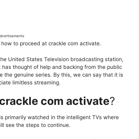
dvertisements
e how to proceed at crackle com activate.
the United States Television broadcasting station,
hat has thought of help and backing from the public
ve the genuine series. By this, we can say that it is
ciate limitless streaming.
crackle com activate
?
 is primarily watched in the intelligent TVs where
ll see the steps to continue.