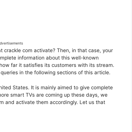
dvertisements
 crackle com activate? Then, in that case, your
omplete information about this well-known
how far it satisfies its customers with its stream.
 queries in the following sections of this article.
nited States. It is mainly aimed to give complete
 more smart TVs are coming up these days, we
em and activate them accordingly. Let us that