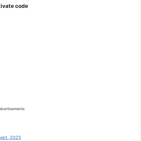
tivate code
dvertisements
Sept. 2025