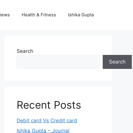
iews
Health & Fitness
Ishika Gupta
Search
Search
Recent Posts
Debit card Vs Credit card
Ishika Gupta – Journal