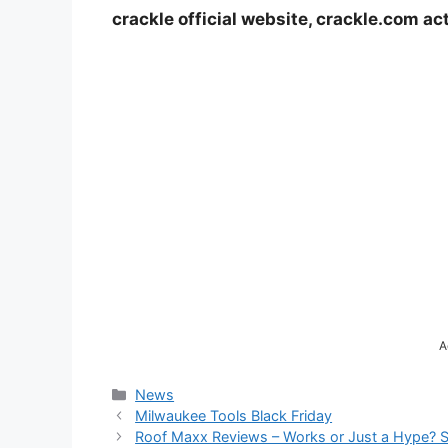
crackle official website, crackle.com ac
A
Categories
News
Milwaukee Tools Black Friday
Roof Maxx Reviews – Works or Just a Hype? 