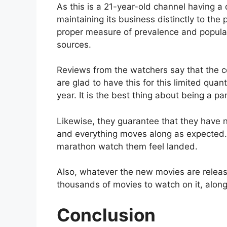
As this is a 21-year-old channel having a 
maintaining its business distinctly to the
proper measure of prevalence and populari
sources.
Reviews from the watchers say that the c
are glad to have this for this limited quan
year. It is the best thing about being a pa
Likewise, they guarantee that they have n
and everything moves along as expected. T
marathon watch them feel landed.
Also, whatever the new movies are release
thousands of movies to watch on it, alon
Conclusion