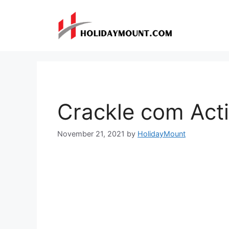
Skip
to
content
Crackle com Act
November 21, 2021
by
HolidayMount