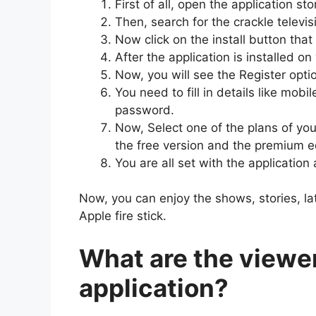
First of all, open the application s
Then, search for the crackle televis
Now click on the install button tha
After the application is installed o
Now, you will see the Register optio
You need to fill in details like mo
password.
Now, Select one of the plans of yo
the free version and the premium e
You are all set with the applicatio
Now, you can enjoy the shows, stories, l
Apple fire stick.
What are the viewer
application?