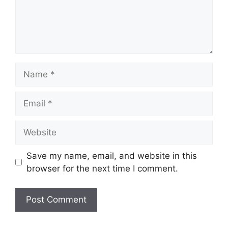
Name
Email
Website
Save my name, email, and website in this
browser for the next time I comment.