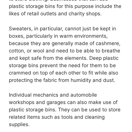
plastic storage bins for this purpose include the
likes of retail outlets and charity shops.
Sweaters, in particular, cannot just be kept in
boxes, particularly in warm environments,
because they are generally made of cashmere,
cotton, or wool and need to be able to breathe
and kept safe from the elements. Deep plastic
storage bins prevent the need for them to be
crammed on top of each other to fit while also
protecting the fabric from humidity and dust.
Individual mechanics and automobile
workshops and garages can also make use of
plastic storage bins. They can be used to store
related items such as tools and cleaning
supplies.