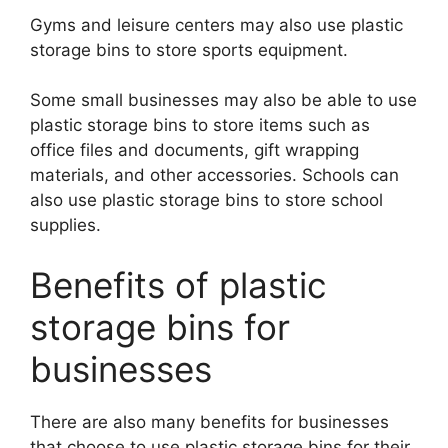
Gyms and leisure centers may also use plastic
storage bins to store sports equipment.
Some small businesses may also be able to use
plastic storage bins to store items such as
office files and documents, gift wrapping
materials, and other accessories. Schools can
also use plastic storage bins to store school
supplies.
Benefits of plastic
storage bins for
businesses
There are also many benefits for businesses
that choose to use plastic storage bins for their