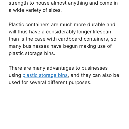
strength to house almost anything and come in
a wide variety of sizes.
Plastic containers are much more durable and
will thus have a considerably longer lifespan
than is the case with cardboard containers, so
many businesses have begun making use of
plastic storage bins.
There are many advantages to businesses
using
plastic storage bins
, and they can also be
used for several different purposes.