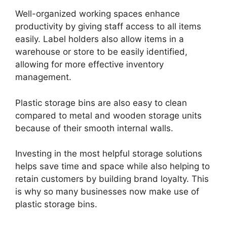
Well-organized working spaces enhance
productivity by giving staff access to all items
easily. Label holders also allow items in a
warehouse or store to be easily identified,
allowing for more effective inventory
management.
Plastic storage bins are also easy to clean
compared to metal and wooden storage units
because of their smooth internal walls.
Investing in the most helpful storage solutions
helps save time and space while also helping to
retain customers by building brand loyalty. This
is why so many businesses now make use of
plastic storage bins.