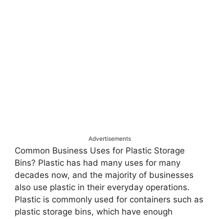
Advertisements
Common Business Uses for Plastic Storage
Bins? Plastic has had many uses for many
decades now, and the majority of businesses
also use plastic in their everyday operations.
Plastic is commonly used for containers such as
plastic storage bins, which have enough