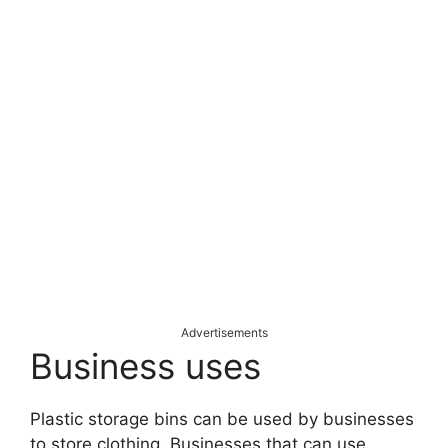
Advertisements
Business uses
Plastic storage bins can be used by businesses
to store clothing. Businesses that can use