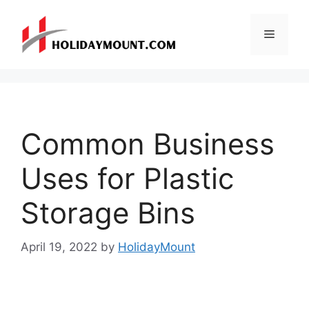
Skip
to
Menu
content
Common Business
Uses for Plastic
Storage Bins
April 19, 2022
by
HolidayMount