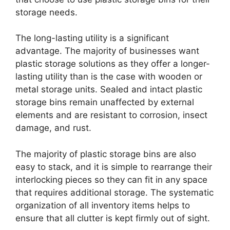
storage needs.
The long-lasting utility is a significant
advantage. The majority of businesses want
plastic storage solutions as they offer a longer-
lasting utility than is the case with wooden or
metal storage units. Sealed and intact plastic
storage bins remain unaffected by external
elements and are resistant to corrosion, insect
damage, and rust.
The majority of plastic storage bins are also
easy to stack, and it is simple to rearrange their
interlocking pieces so they can fit in any space
that requires additional storage. The systematic
organization of all inventory items helps to
ensure that all clutter is kept firmly out of sight.