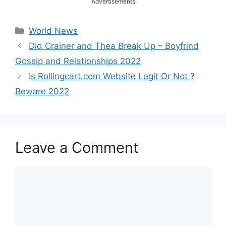
Advertisements
Categories
World News
Did Crainer and Thea Break Up – Boyfrind
Gossip and Relationships 2022
Is Rollingcart.com Website Legit Or Not ?
Beware 2022
Leave a Comment
Comment