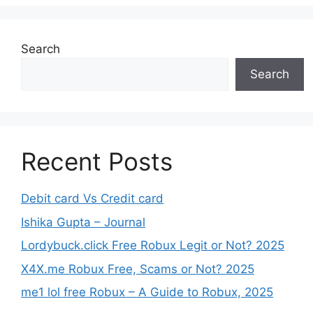
Search
Search
Recent Posts
Debit card Vs Credit card
Ishika Gupta – Journal
Lordybuck.click Free Robux Legit or Not? 2025
X4X.me Robux Free, Scams or Not? 2025
me1 lol free Robux – A Guide to Robux, 2025