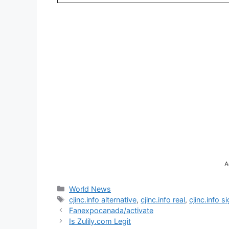
A
Categories
World News
Tags
cjinc.info alternative
,
cjinc.info real
,
cjinc.info s
Fanexpocanada/activate
Is Zulily.com Legit