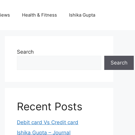
iews
Health & Fitness
Ishika Gupta
Search
Search
Recent Posts
Debit card Vs Credit card
Ishika Gupta – Journal