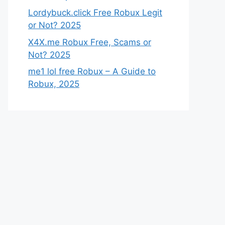
Lordybuck.click Free Robux Legit
or Not? 2025
X4X.me Robux Free, Scams or
Not? 2025
me1 lol free Robux – A Guide to
Robux, 2025