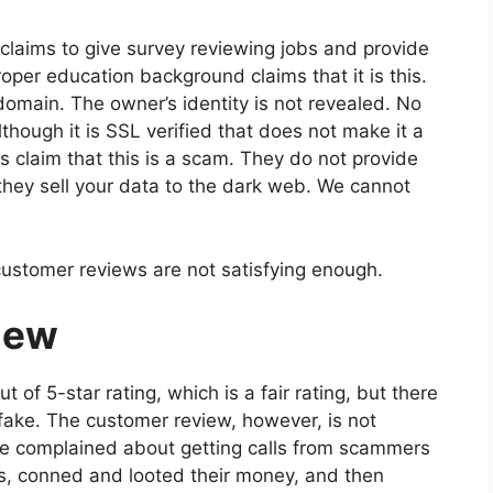
e claims to give survey reviewing jobs and provide
oper education background claims that it is this.
omain. The owner’s identity is not revealed. No
hough it is SSL verified that does not make it a
s claim that this is a scam. They do not provide
hey sell your data to the dark web. We cannot
 customer reviews are not satisfying enough.
iew
 of 5-star rating, which is a fair rating, but there
 fake. The customer review, however, is not
ave complained about getting calls from scammers
, conned and looted their money, and then