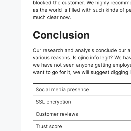
blocked the customer. We highly recomm
as the world is filled with such kinds of pe
much clear now.
Conclusion
Our research and analysis conclude our arti
various reasons. Is cjinc.info legit? We h
we have not seen anyone getting employed o
want to go for it, we will suggest digging 
Social media presence
SSL encryption
Customer reviews
Trust score