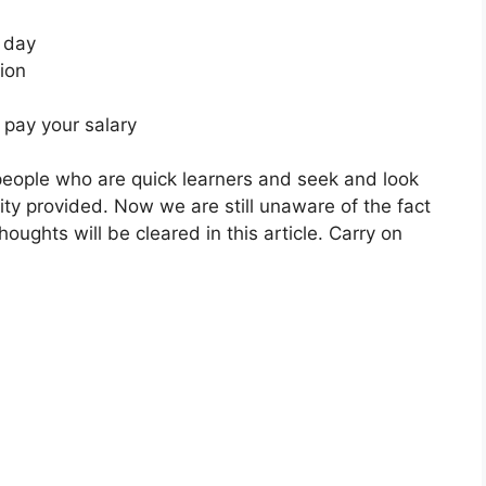
a day
ion
 pay your salary
 people who are quick learners and seek and look
ity provided. Now we are still unaware of the fact
thoughts will be cleared in this article. Carry on