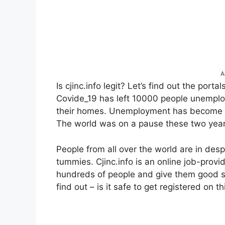
A
Is cjinc.info legit? Let’s find out the port
Covide_19 has left 10000 people unemploy
their homes. Unemployment has become a 
The world was on a pause these two year
People from all over the world are in desp
tummies. Cjinc.info is an online job-prov
hundreds of people and give them good sal
find out – is it safe to get registered on t