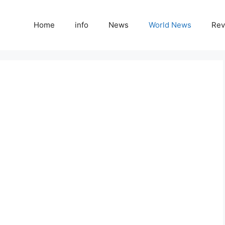
Home
info
News
World News
Rev