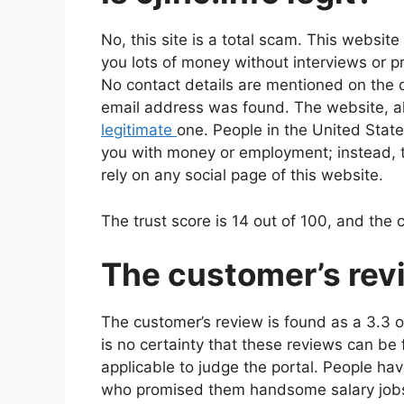
No, this site is a total scam. This websit
you lots of money without interviews or pr
No contact details are mentioned on the d
email address was found. The website, alt
legitimate
one. People in the United State
you with money or employment; instead, t
rely on any social page of this website.
The trust score is 14 out of 100, and the
The customer’s rev
The customer’s review is found as a 3.3 out
is no certainty that these reviews can be
applicable to judge the portal. People h
who promised them handsome salary jobs