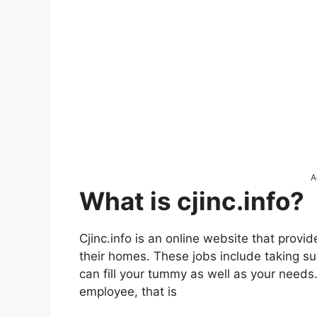
A
What is cjinc.info?
Cjinc.info is an online website that provi
their homes. These jobs include taking s
can fill your tummy as well as your needs
employee, that is