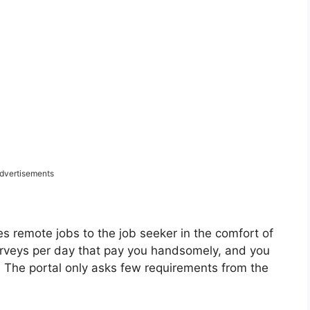
dvertisements
des remote jobs to the job seeker in the comfort of
urveys per day that pay you handsomely, and you
. The portal only asks few requirements from the