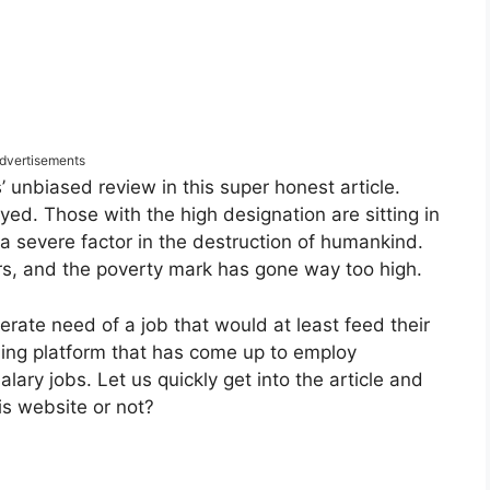
dvertisements
als’ unbiased review in this super honest article.
ed. Those with the high designation are sitting in
severe factor in the destruction of humankind.
s, and the poverty mark has gone way too high.
erate need of a job that would at least feed their
iding platform that has come up to employ
ary jobs. Let us quickly get into the article and
his website or not?