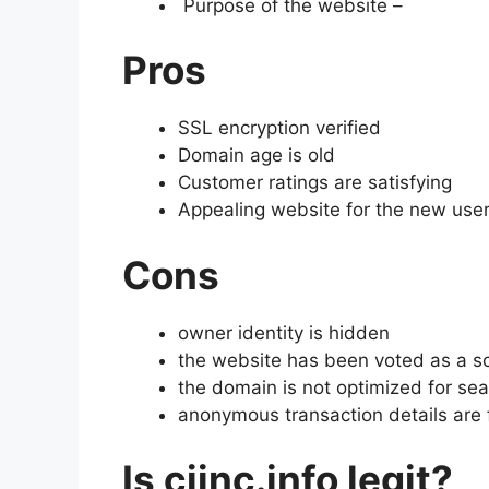
Purpose of the website –
Pros
SSL encryption verified
Domain age is old
Customer ratings are satisfying
Appealing website for the new use
Cons
owner identity is hidden
the website has been voted as a 
the domain is not optimized for se
anonymous transaction details are
Is cjinc.info legit?