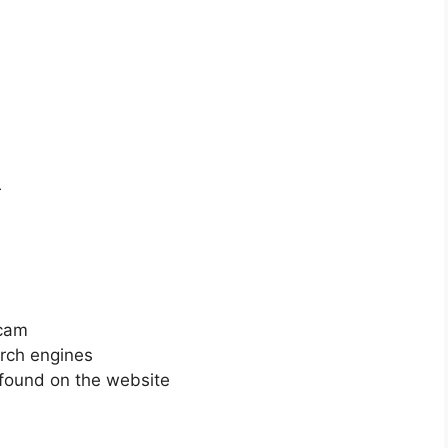
r
scam
arch engines
 found on the website