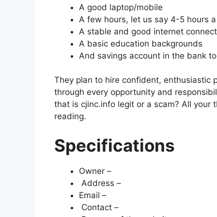
A good laptop/mobile
A few hours, let us say 4-5 hours 
A stable and good internet connect
A basic education backgrounds
And savings account in the bank to
They plan to hire confident, enthusiastic
through every opportunity and responsibil
that is cjinc.info legit or a scam? All your 
reading.
Specifications
Owner –
Address –
Email –
Contact –