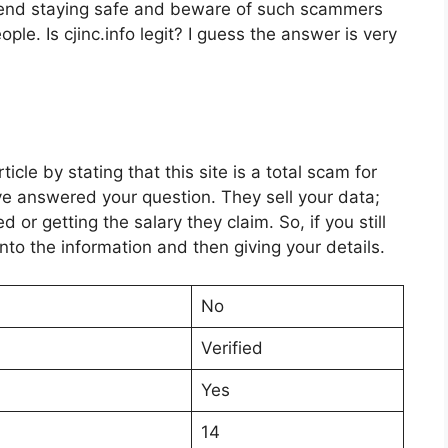
end staying safe and beware of such scammers
ople. Is cjinc.info legit? I guess the answer is very
cle by stating that this site is a total scam for
ave answered your question. They sell your data;
r getting the salary they claim. So, if you still
into the information and then giving your details.
No
Verified
Yes
14