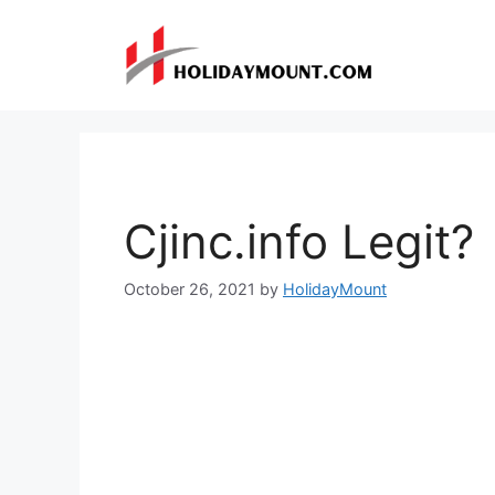
Skip
to
content
Cjinc.info Legit?
October 26, 2021
by
HolidayMount