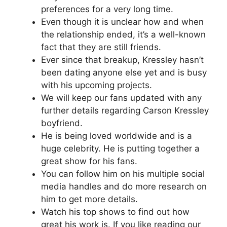
preferences for a very long time.
Even though it is unclear how and when
the relationship ended, it’s a well-known
fact that they are still friends.
Ever since that breakup, Kressley hasn’t
been dating anyone else yet and is busy
with his upcoming projects.
We will keep our fans updated with any
further details regarding Carson Kressley
boyfriend.
He is being loved worldwide and is a
huge celebrity. He is putting together a
great show for his fans.
You can follow him on his multiple social
media handles and do more research on
him to get more details.
Watch his top shows to find out how
great his work is. If you like reading our