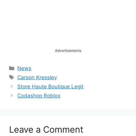
Advertisements
Categories
News
Tags
Carson Kressley
Store Haute Boutique Legit
Codashop Roblox
Leave a Comment