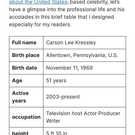
about the United States-
based celebrity, let’s
have a glimpse into the professional life and his
accolades in this brief table that I designed
especially for my readers.
Full name
Carson Lee Kressley
Birth place
Allentown, Pennsylvania, U.S.
Birth date
November 11, 1969
Age
51 years
Active
2003-present
years
Television host Actor Producer
occupation
Writer
height
5 ft 10 in