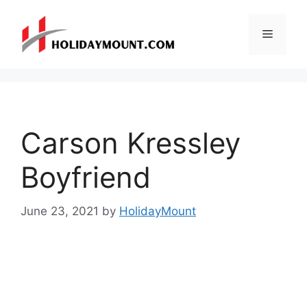
Skip
to
Menu
content
Carson Kressley
Boyfriend
June 23, 2021
by
HolidayMount