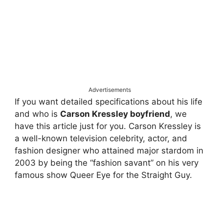
Advertisements
If you want detailed specifications about his life
and who is
Carson Kressley boyfriend
, we
have this article just for you. Carson Kressley is
a well-known television celebrity, actor, and
fashion designer who attained major stardom in
2003 by being the “fashion savant” on his very
famous show Queer Eye for the Straight Guy.