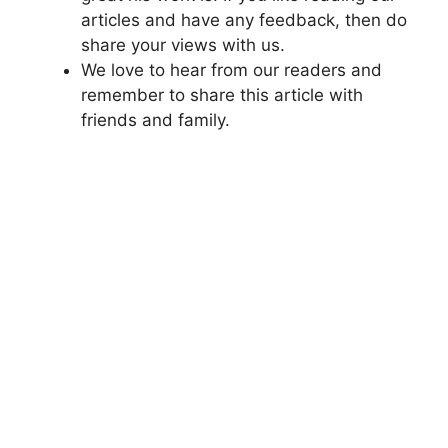
articles and have any feedback, then do
share your views with us.
We love to hear from our readers and
remember to share this article with
friends and family.