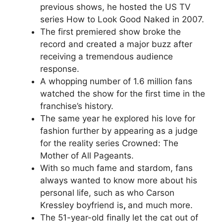
previous shows, he hosted the US TV
series How to Look Good Naked in 2007.
The first premiered show broke the
record and created a major buzz after
receiving a tremendous audience
response.
A whopping number of 1.6 million fans
watched the show for the first time in the
franchise’s history.
The same year he explored his love for
fashion further by appearing as a judge
for the reality series Crowned: The
Mother of All Pageants.
With so much fame and stardom, fans
always wanted to know more about his
personal life, such as who Carson
Kressley boyfriend is
,
and much more.
The 51-year-old finally let the cat out of