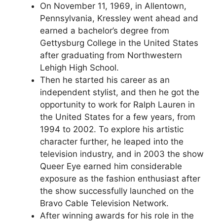
On November 11, 1969, in Allentown,
Pennsylvania, Kressley went ahead and
earned a bachelor’s degree from
Gettysburg College in the United States
after graduating from Northwestern
Lehigh High School.
Then he started his career as an
independent stylist, and then he got the
opportunity to work for Ralph Lauren in
the United States for a few years, from
1994 to 2002. To explore his artistic
character further, he leaped into the
television industry, and in 2003 the show
Queer Eye earned him considerable
exposure as the fashion enthusiast after
the show successfully launched on the
Bravo Cable Television Network.
After winning awards for his role in the