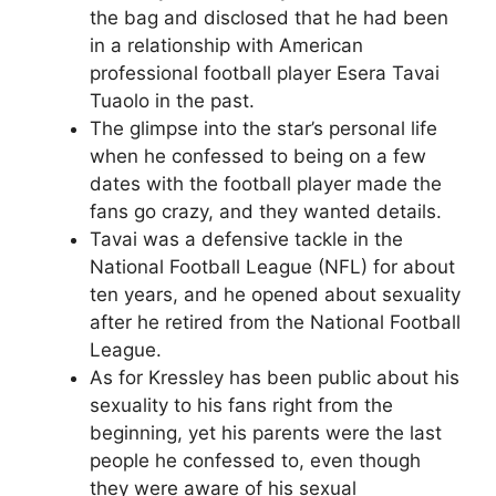
the bag and disclosed that he had been
in a relationship with American
professional football player Esera Tavai
Tuaolo in the past.
The glimpse into the star’s personal life
when he confessed to being on a few
dates with the football player made the
fans go crazy, and they wanted details.
Tavai was a defensive tackle in the
National Football League (NFL) for about
ten years, and he opened about sexuality
after he retired from the National Football
League.
As for Kressley has been public about his
sexuality to his fans right from the
beginning, yet his parents were the last
people he confessed to, even though
they were aware of his sexual