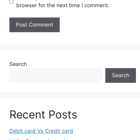
browser for the next time I comment.
Search
Search
Recent Posts
Debit card Vs Credit card