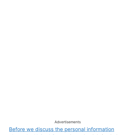
Advertisements
Before we discuss the personal information