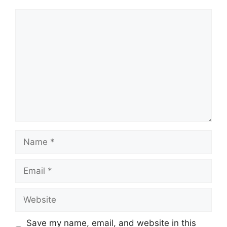
Comment
Name
Email
Website
Save my name, email, and website in this