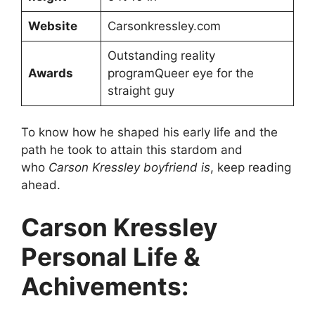
Website
Carsonkressley.com
Outstanding reality
Awards
programQueer eye for the
straight guy
To know how he shaped his early life and the
path he took to attain this stardom and
who
Carson Kressley boyfriend is
, keep reading
ahead.
Carson Kressley
Personal Life &
Achivements: