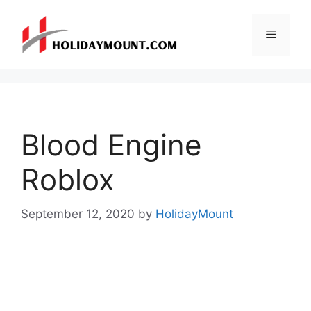
Skip
to
Menu
content
Blood Engine
Roblox
September 12, 2020
by
HolidayMount