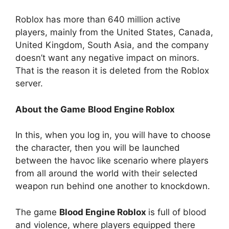
Roblox has more than 640 million active
players, mainly from the United States, Canada,
United Kingdom, South Asia, and the company
doesn’t want any negative impact on minors.
That is the reason it is deleted from the Roblox
server.
About the Game
Blood Engine Roblox
In this, when you log in, you will have to choose
the character, then you will be launched
between the havoc like scenario where players
from all around the world with their selected
weapon run behind one another to knockdown.
The game
Blood Engine Roblox
is full of blood
and violence, where players equipped there