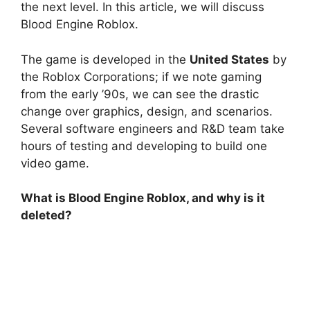
the next level. In this article, we will discuss
Blood Engine Roblox.
The game is developed in the
United States
by
the Roblox Corporations; if we note gaming
from the early ’90s, we can see the drastic
change over graphics, design, and scenarios.
Several software engineers and R&D team take
hours of testing and developing to build one
video game.
What is Blood Engine Roblox, and why is it
deleted?