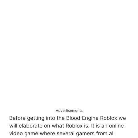
Advertisements
Before getting into the Blood Engine Roblox we
will elaborate on what Roblox is. It is an online
video game where several gamers from all