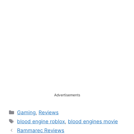
Advertisements
Categories
Gaming
,
Reviews
Tags
blood engine roblox
,
blood engines movie
Rammarec Reviews