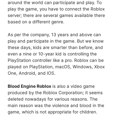
around the world can participate and play. To
play the game, you have to connect the Roblox
server; there are several games available there
based on a different genre.
As per the company, 13 years and above can
play and participate in the game. But we know
these days, kids are smarter than before, and
even a nine or 10-year kid is controlling the
PlayStation controller like a pro. Roblox can be
played on PlayStation, macOS, Windows, Xbox
One, Android, and IOS.
Blood Engine Roblox
is also a video game
produced by the Roblox Corporation; it seems
deleted nowadays for various reasons. The
main reason was the violence and blood in the
game, which is not appropriate for children.