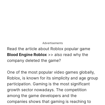
Advertisements
Read the article about Roblox popular game
Blood Engine Roblox
>> also read why the
company deleted the game?
One of the most popular video games globally,
Roblox, is known for its simplicity and age group
participation. Gaming is the most significant
growth sector nowadays. The competition
among the game developers and the
companies shows that gaming is reaching to