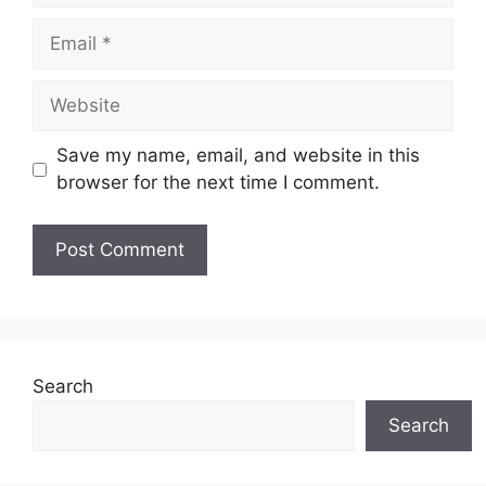
Email
Website
Save my name, email, and website in this
browser for the next time I comment.
Search
Search