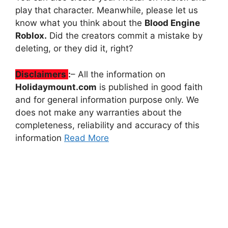
play that character. Meanwhile, please let us
know what you think about the
Blood Engine
Roblox.
Did the creators commit a mistake by
deleting, or they did it, right?
Disclaimers
:
– All the information on
Holidaymount.com
is published in good faith
and for general information purpose only. We
does not make any warranties about the
completeness, reliability and accuracy of this
information
Read More