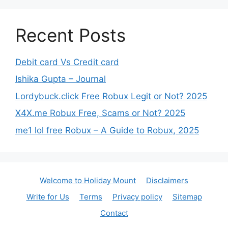
Recent Posts
Debit card Vs Credit card
Ishika Gupta – Journal
Lordybuck.click Free Robux Legit or Not? 2025
X4X.me Robux Free, Scams or Not? 2025
me1 lol free Robux – A Guide to Robux, 2025
Welcome to Holiday Mount
Disclaimers
Write for Us
Terms
Privacy policy
Sitemap
Contact