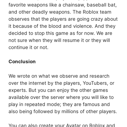
favorite weapons like a chainsaw, baseball bat,
and other deadly weapons. The Roblox team
observes that the players are going crazy about
it because of the blood and violence. And they
decided to stop this game as for now. We are
not sure when they will resume it or they will
continue it or not.
Conclusion
We wrote on what we observe and research
over the internet by the players, YouTubers, or
experts. But you can enjoy the other games
available over the server where you will like to
play in repeated mode; they are famous and
also being followed by millions of other players.
You can also create your Avatar on Roblox and