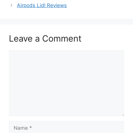
Airpods Lidl Reviews
Leave a Comment
Comment
Name