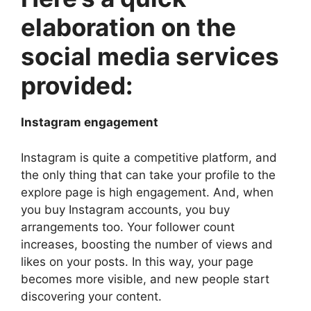
elaboration on the
social media services
provided:
Instagram engagement
Instagram is quite a competitive platform, and
the only thing that can take your profile to the
explore page is high engagement. And, when
you buy Instagram accounts, you buy
arrangements too. Your follower count
increases, boosting the number of views and
likes on your posts. In this way, your page
becomes more visible, and new people start
discovering your content.