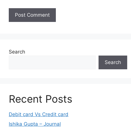
Search
Search
Recent Posts
Debit card Vs Credit card
Ishika Gupta – Journal