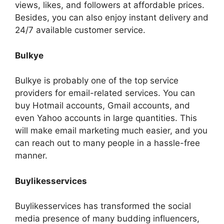
views, likes, and followers at affordable prices.
Besides, you can also enjoy instant delivery and
24/7 available customer service.
Bulkye
Bulkye is probably one of the top service
providers for email-related services. You can
buy Hotmail accounts, Gmail accounts, and
even Yahoo accounts in large quantities. This
will make email marketing much easier, and you
can reach out to many people in a hassle-free
manner.
Buylikesservices
Buylikesservices has transformed the social
media presence of many budding influencers,