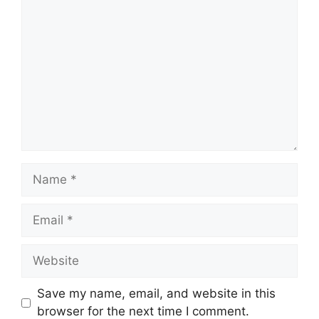
Comment
Name
Email
Website
Save my name, email, and website in this
browser for the next time I comment.