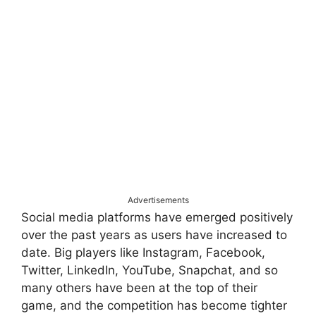
Advertisements
Social media platforms have emerged positively
over the past years as users have increased to
date. Big players like Instagram, Facebook,
Twitter, LinkedIn, YouTube, Snapchat, and so
many others have been at the top of their
game, and the competition has become tighter