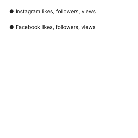
● Instagram likes, followers, views
● Facebook likes, followers, views