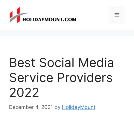
Skip
to
Menu
content
Best Social Media
Service Providers
2022
December 4, 2021
by
HolidayMount