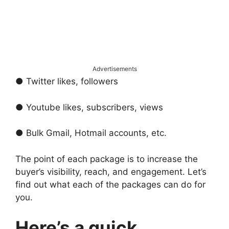
Advertisements
● Twitter likes, followers
● Youtube likes, subscribers, views
● Bulk Gmail, Hotmail accounts, etc.
The point of each package is to increase the
buyer’s visibility, reach, and engagement. Let’s
find out what each of the packages can do for
you.
Here’s a quick