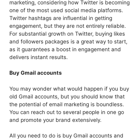
marketing, considering how Twitter is becoming
one of the most used social media platforms.
Twitter hashtags are influential in getting
engagement, but they are not entirely reliable.
For substantial growth on Twitter, buying likes
and followers packages is a great way to start,
as it guarantees a boost in engagement and
delivers instant results.
Buy Gmail accounts
You may wonder what would happen if you buy
old Gmail accounts, but you should know that
the potential of email marketing is boundless.
You can reach out to several people in one go
and promote your brand extensively.
All you need to do is buy Gmail accounts and