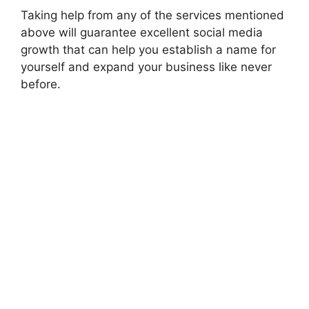
Taking help from any of the services mentioned
above will guarantee excellent social media
growth that can help you establish a name for
yourself and expand your business like never
before.