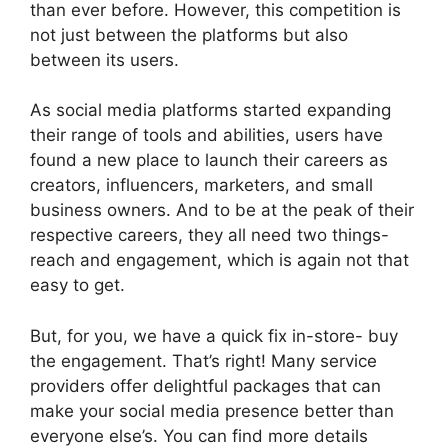
than ever before. However, this competition is
not just between the platforms but also
between its users.
As social media platforms started expanding
their range of tools and abilities, users have
found a new place to launch their careers as
creators, influencers, marketers, and small
business owners. And to be at the peak of their
respective careers, they all need two things-
reach and engagement, which is again not that
easy to get.
But, for you, we have a quick fix in-store- buy
the engagement. That’s right! Many service
providers offer delightful packages that can
make your social media presence better than
everyone else’s. You can find more details