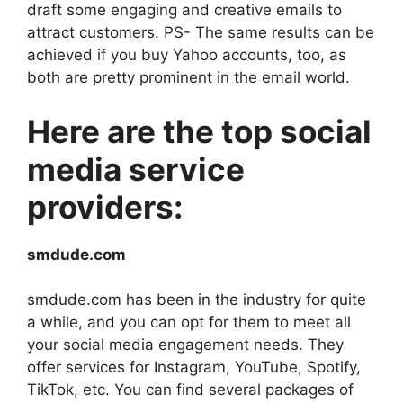
draft some engaging and creative emails to
attract customers. PS- The same results can be
achieved if you buy Yahoo accounts, too, as
both are pretty prominent in the email world.
Here are the top social
media service
providers:
smdude.com
smdude.com has been in the industry for quite
a while, and you can opt for them to meet all
your social media engagement needs. They
offer services for Instagram, YouTube, Spotify,
TikTok, etc. You can find several packages of