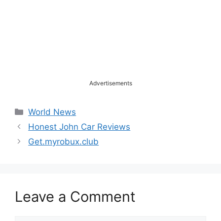
Advertisements
Categories
World News
Honest John Car Reviews
Get.myrobux.club
Leave a Comment