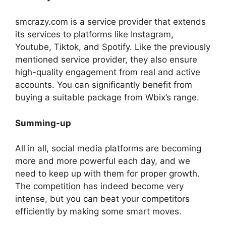
smcrazy.com is a service provider that extends
its services to platforms like Instagram,
Youtube, Tiktok, and Spotify. Like the previously
mentioned service provider, they also ensure
high-quality engagement from real and active
accounts. You can significantly benefit from
buying a suitable package from Wbix’s range.
Summing-up
All in all, social media platforms are becoming
more and more powerful each day, and we
need to keep up with them for proper growth.
The competition has indeed become very
intense, but you can beat your competitors
efficiently by making some smart moves.