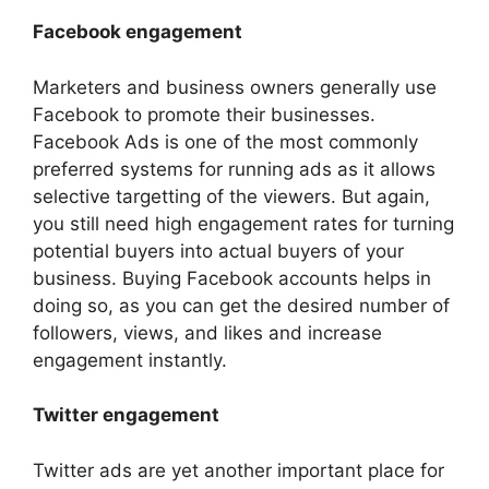
Facebook engagement
Marketers and business owners generally use
Facebook to promote their businesses.
Facebook Ads is one of the most commonly
preferred systems for running ads as it allows
selective targetting of the viewers. But again,
you still need high engagement rates for turning
potential buyers into actual buyers of your
business. Buying Facebook accounts helps in
doing so, as you can get the desired number of
followers, views, and likes and increase
engagement instantly.
Twitter engagement
Twitter ads are yet another important place for