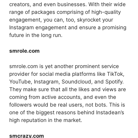
creators, and even businesses. With their wide
range of packages comprising of high-quality
engagement, you can, too, skyrocket your
Instagram engagement and ensure a promising
future in the long run.
smrole.com
smrole.com is yet another prominent service
provider for social media platforms like TikTok,
YouTube, Instagram, Soundcloud, and Spotify.
They make sure that all the likes and views are
coming from active accounts, and even the
followers would be real users, not bots. This is
one of the biggest reasons behind Instadean’s
high reputation in the market.
smcrazy.com