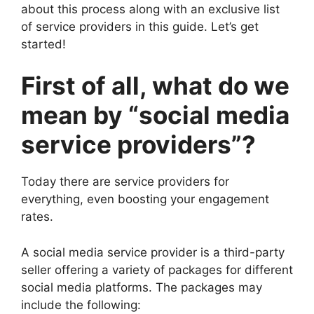
about this process along with an exclusive list
of service providers in this guide. Let’s get
started!
First of all, what do we
mean by “social media
service providers”?
Today there are service providers for
everything, even boosting your engagement
rates.
A social media service provider is a third-party
seller offering a variety of packages for different
social media platforms. The packages may
include the following: