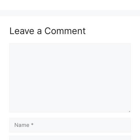
Leave a Comment
Comment
Name
Email