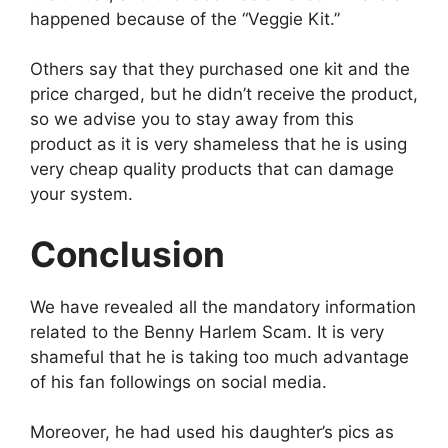
happened because of the “Veggie Kit.”
Others say that they purchased one kit and the
price charged, but he didn’t receive the product,
so we advise you to stay away from this
product as it is very shameless that he is using
very cheap quality products that can damage
your system.
Conclusion
We have revealed all the mandatory information
related to the Benny Harlem Scam. It is very
shameful that he is taking too much advantage
of his fan followings on social media.
Moreover, he had used his daughter’s pics as