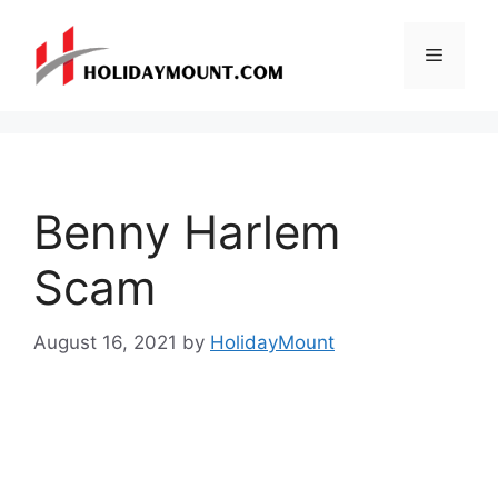
Skip
to
Menu
content
Benny Harlem
Scam
August 16, 2021
by
HolidayMount