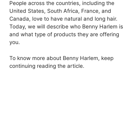
People across the countries, including the
United States, South Africa, France, and
Canada, love to have natural and long hair.
Today, we will describe who Benny Harlem is
and what type of products they are offering
you.
To know more about Benny Harlem, keep
continuing reading the article.