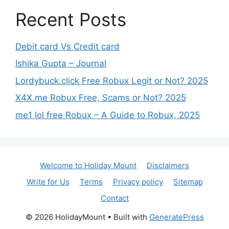
Recent Posts
Debit card Vs Credit card
Ishika Gupta – Journal
Lordybuck.click Free Robux Legit or Not? 2025
X4X.me Robux Free, Scams or Not? 2025
me1 lol free Robux – A Guide to Robux, 2025
Welcome to Holiday Mount
Disclaimers
Write for Us
Terms
Privacy policy
Sitemap
Contact
© 2026 HolidayMount
• Built with
GeneratePress