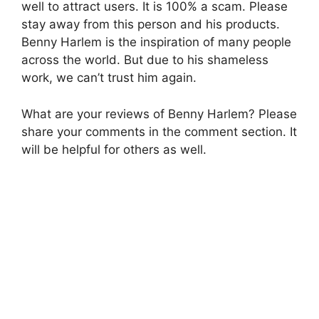
well to attract users. It is 100% a scam. Please
stay away from this person and his products.
Benny Harlem is the inspiration of many people
across the world. But due to his shameless
work, we can’t trust him again.
What are your reviews of Benny Harlem? Please
share your comments in the comment section. It
will be helpful for others as well.