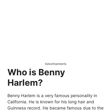
Advertisements
Who is Benny
Harlem?
Benny Harlem is a very famous personality in
California. He is known for his long hair and
Guinness record. He became famous due to the