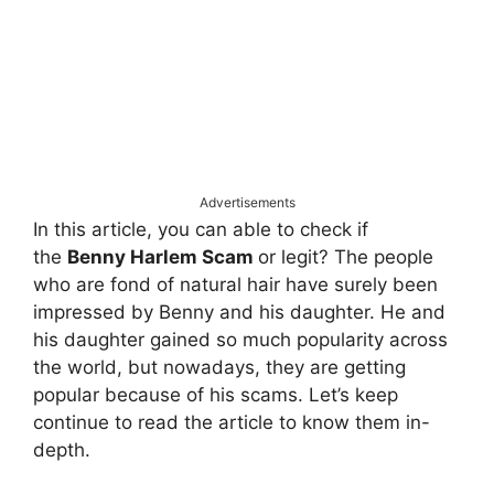
Advertisements
In this article, you can able to check if
the
Benny Harlem Scam
or legit? The people
who are fond of natural hair have surely been
impressed by Benny and his daughter. He and
his daughter gained so much popularity across
the world, but nowadays, they are getting
popular because of his scams. Let’s keep
continue to read the article to know them in-
depth.