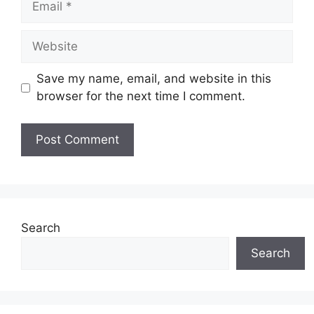
Website
Save my name, email, and website in this
browser for the next time I comment.
Search
Search