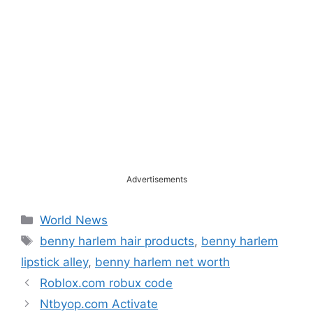
Advertisements
Categories
World News
Tags
benny harlem hair products
,
benny harlem
lipstick alley
,
benny harlem net worth
Roblox.com robux code
Ntbyop.com Activate