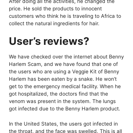
After doing all the activities, he changed the
price. He sold the products to innocent
customers who think he is traveling to Africa to
collect the natural ingredients for hair.
User’s reviews?
We have checked over the internet about Benny
Harlem Scam, and we have found that one of
the users who are using a Veggie Kit of Benny
Harlem has been eaten by a snake. He won’t
get to the emergency medical facility. When he
got hospitalized, the doctors find that the
venom was present in the system. The lungs
got infected due to the Benny Harlem product.
In the United States, the users got infected in
the throat, and the face was swelled. This is all