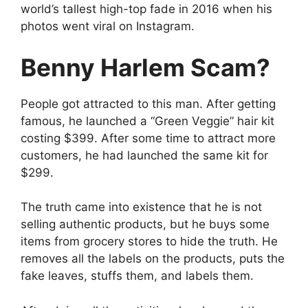
world’s tallest high-top fade in 2016 when his
photos went viral on Instagram.
Benny Harlem Scam?
People got attracted to this man. After getting
famous, he launched a “Green Veggie” hair kit
costing $399. After some time to attract more
customers, he had launched the same kit for
$299.
The truth came into existence that he is not
selling authentic products, but he buys some
items from grocery stores to hide the truth. He
removes all the labels on the products, puts the
fake leaves, stuffs them, and labels them.