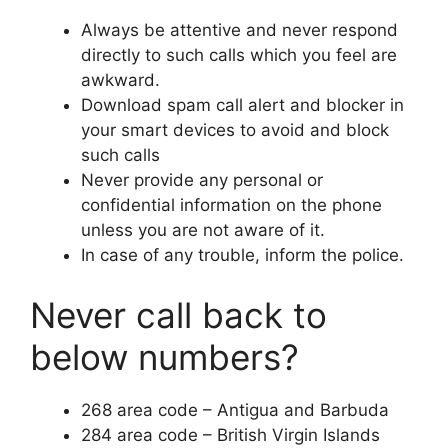
Always be attentive and never respond
directly to such calls which you feel are
awkward.
Download spam call alert and blocker in
your smart devices to avoid and block
such calls
Never provide any personal or
confidential information on the phone
unless you are not aware of it.
In case of any trouble, inform the police.
Never call back to
below numbers?
268 area code – Antigua and Barbuda
284 area code – British Virgin Islands