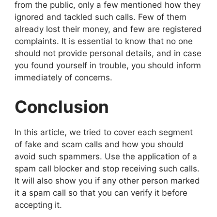
from the public, only a few mentioned how they
ignored and tackled such calls. Few of them
already lost their money, and few are registered
complaints. It is essential to know that no one
should not provide personal details, and in case
you found yourself in trouble, you should inform
immediately of concerns.
Conclusion
In this article, we tried to cover each segment
of fake and scam calls and how you should
avoid such spammers. Use the application of a
spam call blocker and stop receiving such calls.
It will also show you if any other person marked
it a spam call so that you can verify it before
accepting it.