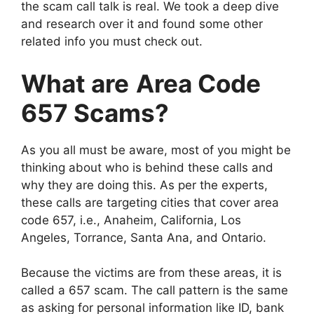
the scam call talk is real. We took a deep dive
and research over it and found some other
related info you must check out.
What are
Area Code
657 Scams?
As you all must be aware, most of you might be
thinking about who is behind these calls and
why they are doing this. As per the experts,
these calls are targeting cities that cover area
code 657, i.e., Anaheim, California, Los
Angeles, Torrance, Santa Ana, and Ontario.
Because the victims are from these areas, it is
called a 657 scam. The call pattern is the same
as asking for personal information like ID, bank