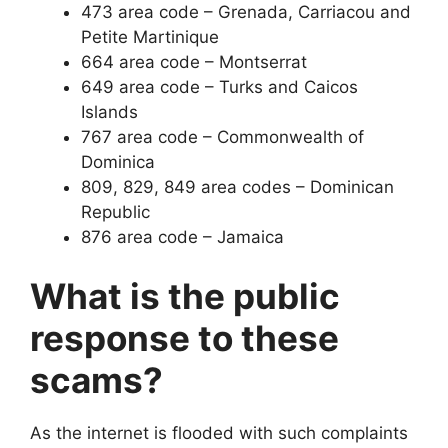
473 area code – Grenada, Carriacou and
Petite Martinique
664 area code – Montserrat
649 area code – Turks and Caicos
Islands
767 area code – Commonwealth of
Dominica
809, 829, 849 area codes – Dominican
Republic
876 area code – Jamaica
What is the public
response to these
scams?
As the internet is flooded with such complaints