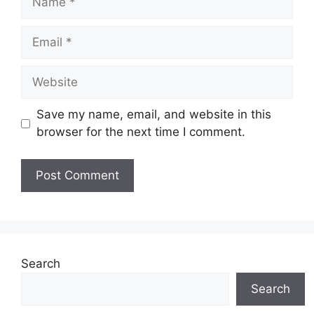
Email
Website
Save my name, email, and website in this
browser for the next time I comment.
Search
Search