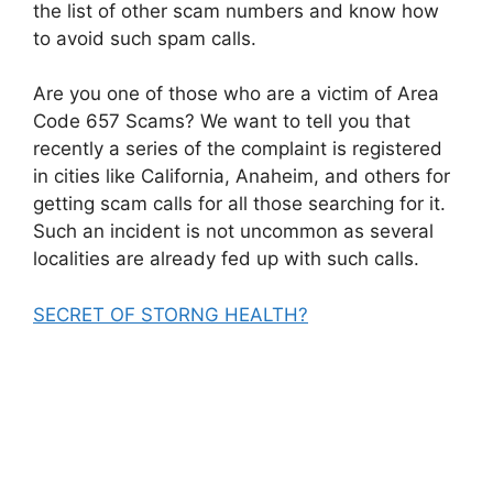
the list of other scam numbers and know how
to avoid such spam calls.
Are you one of those who are a victim of Area
Code 657 Scams? We want to tell you that
recently a series of the complaint is registered
in cities like California, Anaheim, and others for
getting scam calls for all those searching for it.
Such an incident is not uncommon as several
localities are already fed up with such calls.
SECRET OF STORNG HEALTH?