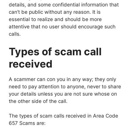
details, and some confidential information that
can’t be public without any reason. It is
essential to realize and should be more
attentive that no user should encourage such
calls.
Types of scam call
received
A scammer can con you in any way; they only
need to pay attention to anyone, never to share
your details unless you are not sure whose on
the other side of the call.
The types of scam calls received in Area Code
657 Scams are: