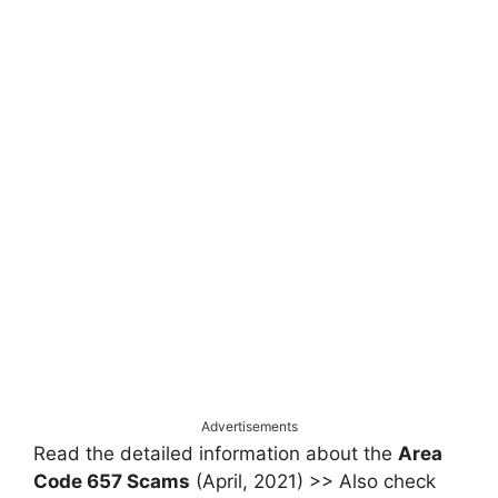
Advertisements
Read the detailed information about the
Area
Code 657 Scams
(April, 2021) >> Also check