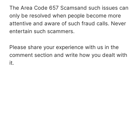
The Area Code 657 Scamsand such issues can
only be resolved when people become more
attentive and aware of such fraud calls. Never
entertain such scammers.
Please share your experience with us in the
comment section and write how you dealt with
it.