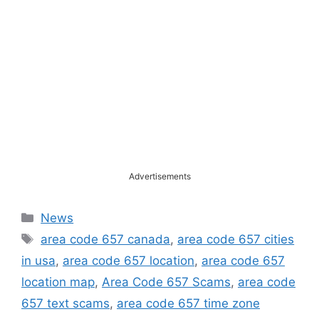
Advertisements
Categories
News
Tags
area code 657 canada
,
area code 657 cities
in usa
,
area code 657 location
,
area code 657
location map
,
Area Code 657 Scams
,
area code
657 text scams
,
area code 657 time zone