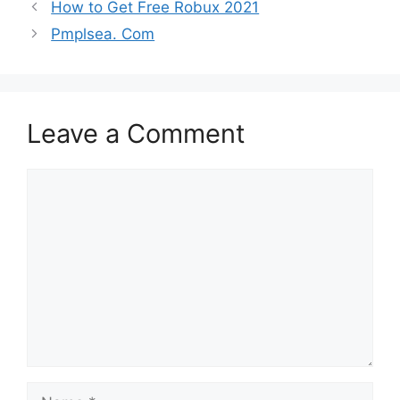
How to Get Free Robux 2021
Pmplsea. Com
Leave a Comment
Comment
Name