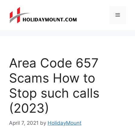
Skip
to
Menu
content
Area Code 657
Scams How to
Stop such calls
(2023)
April 7, 2021
by
HolidayMount