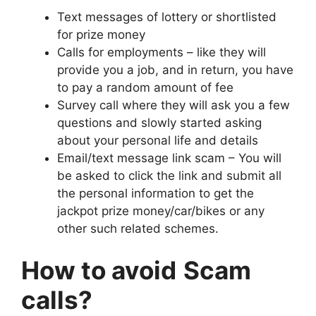
Text messages of lottery or shortlisted
for prize money
Calls for employments – like they will
provide you a job, and in return, you have
to pay a random amount of fee
Survey call where they will ask you a few
questions and slowly started asking
about your personal life and details
Email/text message link scam – You will
be asked to click the link and submit all
the personal information to get the
jackpot prize money/car/bikes or any
other such related schemes.
How to avoid
Scam
calls?