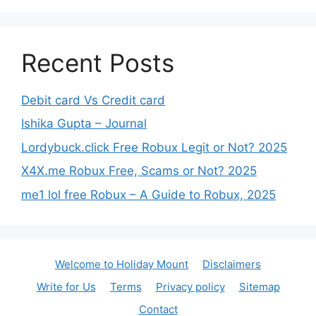
Recent Posts
Debit card Vs Credit card
Ishika Gupta – Journal
Lordybuck.click Free Robux Legit or Not? 2025
X4X.me Robux Free, Scams or Not? 2025
me1 lol free Robux – A Guide to Robux, 2025
Welcome to Holiday Mount
Disclaimers
Write for Us
Terms
Privacy policy
Sitemap
Contact