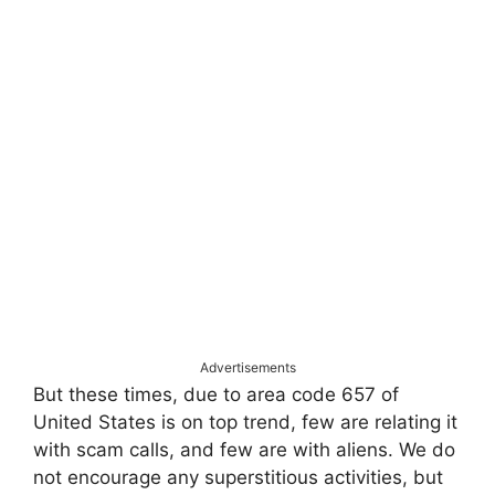
Advertisements
But these times, due to area code 657 of
United States is on top trend, few are relating it
with scam calls, and few are with aliens. We do
not encourage any superstitious activities, but