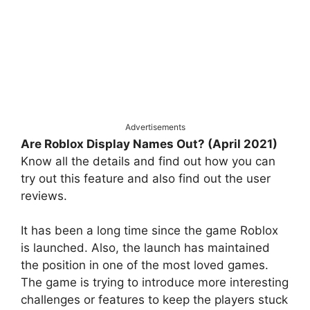
Advertisements
Are Roblox Display Names Out? (April 2021)
Know all the details and find out how you can
try out this feature and also find out the user
reviews.
It has been a long time since the game Roblox
is launched. Also, the launch has maintained
the position in one of the most loved games.
The game is trying to introduce more interesting
challenges or features to keep the players stuck