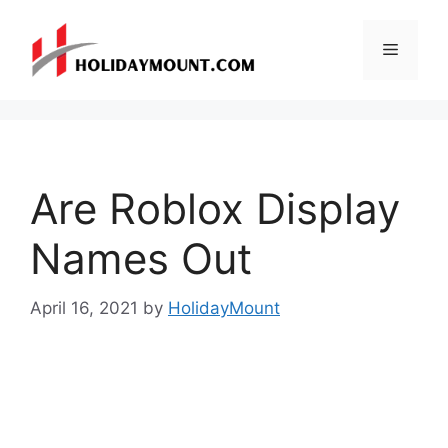
Skip
to
Menu
content
Are Roblox Display
Names Out
April 16, 2021
by
HolidayMount