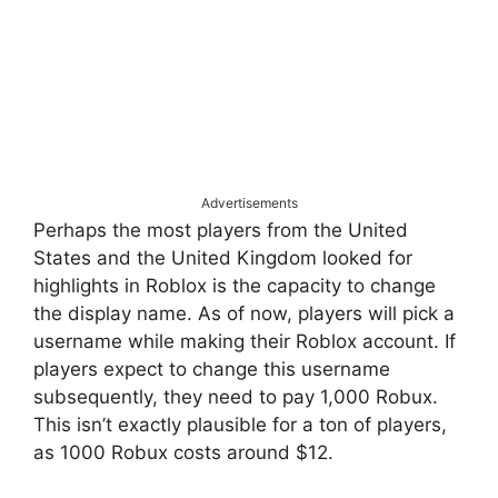
Advertisements
Perhaps the most players from the United
States and the United Kingdom looked for
highlights in Roblox is the capacity to change
the display name. As of now, players will pick a
username while making their Roblox account. If
players expect to change this username
subsequently, they need to pay 1,000 Robux.
This isn’t exactly plausible for a ton of players,
as 1000 Robux costs around $12.