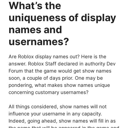
What’s the
uniqueness of display
names and
usernames?
Are Roblox display names out? Here is the
answer. Roblox Staff declared in authority Dev
Forum that the game would get show names
soon, a couple of days prior. One may be
pondering, what makes show names unique
concerning customary usernames?
All things considered, show names will not
influence your username in any capacity.
Indeed, going ahead, show names will fill in as