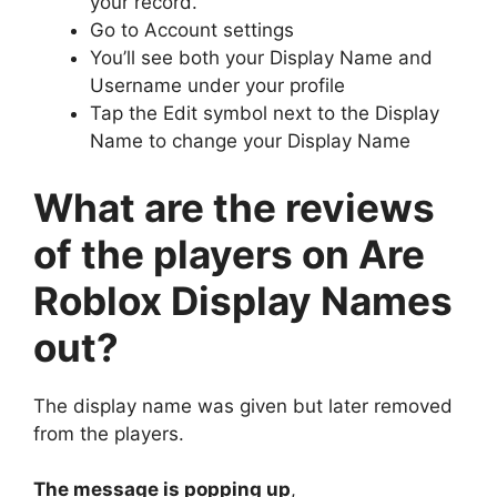
your record.
Go to Account settings
You’ll see both your Display Name and
Username under your profile
Tap the Edit symbol next to the Display
Name to change your Display Name
What are the reviews
of the players on Are
Roblox Display Names
out?
The display name was given but later removed
from the players.
The message is popping up
,