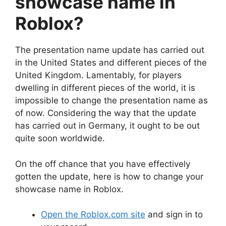
showcase name in
Roblox?
The presentation name update has carried out
in the United States and different pieces of the
United Kingdom. Lamentably, for players
dwelling in different pieces of the world, it is
impossible to change the presentation name as
of now. Considering the way that the update
has carried out in Germany, it ought to be out
quite soon worldwide.
On the off chance that you have effectively
gotten the update, here is how to change your
showcase name in Roblox.
Open the Roblox.com site
and sign in to