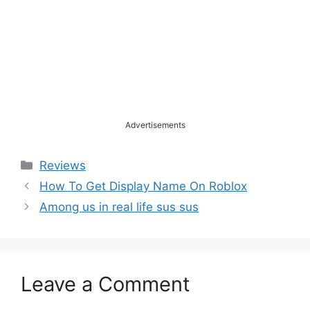
Advertisements
Categories
Reviews
How To Get Display Name On Roblox
Among us in real life sus sus
Leave a Comment