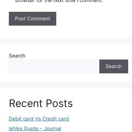
browser for the next time I comment.
Search
Search
Recent Posts
Debit card Vs Credit card
Ishika Gupta – Journal