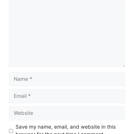
Comment
Name
Email
Website
Save my name, email, and website in this