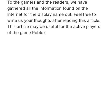
To the gamers and the readers, we have
gathered all the information found on the
Internet for the display name out. Feel free to
write us your thoughts after reading this article.
This article may be useful for the active players
of the game Roblox.