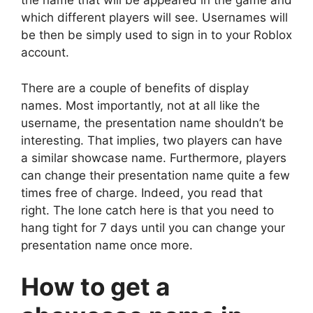
the name that will be appeared in the game and
which different players will see. Usernames will
be then be simply used to sign in to your Roblox
account.
There are a couple of benefits of display
names. Most importantly, not at all like the
username, the presentation name shouldn’t be
interesting. That implies, two players can have
a similar showcase name. Furthermore, players
can change their presentation name quite a few
times free of charge. Indeed, you read that
right. The lone catch here is that you need to
hang tight for 7 days until you can change your
presentation name once more.
How to get a