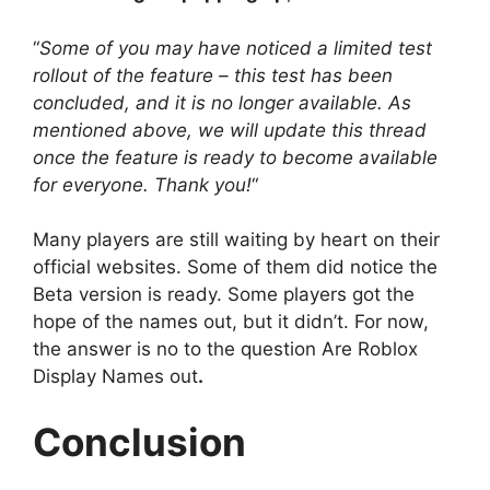
“
Some of you may have noticed a limited test
rollout of the feature – this test has been
concluded, and it is no longer available. As
mentioned above, we will update this thread
once the feature is ready to become available
for everyone. Thank you!
“
Many players are still waiting by heart on their
official websites. Some of them did notice the
Beta version is ready. Some players got the
hope of the names out, but it didn’t. For now,
the answer is no to the question Are Roblox
Display Names out
.
Conclusion