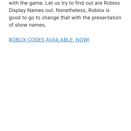
with the game. Let us try to find out are Roblox
Display Names out. Nonetheless, Roblox is
good to go to change that with the presentation
of show names.
ROBUX CODES AVAILABLE, NOW!