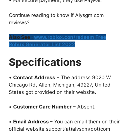
• For secure payment, they use PayPal.
Continue reading to know if Alysgm com
reviews?
Also See :
www.roblox.con/redeem Free
Robux Generator List 2022
Specifications
•
Contact Address
– The address 9020 W
Chicago Rd, Allen, Michigan, 49227, United
States got provided on their website.
•
Customer Care Number
– Absent.
•
Email Address
– You can email them on their
official website support(at)alysgm(dot)com