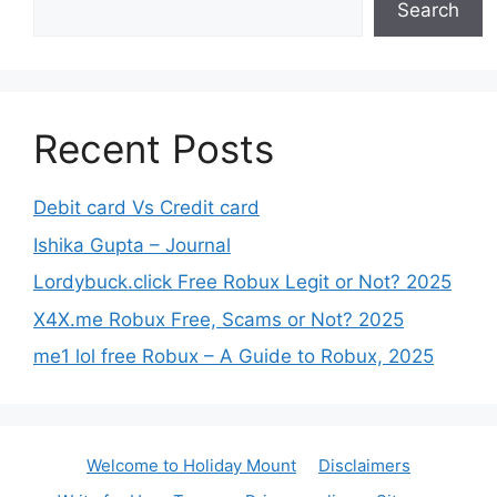
Search
Recent Posts
Debit card Vs Credit card
Ishika Gupta – Journal
Lordybuck.click Free Robux Legit or Not? 2025
X4X.me Robux Free, Scams or Not? 2025
me1 lol free Robux – A Guide to Robux, 2025
Welcome to Holiday Mount
Disclaimers