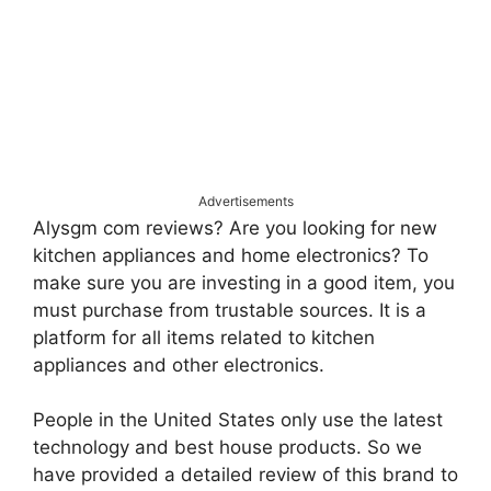
Advertisements
Alysgm com reviews? Are you looking for new
kitchen appliances and home electronics? To
make sure you are investing in a good item, you
must purchase from trustable sources. It is a
platform for all items related to kitchen
appliances and other electronics.
People in the United States only use the latest
technology and best house products. So we
have provided a detailed review of this brand to