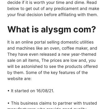
decide if it is worth your time and dime. Read
below to get out of any predicament and make
your final decision before affiliating with them.
What is alysgm com?
It is an online portal selling domestic utilities
and machines like an oven, coffee maker, and
They have even released a new year-themed
sale on all items, The prices are low and, you
will be astonished to see the products offered
by them. Some of the key features of the
website are:
• It started on 16/08/21.
• This business claims to partner with trusted