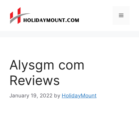
Skip
to
Menu
content
Alysgm com
Reviews
January 19, 2022
by
HolidayMount