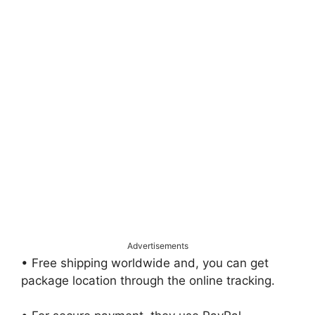
Advertisements
• Free shipping worldwide and, you can get
package location through the online tracking.