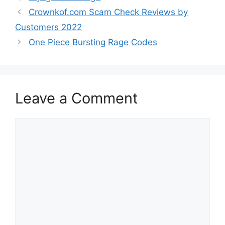
Crownkof.com Scam Check Reviews by
Customers 2022
One Piece Bursting Rage Codes
Leave a Comment
Comment