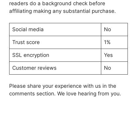
readers do a background check before
affiliating making any substantial purchase.
Social media
No
Trust score
1%
SSL encryption
Yes
Customer reviews
No
Please share your experience with us in the
comments section. We love hearing from you.