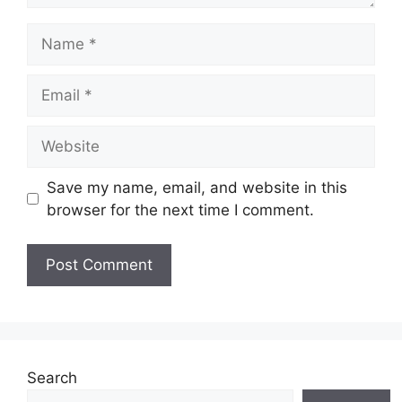
Name
Email
Website
Save my name, email, and website in this
browser for the next time I comment.
Search