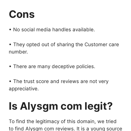
Cons
• No social media handles available.
• They opted out of sharing the Customer care
number.
• There are many deceptive policies.
• The trust score and reviews are not very
appreciative.
Is
Alysgm com
legit?
To find the legitimacy of this domain, we tried
to find Alysgm com reviews. It is a young source