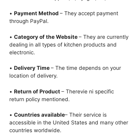
•
Payment Method
– They accept payment
through PayPal.
•
Category of the Website
– They are currently
dealing in all types of kitchen products and
electronic.
•
Delivery Time
– The time depends on your
location of delivery.
•
Return of Product
– Therevie ni specific
return policy mentioned.
•
Countries available
– Their service is
accessible in the United States and many other
countries worldwide.