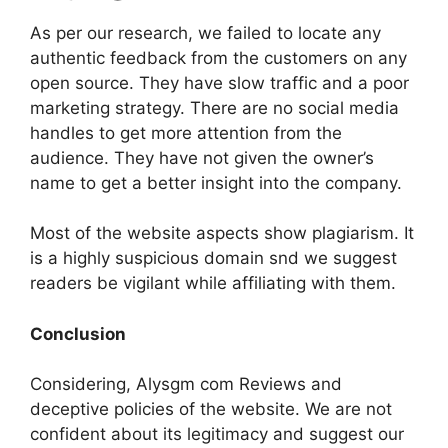
As per our research, we failed to locate any
authentic feedback from the customers on any
open source. They have slow traffic and a poor
marketing strategy. There are no social media
handles to get more attention from the
audience. They have not given the owner’s
name to get a better insight into the company.
Most of the website aspects show plagiarism. It
is a highly suspicious domain snd we suggest
readers be vigilant while affiliating with them.
Conclusion
Considering, Alysgm com Reviews and
deceptive policies of the website. We are not
confident about its legitimacy and suggest our