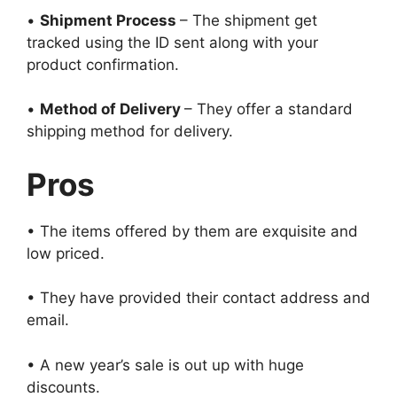
•
Shipment Process
– The shipment get
tracked using the ID sent along with your
product confirmation.
•
Method of Delivery
– They offer a standard
shipping method for delivery.
Pros
• The items offered by them are exquisite and
low priced.
• They have provided their contact address and
email.
• A new year’s sale is out up with huge
discounts.