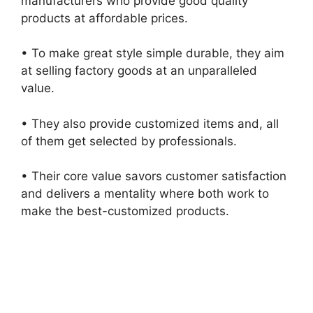
manufacturers who provide good quality
products at affordable prices.
• To make great style simple durable, they aim
at selling factory goods at an unparalleled
value.
• They also provide customized items and, all
of them get selected by professionals.
• Their core value savors customer satisfaction
and delivers a mentality where both work to
make the best-customized products.