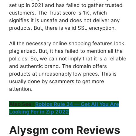
set up in 2021 and has failed to gather trusted
customers. The Trust score is 1%, which
signifies it is unsafe and does not deliver any
products. But, there is valid SSL encryption.
All the necessary online shopping features look
plagiarized. But, it has failed to mention all the
policies. So, we can not imply that it is a reliable
and authentic brand. The domain offers
products at unreasonably low prices. This is
usually done by scammers to get more
attention.
Also See :
Roblox Rule 34 — Get All You Are
Looking For in Zip 2022
Alysgm com Reviews