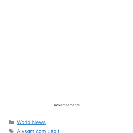
Advertisements
Categories
World News
Tags
Alysgm com Legit