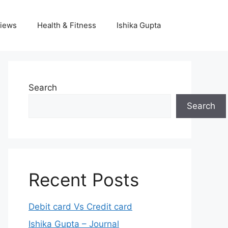
iews
Health & Fitness
Ishika Gupta
Search
Search
Recent Posts
Debit card Vs Credit card
Ishika Gupta – Journal