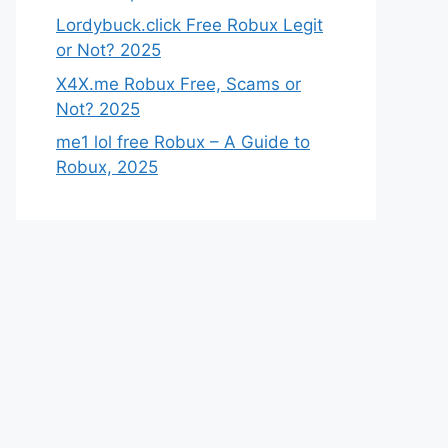
Lordybuck.click Free Robux Legit
or Not? 2025
X4X.me Robux Free, Scams or
Not? 2025
me1 lol free Robux – A Guide to
Robux, 2025