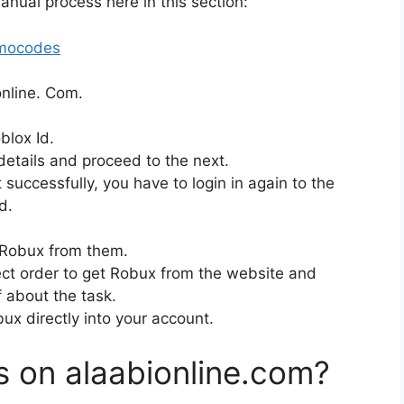
anual process here in this section:
omocodes
online. Com.
blox Id.
details and proceed to the next.
uccessfully, you have to login in again to the
d.
n Robux from them.
rect order to get Robux from the website and
f about the task.
ux directly into your account.
s on alaabionline.com?