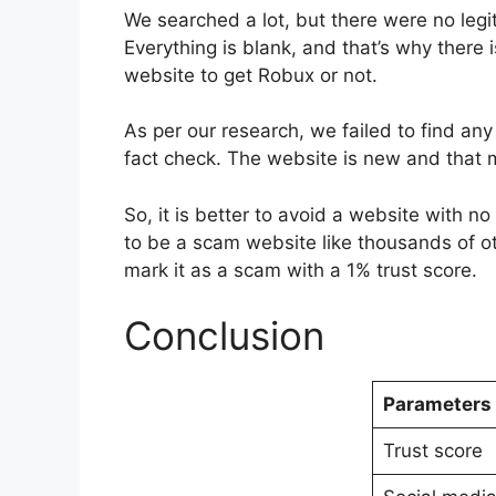
We searched a lot, but there were no leg
Everything is blank, and that’s why there i
website to get Robux or not.
As per our research, we failed to find an
fact check. The website is new and that m
So, it is better to avoid a website with n
to be a scam website like thousands of o
mark it as a scam with a 1% trust score.
Conclusion
Parameters
Trust score