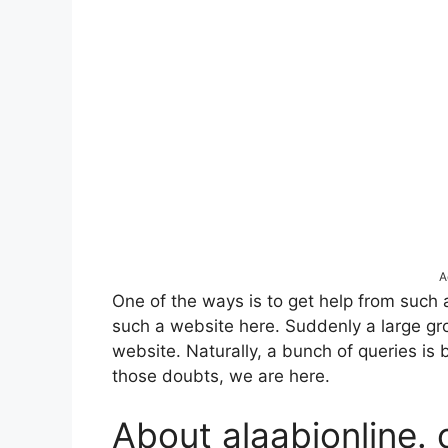
A
One of the ways is to get help from such 
such a website here. Suddenly a large gr
website. Naturally, a bunch of queries is 
those doubts, we are here.
About alaabionline.