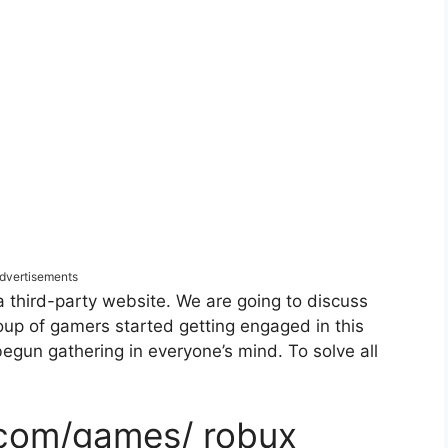
dvertisements
a third-party website. We are going to discuss
oup of gamers started getting engaged in this
begun gathering in everyone’s mind. To solve all
 com/games/ robux