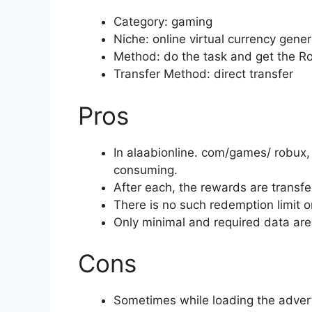
Category: gaming
Niche: online virtual currency gene
Method: do the task and get the R
Transfer Method: direct transfer
Pros
In alaabionline. com/games/ robux, 
consuming.
After each, the rewards are transfe
There is no such redemption limit or
Only minimal and required data ar
Cons
Sometimes while loading the advert