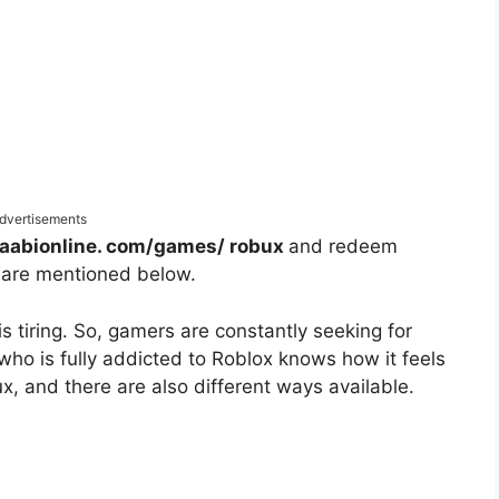
dvertisements
laabionline. com/games/ robux
and redeem
 are mentioned below.
 tiring. So, gamers are constantly seeking for
o is fully addicted to Roblox knows how it feels
x, and there are also different ways available.