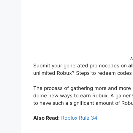
A
Submit your generated promocodes on
a
unlimited Robux? Steps to redeem codes
The process of gathering more and more is
dome new ways to earn Robux. A gamer wh
to have such a significant amount of Robu
Also Read:
Roblox Rule 34