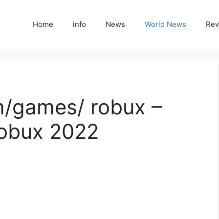
Home
info
News
World News
Rev
m/games/ robux –
Robux 2022