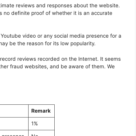
itimate reviews and responses about the website.
s no definite proof of whether it is an accurate
y Youtube video or any social media presence for a
ay be the reason for its low popularity.
o record reviews recorded on the Internet. It seems
ther fraud websites, and be aware of them. We
Remark
1%