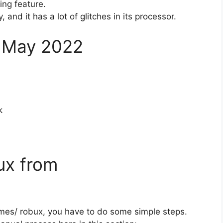
ing feature.
and it has a lot of glitches in its processor.
 May 2022
k
ux from
mes/ robux, you have to do some simple steps.