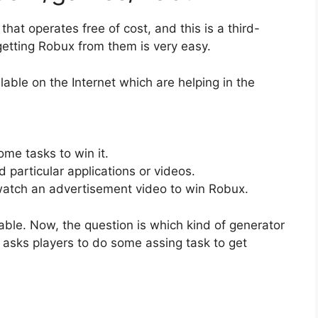
hat operates free of cost, and this is a third-
etting Robux from them is very easy.
lable on the Internet which are helping in the
me tasks to win it.
particular applications or videos.
 watch an advertisement video to win Robux.
ble. Now, the question is which kind of generator
at asks players to do some assing task to get