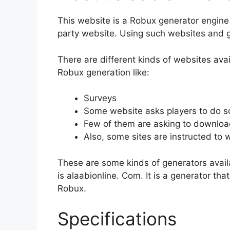
This website is a Robux generator engine t
party website. Using such websites and g
There are different kinds of websites avai
Robux generation like:
Surveys
Some website asks players to do so
Few of them are asking to download 
Also, some sites are instructed to
These are some kinds of generators availa
is alaabionline. Com. It is a generator th
Robux.
Specifications