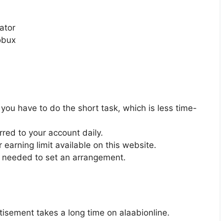
rator
obux
you have to do the short task, which is less time-
rred to your account daily.
 earning limit available on this website.
e needed to set an arrangement.
isement takes a long time on alaabionline.