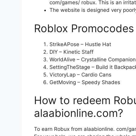
com/games/ robux. This is an irritat
The website is designed very poorly, 
Roblox Promocodes
StrikeAPose – Hustle Hat
DIY – Kinetic Staff
WorldAlive – Crystalline Companion
SettingTheStage – Build it Backpac
VictoryLap – Cardio Cans
GetMoving – Speedy Shades
How to redeem Rob
alaabionline.com?
To earn Robux from alaabionline. com/ga