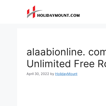
Skip
to
content
alaabionline. co
Unlimited Free 
April 30, 2022
by
HolidayMount