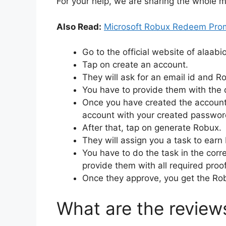
For your help, we are sharing the whole m
Also Read:
Microsoft Robux Redeem Pr
Go to the official website of alaabi
Tap on create an account.
They will ask for an email id and Ro
You have to provide them with the 
Once you have created the account s
account with your created passwor
After that, tap on generate Robux.
They will assign you a task to ear
You have to do the task in the cor
provide them with all required proo
Once they approve, you get the Rob
What are the review