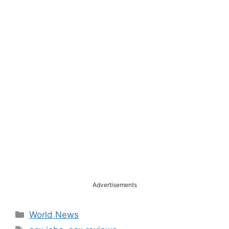
Advertisements
Categories
World News
Tags