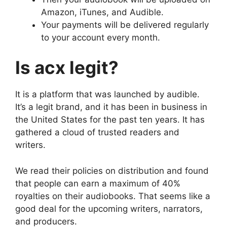
Amazon, iTunes, and Audible.
Your payments will be delivered regularly
to your account every month.
Is acx legit?
It is a platform that was launched by audible.
It’s a legit brand, and it has been in business in
the United States for the past ten years. It has
gathered a cloud of trusted readers and
writers.
We read their policies on distribution and found
that people can earn a maximum of 40%
royalties on their audiobooks. That seems like a
good deal for the upcoming writers, narrators,
and producers.