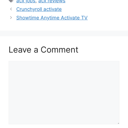
acx jobs
,
acx reviews
Crunchyroll activate
Showtime Anytime Activate TV
Leave a Comment
Comment