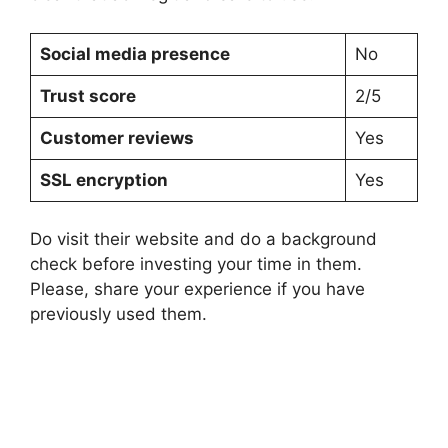
Social media presence
No
Trust score
2/5
Customer reviews
Yes
SSL encryption
Yes
Do visit their website and do a background
check before investing your time in them.
Please, share your experience if you have
previously used them.