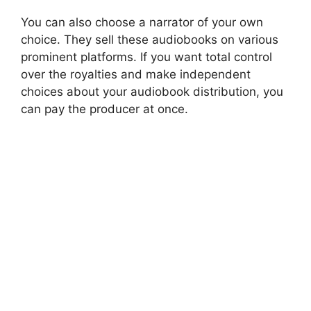
You can also choose a narrator of your own
choice. They sell these audiobooks on various
prominent platforms. If you want total control
over the royalties and make independent
choices about your audiobook distribution, you
can pay the producer at once.