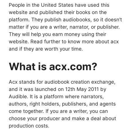
People in the United States have used this
website and published their books on the
platform. They publish audiobooks, so it doesn’t
matter if you are a writer, narrator, or publisher.
They will help you earn money using their
website. Read further to know more about acx
and if they are worth your time.
What is acx.com?
Acx stands for audiobook creation exchange,
and it was launched on 12th May 2011 by
Audible. It is a platform where narrators,
authors, right holders, publishers, and agents
come together. If you are a writer, you can
choose your producer and make a deal about
production costs.