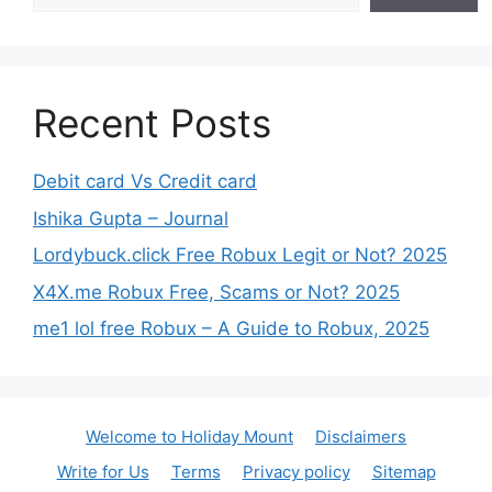
Recent Posts
Debit card Vs Credit card
Ishika Gupta – Journal
Lordybuck.click Free Robux Legit or Not? 2025
X4X.me Robux Free, Scams or Not? 2025
me1 lol free Robux – A Guide to Robux, 2025
Welcome to Holiday Mount
Disclaimers
Write for Us
Terms
Privacy policy
Sitemap