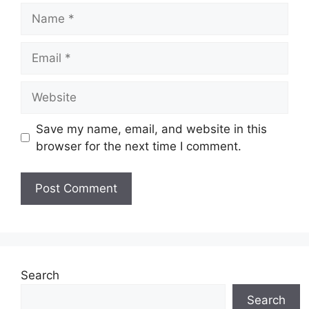
Name
Email
Website
Save my name, email, and website in this
browser for the next time I comment.
Search
Search