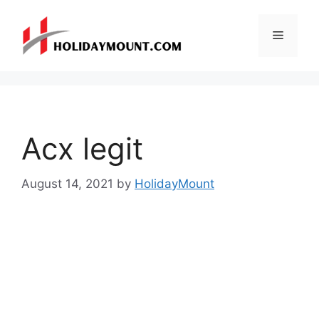
Skip
to
Menu
content
Acx legit
August 14, 2021
by
HolidayMount