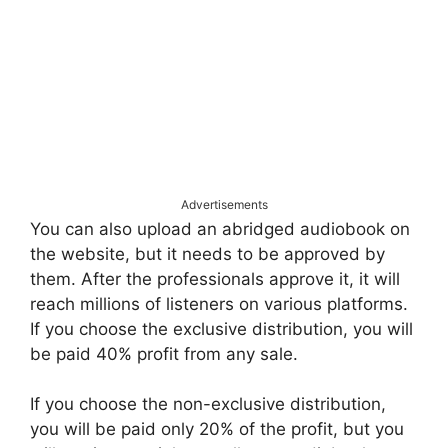
Advertisements
You can also upload an abridged audiobook on
the website, but it needs to be approved by
them. After the professionals approve it, it will
reach millions of listeners on various platforms.
If you choose the exclusive distribution, you will
be paid 40% profit from any sale.
If you choose the non-exclusive distribution,
you will be paid only 20% of the profit, but you