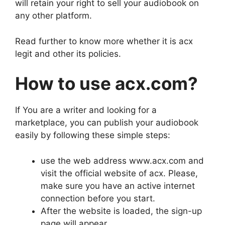
will retain your right to sell your audiobook on
any other platform.
Read further to know more whether it is acx
legit and other its policies.
How to use acx.com?
If You are a writer and looking for a
marketplace, you can publish your audiobook
easily by following these simple steps:
use the web address www.acx.com and
visit the official website of acx. Please,
make sure you have an active internet
connection before you start.
After the website is loaded, the sign-up
page will appear.