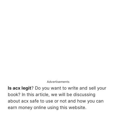
Advertisements
Is acx legit
? Do you want to write and sell your
book? In this article, we will be discussing
about acx safe to use or not and how you can
earn money online using this website.