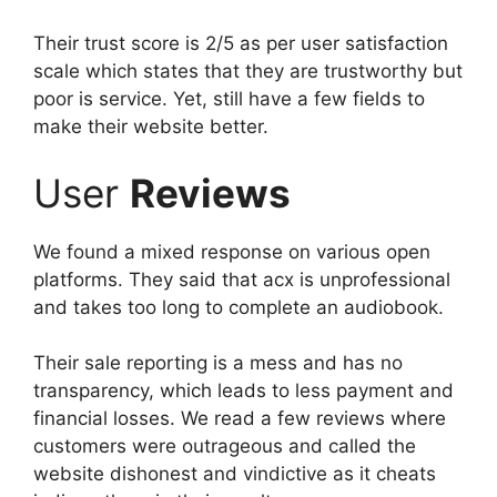
Their trust score is 2/5 as per user satisfaction
scale which states that they are trustworthy but
poor is service. Yet, still have a few fields to
make their website better.
User
Reviews
We found a mixed response on various open
platforms. They said that acx is unprofessional
and takes too long to complete an audiobook.
Their sale reporting is a mess and has no
transparency, which leads to less payment and
financial losses. We read a few reviews where
customers were outrageous and called the
website dishonest and vindictive as it cheats