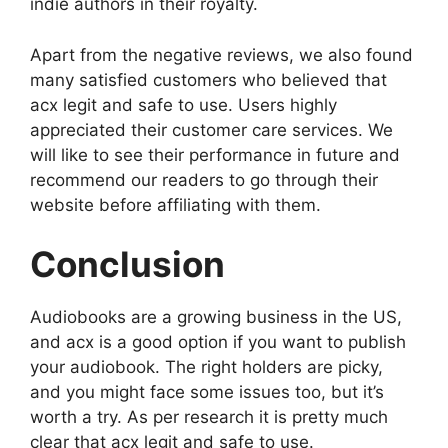
indie authors in their royalty.
Apart from the negative reviews, we also found
many satisfied customers who believed that
acx legit and safe to use. Users highly
appreciated their customer care services. We
will like to see their performance in future and
recommend our readers to go through their
website before affiliating with them.
Conclusion
Audiobooks are a growing business in the US,
and acx is a good option if you want to publish
your audiobook. The right holders are picky,
and you might face some issues too, but it’s
worth a try. As per research it is pretty much
clear that acx legit and safe to use.