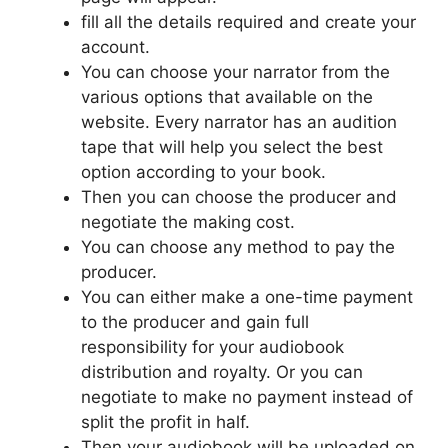
fill all the details required and create your
account.
You can choose your narrator from the
various options that available on the
website. Every narrator has an audition
tape that will help you select the best
option according to your book.
Then you can choose the producer and
negotiate the making cost.
You can choose any method to pay the
producer.
You can either make a one-time payment
to the producer and gain full
responsibility for your audiobook
distribution and royalty. Or you can
negotiate to make no payment instead of
split the profit in half.
Then your audiobook will be uploaded on