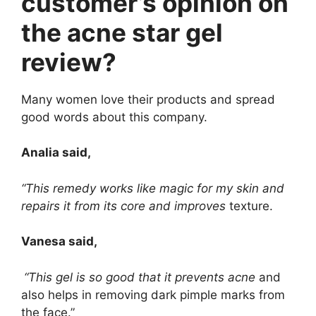
customer’s opinion on
the acne star gel
review?
Many women love their products and spread
good words about this company.
Analia said,
“This remedy works like magic for my skin and
repairs it from its core and improves
texture.
Vanesa said,
“This gel is so good that it prevents acne
and
also helps in removing dark pimple marks from
the face.”