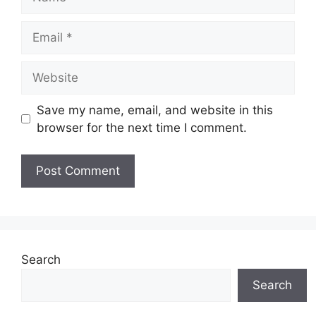
Email
Website
Save my name, email, and website in this
browser for the next time I comment.
Search
Search