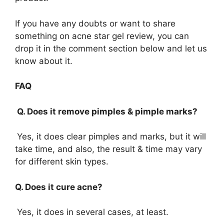
If you have any doubts or want to share
something on acne star gel review, you can
drop it in the comment section below and let us
know about it.
FAQ
Q. Does it remove pimples & pimple marks?
Yes, it does clear pimples and marks, but it will
take time, and also, the result & time may vary
for different skin types.
Q. Does it cure acne?
Yes, it does in several cases, at least.