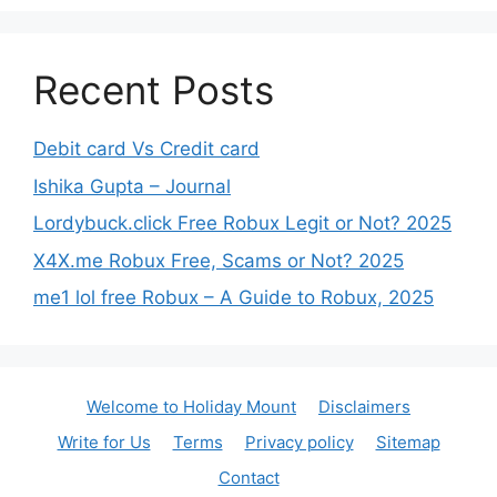
Recent Posts
Debit card Vs Credit card
Ishika Gupta – Journal
Lordybuck.click Free Robux Legit or Not? 2025
X4X.me Robux Free, Scams or Not? 2025
me1 lol free Robux – A Guide to Robux, 2025
Welcome to Holiday Mount
Disclaimers
Write for Us
Terms
Privacy policy
Sitemap
Contact