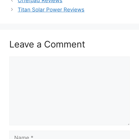
Offerpad Reviews
Titan Solar Power Reviews
Leave a Comment
Comment
Name