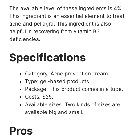
The available level of these ingredients is 4%.
This ingredient is an essential element to treat
acne and pellagra. This ingredient is also
helpful in recovering from vitamin B3
deficiencies.
Specifications
Category: Acne prevention cream.
Type: gel-based products.
Package: This product comes in a tube.
Costs: $25.
Available sizes: Two kinds of sizes are
available big and small.
Pros