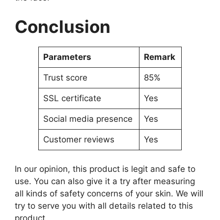
Conclusion
Parameters
Remark
Trust score
85%
SSL certificate
Yes
Social media presence
Yes
Customer reviews
Yes
In our opinion, this product is legit and safe to
use. You can also give it a try after measuring
all kinds of safety concerns of your skin. We will
try to serve you with all details related to this
product.