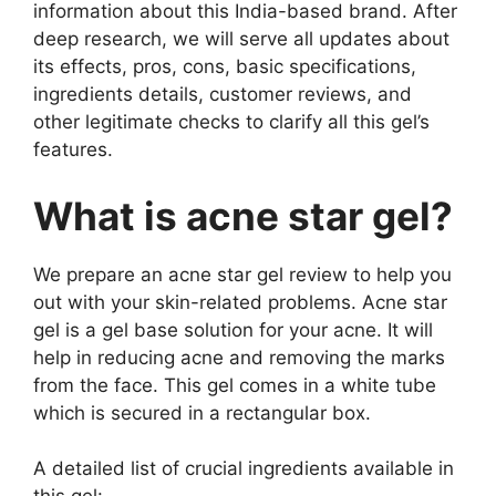
information about this India-based brand. After
deep research, we will serve all updates about
its effects, pros, cons, basic specifications,
ingredients details, customer reviews, and
other legitimate checks to clarify all this gel’s
features.
What is acne star gel?
We prepare an acne star gel review to help you
out with your skin-related problems. Acne star
gel is a gel base solution for your acne. It will
help in reducing acne and removing the marks
from the face. This gel comes in a white tube
which is secured in a rectangular box.
A detailed list of crucial ingredients available in