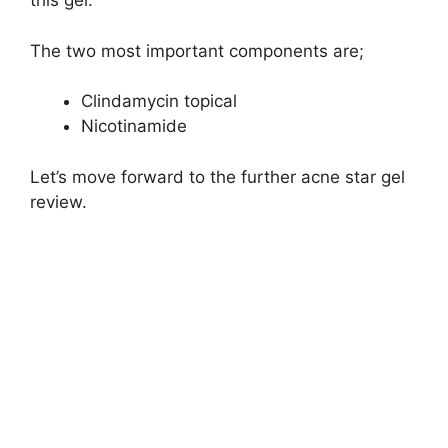
this gel:
The two most important components are;
Clindamycin topical
Nicotinamide
Let’s move forward to the further acne star gel
review.