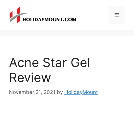
Skip
to
Menu
content
Acne Star Gel
Review
November 21, 2021
by
HolidayMount