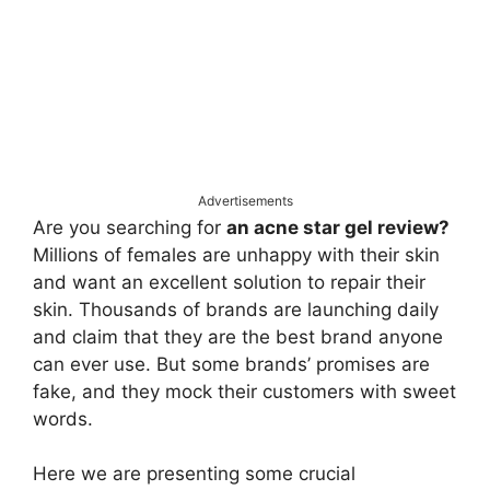
Advertisements
Are you searching for
an acne star gel review?
Millions of females are unhappy with their skin
and want an excellent solution to repair their
skin. Thousands of brands are launching daily
and claim that they are the best brand anyone
can ever use. But some brands’ promises are
fake, and they mock their customers with sweet
words.
Here we are presenting some crucial