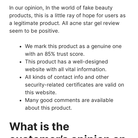
In our opinion, In the world of fake beauty
products, this is a little ray of hope for users as
a legitimate product. All acne star gel review
seem to be positive.
We mark this product as a genuine one
with an 85% trust score.
This product has a well-designed
website with all vital information.
All kinds of contact info and other
security-related certificates are valid on
this website.
Many good comments are available
about this product.
What is the