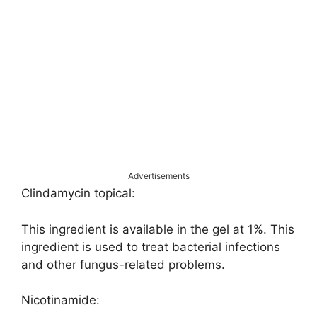
Advertisements
Clindamycin topical:
This ingredient is available in the gel at 1%. This
ingredient is used to treat bacterial infections
and other fungus-related problems.
Nicotinamide: