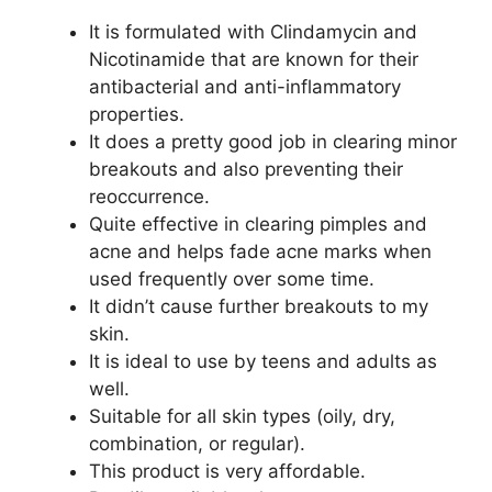
It is formulated with Clindamycin and
Nicotinamide that are known for their
antibacterial and anti-inflammatory
properties.
It does a pretty good job in clearing minor
breakouts and also preventing their
reoccurrence.
Quite effective in clearing pimples and
acne and helps fade acne marks when
used frequently over some time.
It didn’t cause further breakouts to my
skin.
It is ideal to use by teens and adults as
well.
Suitable for all skin types (oily, dry,
combination, or regular).
This product is very affordable.