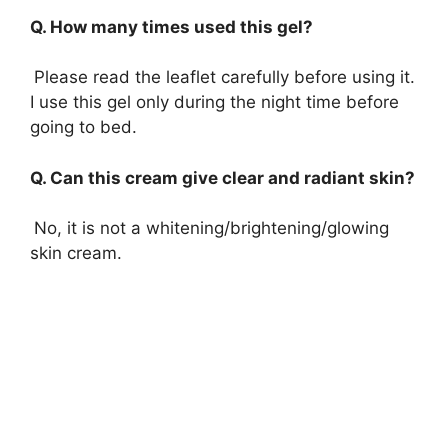
Q. How many times used this gel?
Please read the leaflet carefully before using it.
I use this gel only during the night time before
going to bed.
Q. Can this cream give clear and radiant skin?
No, it is not a whitening/brightening/glowing
skin cream.