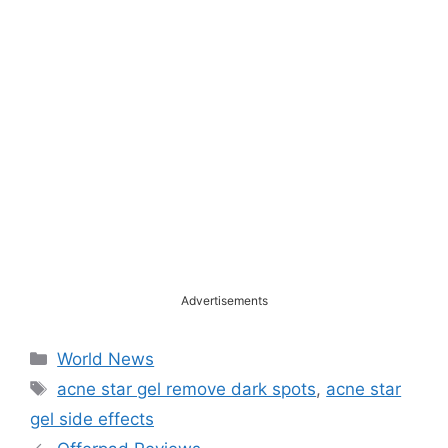
Advertisements
Categories
World News
Tags
acne star gel remove dark spots
,
acne star
gel side effects