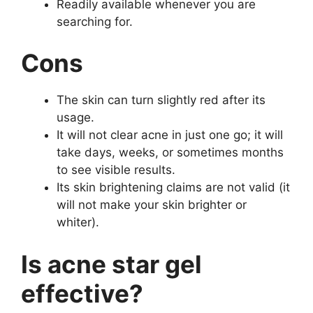
Readily available whenever you are
searching for.
Cons
The skin can turn slightly red after its
usage.
It will not clear acne in just one go; it will
take days, weeks, or sometimes months
to see visible results.
Its skin brightening claims are not valid (it
will not make your skin brighter or
whiter).
Is
acne star gel
effective?