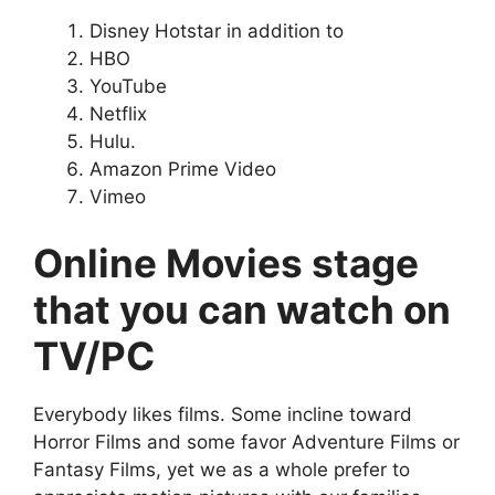
Disney Hotstar in addition to
HBO
YouTube
Netflix
Hulu.
Amazon Prime Video
Vimeo
Online Movies stage
that you can watch on
TV/PC
Everybody likes films. Some incline toward
Horror Films and some favor Adventure Films or
Fantasy Films, yet we as a whole prefer to