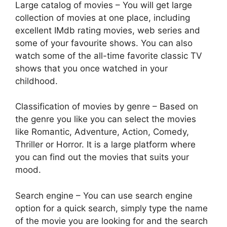
Large catalog of movies – You will get large
collection of movies at one place, including
excellent IMdb rating movies, web series and
some of your favourite shows. You can also
watch some of the all-time favorite classic TV
shows that you once watched in your
childhood.
Classification of movies by genre – Based on
the genre you like you can select the movies
like Romantic, Adventure, Action, Comedy,
Thriller or Horror. It is a large platform where
you can find out the movies that suits your
mood.
Search engine – You can use search engine
option for a quick search, simply type the name
of the movie you are looking for and the search