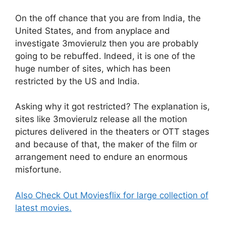
On the off chance that you are from India, the
United States, and from anyplace and
investigate 3movierulz then you are probably
going to be rebuffed. Indeed, it is one of the
huge number of sites, which has been
restricted by the US and India.
Asking why it got restricted? The explanation is,
sites like 3movierulz release all the motion
pictures delivered in the theaters or OTT stages
and because of that, the maker of the film or
arrangement need to endure an enormous
misfortune.
Also Check Out Moviesflix for large collection of
latest movies.