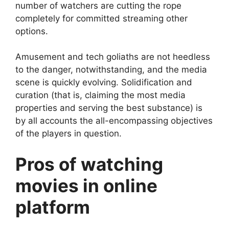
number of watchers are cutting the rope
completely for committed streaming other
options.
Amusement and tech goliaths are not heedless
to the danger, notwithstanding, and the media
scene is quickly evolving. Solidification and
curation (that is, claiming the most media
properties and serving the best substance) is
by all accounts the all-encompassing objectives
of the players in question.
Pros of watching
movies in online
platform