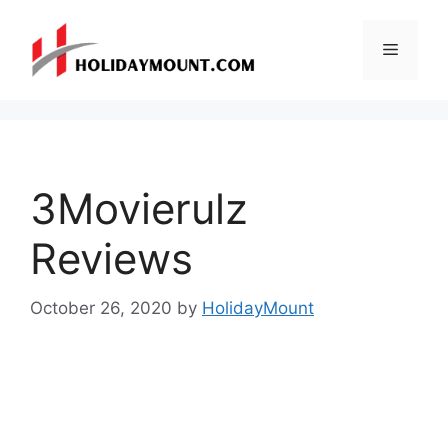
Skip
to
Menu
content
3Movierulz
Reviews
October 26, 2020
by
HolidayMount