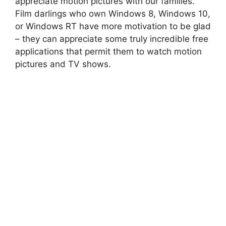
appreciate motion pictures with our families.
Film darlings who own Windows 8, Windows 10,
or Windows RT have more motivation to be glad
– they can appreciate some truly incredible free
applications that permit them to watch motion
pictures and TV shows.