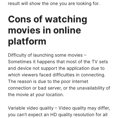
result will show the one you are looking for.
Cons of watching
movies in online
platform
Difficulty of launching some movies –
Sometimes it happens that most of the TV sets
and device not support the application due to
which viewers faced difficulties in connecting.
The reason is due to the poor internet
connection or bad server, or the unavailability of
the movie at your location.
Variable video quality – Video quality may differ,
you can’t expect an HD quality resolution for all