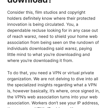
Consider this, film studios and copyright
holders definitely know where their protected
innovation is being circulated. You, a
dependable recluse looking for in any case out
of reach warez, need to shield your home web
association from being seen on the rundown of
individuals downloading said warez, paying
little mind to what you’re downloading and
where you’re downloading it from.
To do that, you need a VPN or virtual private
organization. We are not delving to dive into all
the specialized insights regarding what a VPN
is, however basically, it’s where, once signed in,
the VPN’s web association turns into your web
association. Workers don’t see your IP address,