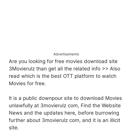
Advertisements
Are you looking for free movies download site
3Movierulz than get all the related info >> Also
read which is the best OTT platform to watch
Movies for free.
It is a public downpour site to download Movies
unlawfully at 3movierulz com, Find the Website
News and the updates here, before burrowing
further about 3movierulz com, and it is an illicit
site.