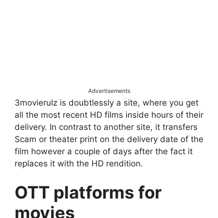
Advertisements
3movierulz is doubtlessly a site, where you get
all the most recent HD films inside hours of their
delivery. In contrast to another site, it transfers
Scam or theater print on the delivery date of the
film however a couple of days after the fact it
replaces it with the HD rendition.
OTT platforms for
movies