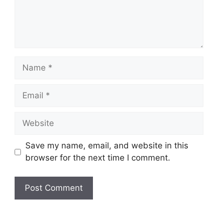
Name
Email
Website
Save my name, email, and website in this
browser for the next time I comment.