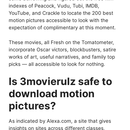
indexes of Peacock, Vudu, Tubi, IMDB,
YouTube, and Crackle to locate the 200 best
motion pictures accessible to look with the
expectation of complimentary at this moment.
These movies, all Fresh on the Tomatometer,
incorporate Oscar victors, blockbusters, satire
works of art, useful narratives, and family top
picks — all accessible to look for nothing.
Is 3movierulz safe to
download motion
pictures?
As indicated by Alexa.com, a site that gives
insights on sites across different classes,