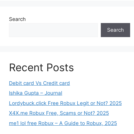
Search
Search
Recent Posts
Debit card Vs Credit card
Ishika Gupta – Journal
Lordybuck.click Free Robux Legit or Not? 2025
X4X.me Robux Free, Scams or Not? 2025
me1 lol free Robux – A Guide to Robux, 2025