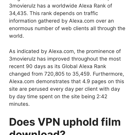
3movierulz has a worldwide Alexa Rank of
34,435. This rank depends on traffic
information gathered by Alexa.com over an
enormous number of web clients all through the
world.
As indicated by Alexa.com, the prominence of
3movierulz has improved throughout the most
recent 90 days as its Global Alexa Rank
changed from 720,805 to 35,459. Furthermore,
Alexa.com demonstrates that 4.9 pages on this
site are perused every day per client with day
by day time spent on the site being 2:42
minutes.
Does VPN uphold film
download?