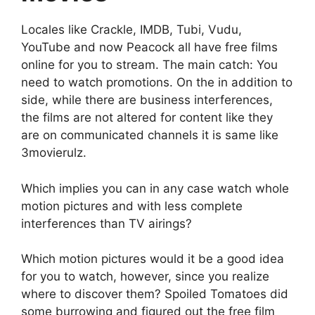
Locales like Crackle, IMDB, Tubi, Vudu,
YouTube and now Peacock all have free films
online for you to stream. The main catch: You
need to watch promotions. On the in addition to
side, while there are business interferences,
the films are not altered for content like they
are on communicated channels it is same like
3movierulz.
Which implies you can in any case watch whole
motion pictures and with less complete
interferences than TV airings?
Which motion pictures would it be a good idea
for you to watch, however, since you realize
where to discover them? Spoiled Tomatoes did
some burrowing and figured out the free film