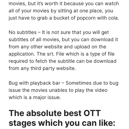
movies, but it’s worth it because you can watch
all of your movies by sitting at one place, you
just have to grab a bucket of popcorn with cola.
No subtitles – It is not sure that you will get
subtitles of all movies, but you can download it
from any other website and upload on the
application. The srt. File which is a type of file
required to fetch the subtitle can be download
from any third party website.
Bug with playback bar – Sometimes due to bug
issue the movies unables to play the video
which is a major issue.
The absolute best OTT
stages which you can like: