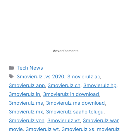
Advertisements
Categories
Tech News
Tags
3movierulz .vs 2020
,
3movierulz ac
,
3movierulz app
,
3movierulz ch
,
3movierulz hp
,
3movierulz in
,
3movierulz in download
,
3movierulz ms
,
3movierulz ms download
,
3movierulz mx
,
3movierulz saaho telugu
,
3movierulz vpn
,
3movierulz vz
,
3movierulz war
movie
,
3movierulz wt
,
3movierulz xs
,
movierulz