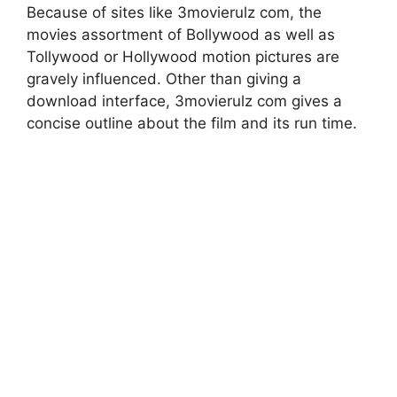
Because of sites like 3movierulz com, the
movies assortment of Bollywood as well as
Tollywood or Hollywood motion pictures are
gravely influenced. Other than giving a
download interface, 3movierulz com gives a
concise outline about the film and its run time.