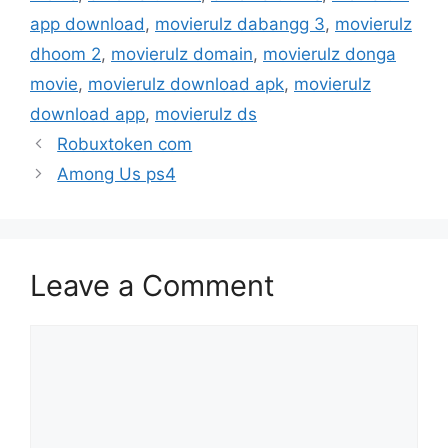
app download
,
movierulz dabangg 3
,
movierulz
dhoom 2
,
movierulz domain
,
movierulz donga
movie
,
movierulz download apk
,
movierulz
download app
,
movierulz ds
Robuxtoken com
Among Us ps4
Leave a Comment
Comment