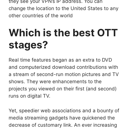
they see your VPN’s IP address. You can
change the location to the United States to any
other countries of the world
Which is the best OTT
stages?
Real time features began as an extra to DVD
and computerized download contributions with
a stream of second-run motion pictures and TV
shows. They were enhancements to the
projects you viewed on their first (and second)
runs on digital TV.
Yet, speedier web associations and a bounty of
media streaming gadgets have quickened the
decrease of customary link. An ever increasing